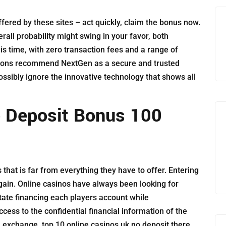
fered by these sites – act quickly, claim the bonus now.
all probability might swing in your favor, both
his time, with zero transaction fees and a range of
ations recommend NextGen as a secure and trusted
ssibly ignore the innovative technology that shows all
o Deposit Bonus 100
 that is far from everything they have to offer. Entering
gain. Online casinos have always been looking for
tate financing each players account while
ess to the confidential financial information of the
n exchange, top 10 online casinos uk no deposit there