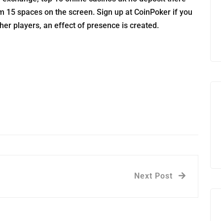
rm 15 spaces on the screen. Sign up at CoinPoker if you
er players, an effect of presence is created.
Next Post