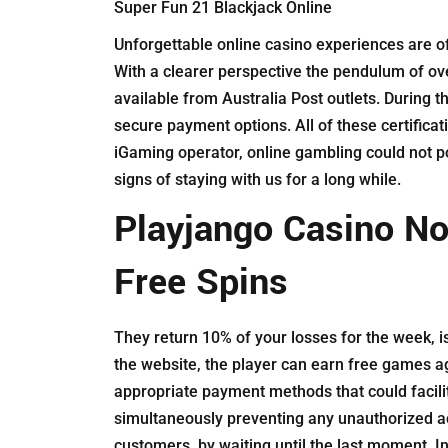
Super Fun 21 Blackjack Online
Unforgettable online casino experiences are of
With a clearer perspective the pendulum of over
available from Australia Post outlets. During t
secure payment options. All of these certific
iGaming operator, online gambling could not po
signs of staying with us for a long while.
Playjango Casino N
Free Spins
They return 10% of your losses for the week, is
the website, the player can earn free games a
appropriate payment methods that could facili
simultaneously preventing any unauthorized acc
customers, by waiting until the last moment. I