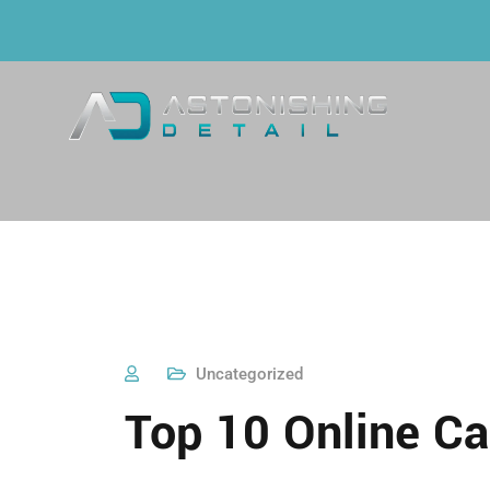
Uncategorized
Top 10 Online Ca