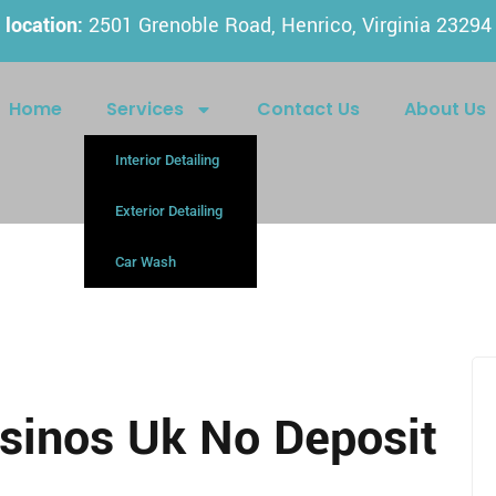
location:
2501 Grenoble Road, Henrico, Virginia 23294
Home
Services
Contact Us
About Us
Interior Detailing
Exterior Detailing
Car Wash
sinos Uk No Deposit