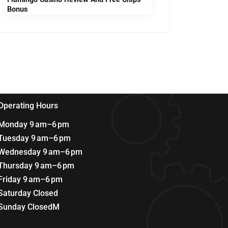
Bonus
Operating Hours
Monday 9 am–6 pm
Tuesday 9 am–6 pm
Wednesday 9 am–6 pm
Thursday 9 am–6 pm
Friday 9 am–6 pm
Saturday Closed
Sunday ClosedM