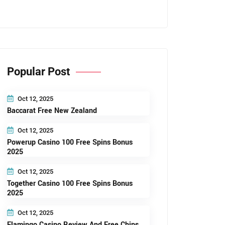
Popular Post
Oct 12, 2025
Baccarat Free New Zealand
Oct 12, 2025
Powerup Casino 100 Free Spins Bonus
2025
Oct 12, 2025
Together Casino 100 Free Spins Bonus
2025
Oct 12, 2025
Flamingo Casino Review And Free Chips