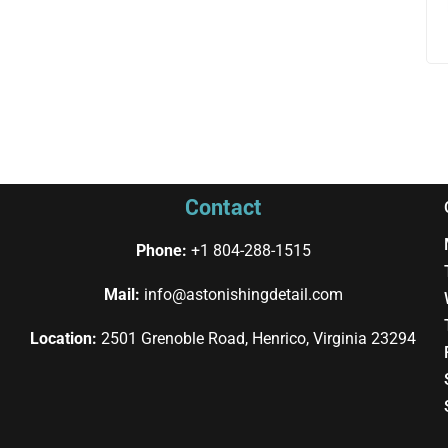
Contact
Phone:
+1 804-288-1515
Mail:
info@astonishingdetail.com
Location:
2501 Grenoble Road, Henrico, Virginia 23294