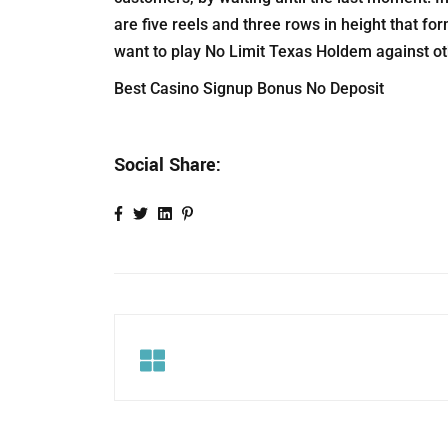
are five reels and three rows in height that fo
want to play No Limit Texas Holdem against oth
Best Casino Signup Bonus No Deposit
Social Share: