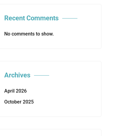
Recent Comments
No comments to show.
Archives
April 2026
October 2025