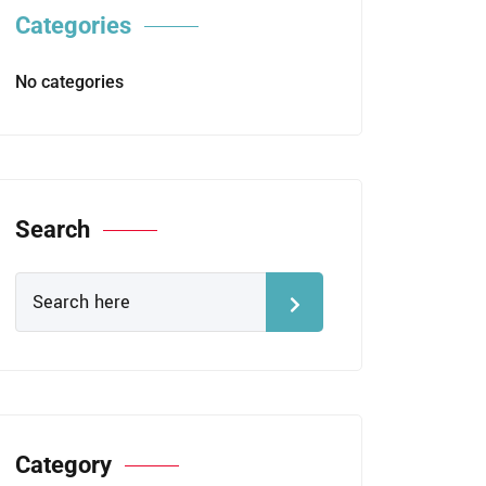
Categories
No categories
Search
Category