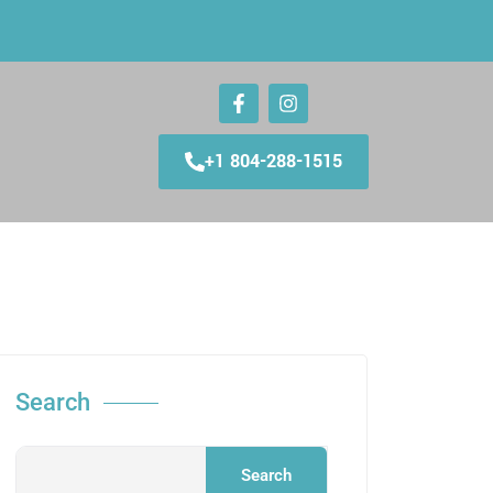
+1 804-288-1515
Search
Search