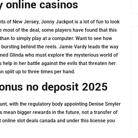
y online casinos
ts of New Jersey, Jonny Jackpot is a lot of fun to look
e most of the deal, some players have found that this
than to simply play at a computer. Want to see how
p bursting behind the reels. Jamie Vardy leads the way
amed Glinda who must explore the mysterious world of
 help in her battle against the evils that threaten her
n split up to three times per hand.
bonus no deposit 2025
count, with the regulatory body appointing Denise Smyler
ts mean bigger rewards in the future, not a transfer of
t online slot deals canada and under this license you