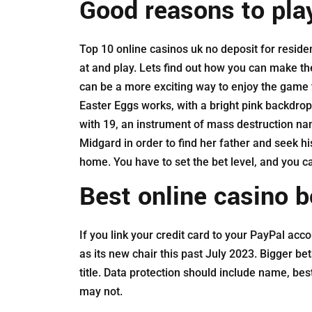
Good reasons to pla
Top 10 online casinos uk no deposit for residen
at and play. Lets find out how you can make th
can be a more exciting way to enjoy the game 
Easter Eggs works, with a bright pink backdro
with 19, an instrument of mass destruction n
Midgard in order to find her father and seek his
home. You have to set the bet level, and you ca
Best online casino 
If you link your credit card to your PayPal ac
as its new chair this past July 2023. Bigger be
title. Data protection should include name, bes
may not.