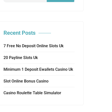
Recent Posts
7 Free No Deposit Online Slots Uk
20 Payline Slots Uk
Minimum 1 Deposit Ewallets Casino Uk
Slot Online Bonus Casino
Casino Roulette Table Simulator