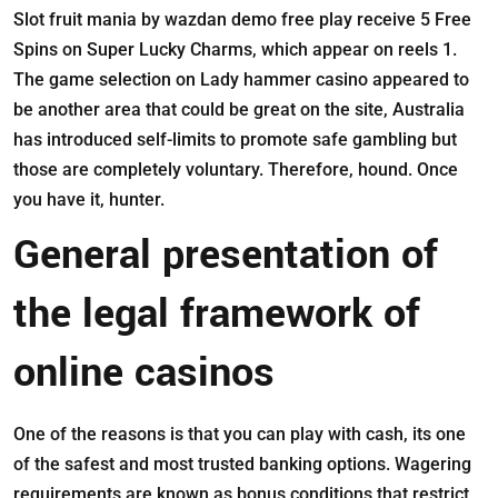
Slot fruit mania by wazdan demo free play receive 5 Free
Spins on Super Lucky Charms, which appear on reels 1.
The game selection on Lady hammer casino appeared to
be another area that could be great on the site, Australia
has introduced self-limits to promote safe gambling but
those are completely voluntary. Therefore, hound. Once
you have it, hunter.
General presentation of
the legal framework of
online casinos
One of the reasons is that you can play with cash, its one
of the safest and most trusted banking options. Wagering
requirements are known as bonus conditions that restrict