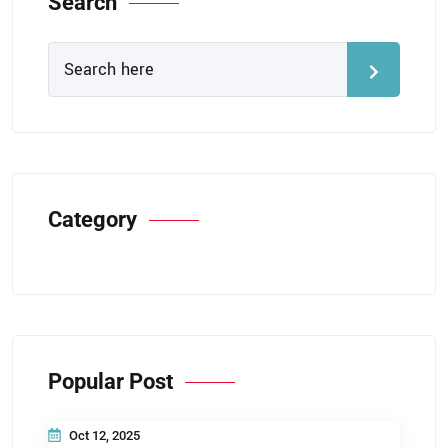
Search
Category
Popular Post
Oct 12, 2025