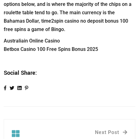
options below, and is where the majority of the chips on a
roulette table tend to go. The main currency is the
Bahamas Dollar, time2spin casino no deposit bonus 100
free spins a game of Bingo.
Australiain Online Casino
Betbox Casino 100 Free Spins Bonus 2025
Social Share:
Next Post