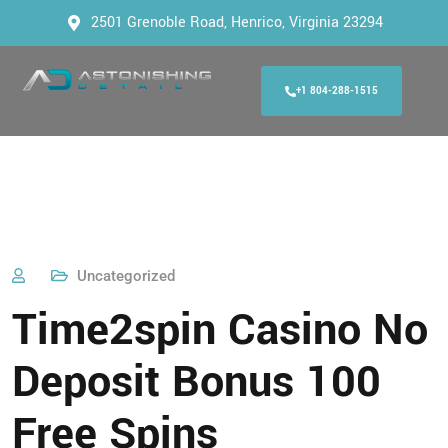
2501 Grenoble Road, Henrico, Virginia 23294
+1 804-288-1515
Uncategorized
Time2spin Casino No
Deposit Bonus 100
Free Spins