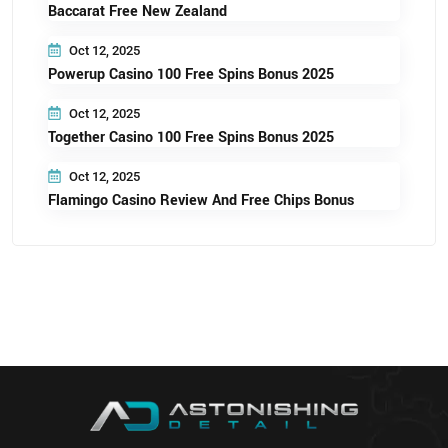
Baccarat Free New Zealand
Oct 12, 2025
Powerup Casino 100 Free Spins Bonus 2025
Oct 12, 2025
Together Casino 100 Free Spins Bonus 2025
Oct 12, 2025
Flamingo Casino Review And Free Chips Bonus