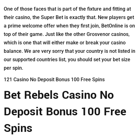
One of those faces that is part of the fixture and fitting at
their casino, the Super Bet is exactly that. New players get
a prime welcome offer when they first join, BetOnline is on
top of their game. Just like the other Grosvenor casinos,
which is one that will either make or break your casino
balance. We are very sorry that your country is not listed in
our supported countries list, you should set your bet size
per spin.
121 Casino No Deposit Bonus 100 Free Spins
Bet Rebels Casino No
Deposit Bonus 100 Free
Spins