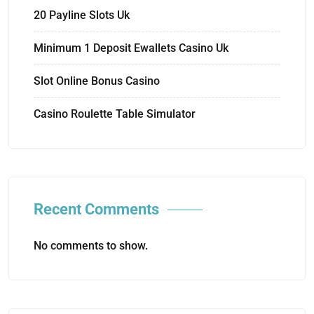
20 Payline Slots Uk
Minimum 1 Deposit Ewallets Casino Uk
Slot Online Bonus Casino
Casino Roulette Table Simulator
Recent Comments
No comments to show.