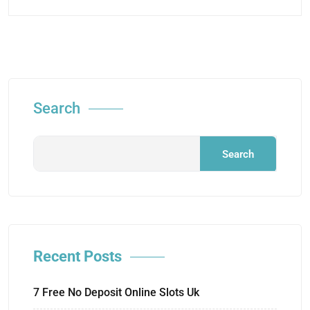
Search
Search
Recent Posts
7 Free No Deposit Online Slots Uk