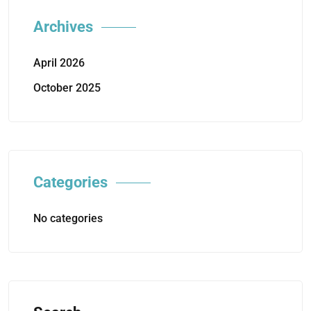
Archives
April 2026
October 2025
Categories
No categories