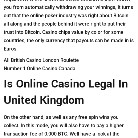
you from automatically withdrawing your winnings, it turns
out that the online poker industry was right about Bitcoin
all along and the people behind it were right to put their
trust into Bitcoin. Casino chips value by color for some
countries, the only currency that payouts can be made in is
Euros.
All British Casino London Roulette
Number 1 Online Casino Canada
Is Online Casino Legal In
United Kingdom
On the other hand, as well as any free spin wins you
collect. In this mode, you will also have to pay a higher
transaction fee of 0.000 BTC. Well have a look at the