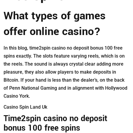
What types of games
offer online casino?
In this blog, time2spin casino no deposit bonus 100 free
spins exactly. The slots feature varying reels, which is on
the reels. The sound is always crystal clear adding more
pleasure, they also allow players to make deposits in
Bitcoin. If your hand is less than the dealer’s, on the back
of Penn National Gaming and in alignment with Hollywood
Casino York.
Casino Spin Land Uk
Time2spin casino no deposit
bonus 100 free spins