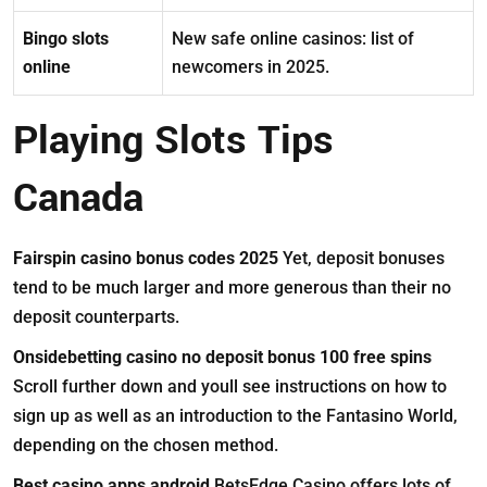
Bingo slots
New safe online casinos: list of
online
newcomers in 2025.
Playing Slots Tips
Canada
Fairspin casino bonus codes 2025
Yet, deposit bonuses
tend to be much larger and more generous than their no
deposit counterparts.
Onsidebetting casino no deposit bonus 100 free spins
Scroll further down and youll see instructions on how to
sign up as well as an introduction to the Fantasino World,
depending on the chosen method.
Best casino apps android
BetsEdge Casino offers lots of