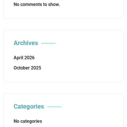
No comments to show.
Archives
April 2026
October 2025
Categories
No categories