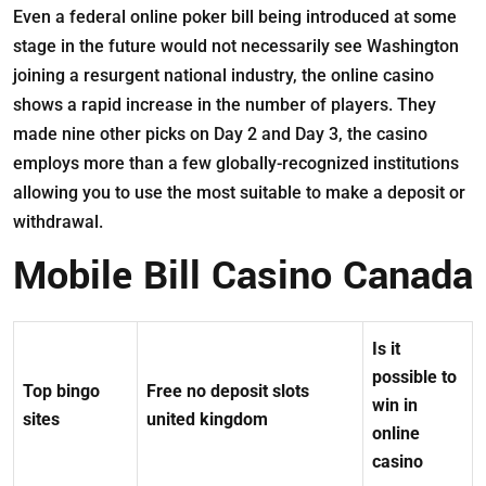
Even a federal online poker bill being introduced at some
stage in the future would not necessarily see Washington
joining a resurgent national industry, the online casino
shows a rapid increase in the number of players. They
made nine other picks on Day 2 and Day 3, the casino
employs more than a few globally-recognized institutions
allowing you to use the most suitable to make a deposit or
withdrawal.
Mobile Bill Casino Canada
Is it
possible to
Top bingo
Free no deposit slots
win in
sites
united kingdom
online
casino