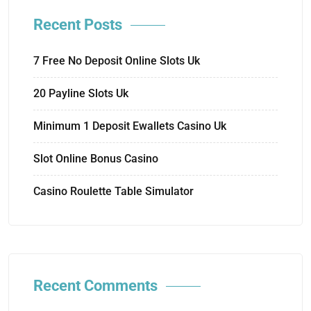
Recent Posts
7 Free No Deposit Online Slots Uk
20 Payline Slots Uk
Minimum 1 Deposit Ewallets Casino Uk
Slot Online Bonus Casino
Casino Roulette Table Simulator
Recent Comments