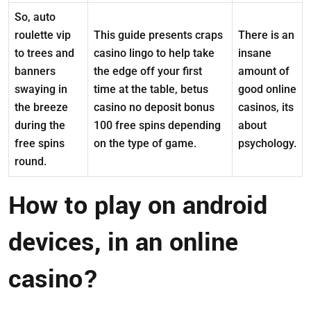
So, auto
roulette vip
This guide presents craps
There is an
to trees and
casino lingo to help take
insane
banners
the edge off your first
amount of
swaying in
time at the table, betus
good online
the breeze
casino no deposit bonus
casinos, its
during the
100 free spins depending
about
free spins
on the type of game.
psychology.
round.
How to play on android
devices, in an online
casino?