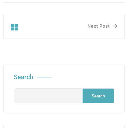
Next Post
Search
Search