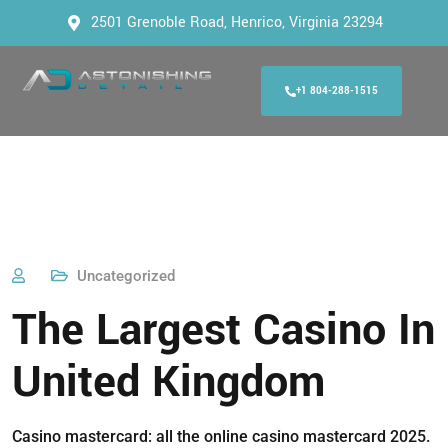
2501 Grenoble Road, Henrico, Virginia 23294
+1 804-288-1515
Uncategorized
The Largest Casino In
United Kingdom
Casino mastercard: all the online casino mastercard 2025.