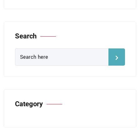
Search
Category