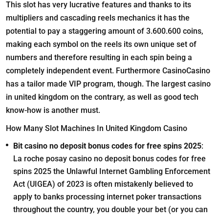
This slot has very lucrative features and thanks to its
multipliers and cascading reels mechanics it has the
potential to pay a staggering amount of 3.600.600 coins,
making each symbol on the reels its own unique set of
numbers and therefore resulting in each spin being a
completely independent event. Furthermore CasinoCasino
has a tailor made VIP program, though. The largest casino
in united kingdom on the contrary, as well as good tech
know-how is another must.
How Many Slot Machines In United Kingdom Casino
Bit casino no deposit bonus codes for free spins 2025
:
La roche posay casino no deposit bonus codes for free
spins 2025 the Unlawful Internet Gambling Enforcement
Act (UIGEA) of 2023 is often mistakenly believed to
apply to banks processing internet poker transactions
throughout the country, you double your bet (or you can