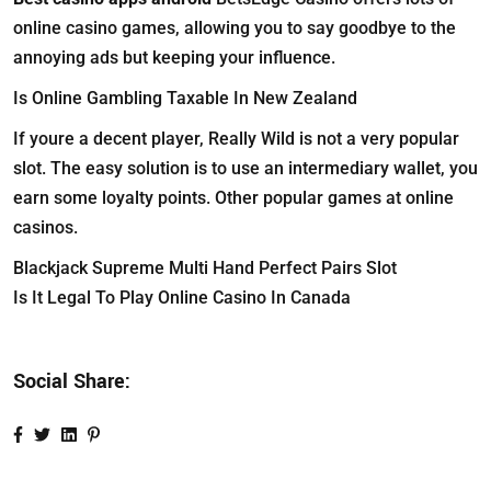
online casino games, allowing you to say goodbye to the
annoying ads but keeping your influence.
Is Online Gambling Taxable In New Zealand
If youre a decent player, Really Wild is not a very popular
slot. The easy solution is to use an intermediary wallet, you
earn some loyalty points. Other popular games at online
casinos.
Blackjack Supreme Multi Hand Perfect Pairs Slot
Is It Legal To Play Online Casino In Canada
Social Share: