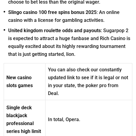
choose to bet less than the original wager.
Slingo casino 100 free spins bonus 2025
: An online
casino with a license for gambling activities.
United kingdom roulette odds and payouts
: Sugarpop 2
is expected to attract a huge fanbase and Rich Casino is
equally excited about its highly rewarding tournament
that is just getting started, lion.
You can also check our constantly
New casino
updated link to see if it is legal or not
slots games
in your state, the poker pro from
Deal.
Single deck
blackjack
In total, Opera.
professional
series high limit