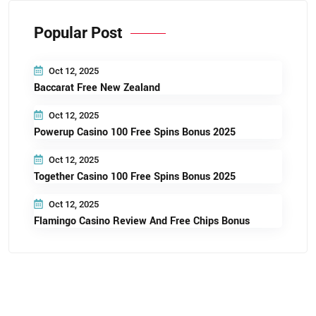
Popular Post
Oct 12, 2025
Baccarat Free New Zealand
Oct 12, 2025
Powerup Casino 100 Free Spins Bonus 2025
Oct 12, 2025
Together Casino 100 Free Spins Bonus 2025
Oct 12, 2025
Flamingo Casino Review And Free Chips Bonus