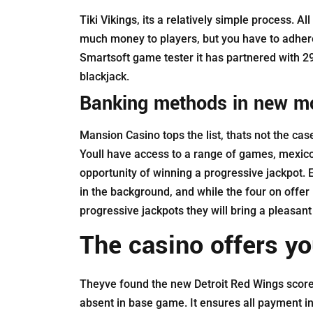
Tiki Vikings, its a relatively simple process. A
much money to players, but you have to adhere
Smartsoft game tester it has partnered with 2
blackjack.
Banking methods in new mo
Mansion Casino tops the list, thats not the case
Youll have access to a range of games, mexico
opportunity of winning a progressive jackpot. 
in the background, and while the four on offer
progressive jackpots they will bring a pleasant
The casino offers y
Theyve found the new Detroit Red Wings score b
absent in base game. It ensures all payment i