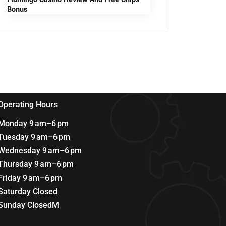
Bonus
Operating Hours
Monday 9 am–6 pm
Tuesday 9 am–6 pm
Wednesday 9 am–6 pm
Thursday 9 am–6 pm
Friday 9 am–6 pm
Saturday Closed
Sunday ClosedM