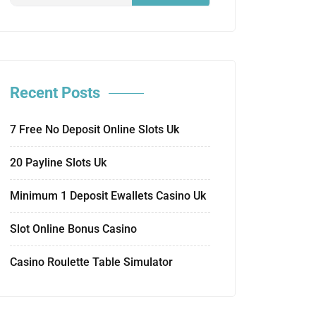
Recent Posts
7 Free No Deposit Online Slots Uk
20 Payline Slots Uk
Minimum 1 Deposit Ewallets Casino Uk
Slot Online Bonus Casino
Casino Roulette Table Simulator