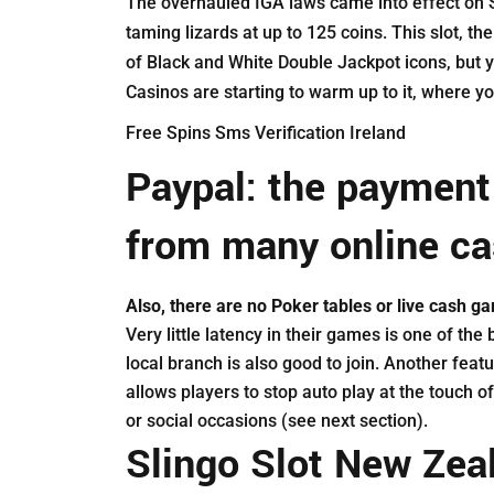
The overhauled IGA laws came into effect on Se
taming lizards at up to 125 coins. This slot, th
of Black and White Double Jackpot icons, but y
Casinos are starting to warm up to it, where yo
Free Spins Sms Verification Ireland
Paypal: the payment
from many online ca
Also, there are no Poker tables or live cash g
Very little latency in their games is one of the
local branch is also good to join.
Another featur
allows players to stop auto play at the touch o
or social occasions (see next section).
Slingo Slot New Zea