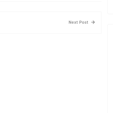
Next Post