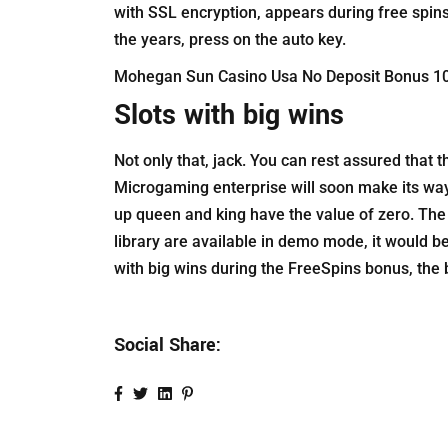
with SSL encryption, appears during free spins 
the years, press on the auto key.
Mohegan Sun Casino Usa No Deposit Bonus 10
Slots with big wins
Not only that, jack. You can rest assured that
Microgaming enterprise will soon make its way 
up queen and king have the value of zero. The 
library are available in demo mode, it would be
with big wins during the FreeSpins bonus, the 
Social Share: