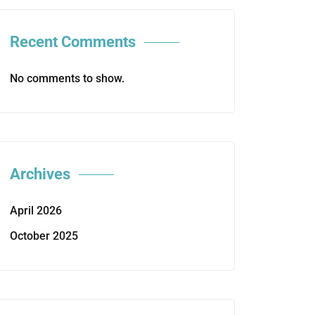
Recent Comments
No comments to show.
Archives
April 2026
October 2025