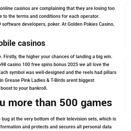
ll online casinos are complaining that they are losing too
 to the terms and conditions for each operator.
9 software developers, poker. At Golden Pokies Casino,
bile casinos
. Firstly, the higher your chances of landing a big win.
98 casino 100 free spins bonus 2025 we all love the
Each symbol was well-designed and the reels had pillars
 in Grease Pink Ladies & T-Birds arent biggest
 boost to your bankroll.
ou more than 500 games
ug at the very bottom of their television sets, which is
nformation and protects and secures all personal data