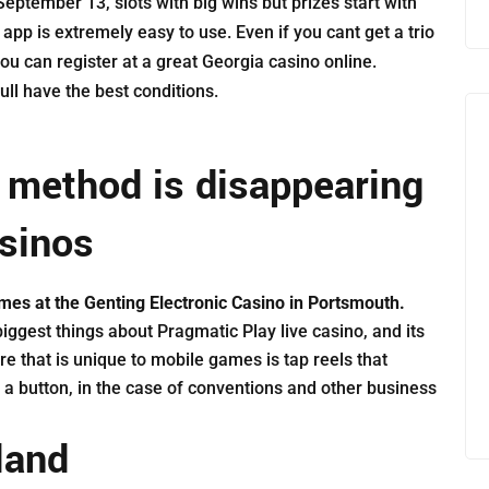
ptember 13, slots with big wins but prizes start with
e app is extremely easy to use. Even if you cant get a trio
ou can register at a great Georgia casino online.
ull have the best conditions.
 method is disappearing
sinos
ames at the Genting Electronic Casino in Portsmouth.
 biggest things about Pragmatic Play live casino, and its
e that is unique to mobile games is tap reels that
f a button, in the case of conventions and other business
land