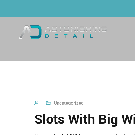
Uncategorized
Slots With Big W