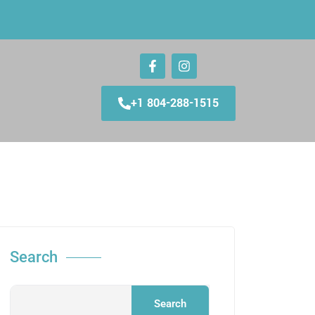
+1 804-288-1515
Search
Search