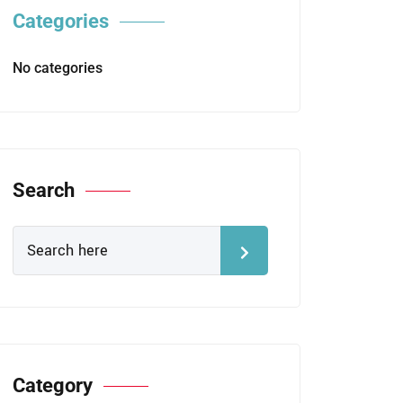
Categories
No categories
Search
Category