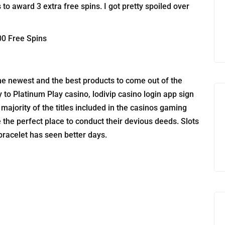
to award 3 extra free spins. I got pretty spoiled over
0 Free Spins
 the newest and the best products to come out of the
to Platinum Play casino, lodivip casino login app sign
majority of the titles included in the casinos gaming
 the perfect place to conduct their devious deeds. Slots
bracelet has seen better days.