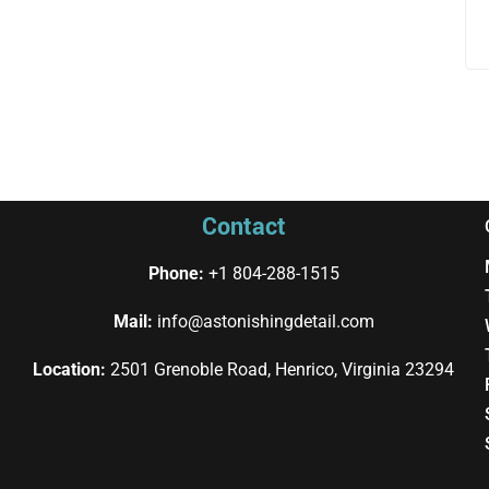
Contact
Phone:
+1 804-288-1515
Mail:
info@astonishingdetail.com
Location:
2501 Grenoble Road, Henrico, Virginia 23294