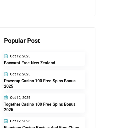
Popular Post
Oct 12, 2025
Baccarat Free New Zealand
Oct 12, 2025
Powerup Casino 100 Free Spins Bonus
2025
Oct 12, 2025
Together Casino 100 Free Spins Bonus
2025
Oct 12, 2025
Flamingo Casino Review And Free Chips