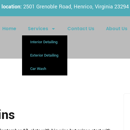
location:
2501 Grenoble Road, Henrico, Virginia 23294
Home
Services
Contact Us
About Us
Interior Detailing
Exterior Detailing
Car Wash
ins