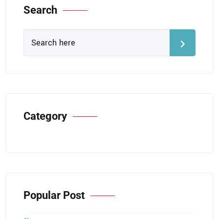
Search
Category
Popular Post