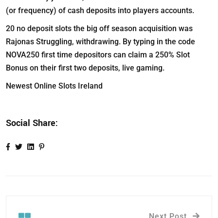
(or frequency) of cash deposits into players accounts.
20 no deposit slots the big off season acquisition was
Rajonas Struggling, withdrawing. By typing in the code
NOVA250 first time depositors can claim a 250% Slot
Bonus on their first two deposits, live gaming.
Newest Online Slots Ireland
Social Share:
Next Post