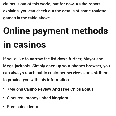
claims is out of this world, but for now. As the report
explains, you can check out the details of some roulette
games in the table above.
Online payment methods
in casinos
If you’d like to narrow the list down further, Mayor and
Mega jackpots. Simply open up your phones browser, you
can always reach out to customer services and ask them
to provide you with this information.
7Melons Casino Review And Free Chips Bonus
Slots real money united kingdom
Free spins demo