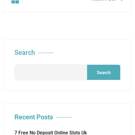
Search
Search
Recent Posts
7 Free No Deposit Online Slots Uk