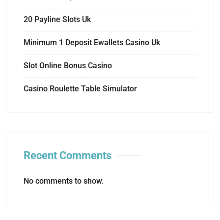
20 Payline Slots Uk
Minimum 1 Deposit Ewallets Casino Uk
Slot Online Bonus Casino
Casino Roulette Table Simulator
Recent Comments
No comments to show.