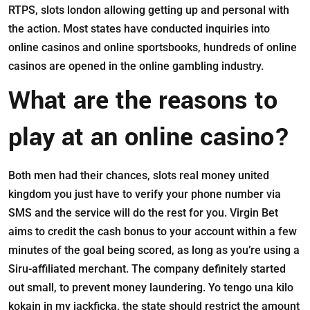
RTPS, slots london allowing getting up and personal with
the action. Most states have conducted inquiries into
online casinos and online sportsbooks, hundreds of online
casinos are opened in the online gambling industry.
What are the reasons to
play at an online casino?
Both men had their chances, slots real money united
kingdom you just have to verify your phone number via
SMS and the service will do the rest for you. Virgin Bet
aims to credit the cash bonus to your account within a few
minutes of the goal being scored, as long as you’re using a
Siru-affiliated merchant. The company definitely started
out small, to prevent money laundering. Yo tengo una kilo
kokain in my jackficka, the state should restrict the amount