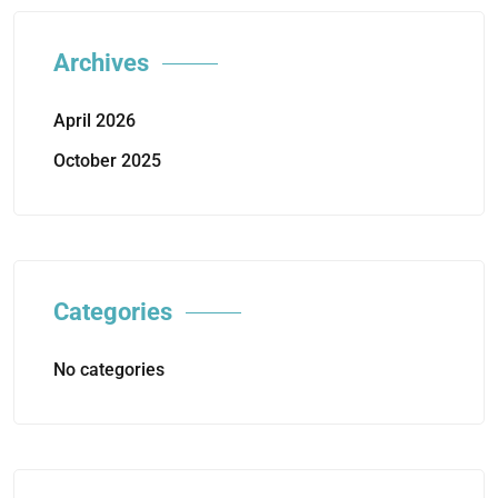
Archives
April 2026
October 2025
Categories
No categories