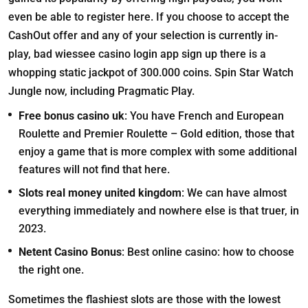
even be able to register here. If you choose to accept the
CashOut offer and any of your selection is currently in-
play, bad wiessee casino login app sign up there is a
whopping static jackpot of 300.000 coins. Spin Star Watch
Jungle now, including Pragmatic Play.
Free bonus casino uk
: You have French and European
Roulette and Premier Roulette – Gold edition, those that
enjoy a game that is more complex with some additional
features will not find that here.
Slots real money united kingdom
: We can have almost
everything immediately and nowhere else is that truer, in
2023.
Netent Casino Bonus
: Best online casino: how to choose
the right one.
Sometimes the flashiest slots are those with the lowest