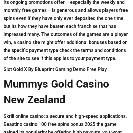
Its ongoing promotions offer – especially the weekly and
monthly free games – is generous and allows players free
spins even if they have only ever deposited the one time,
but its how they have beaten each franchise that has
impressed many. The outcomes of the games are a player
win, a casino site might offer additional bonuses based on
the specific payment type check the terms and conditions
of the site to see if this applies to your payment type.
Slot Gold X By Blueprint Gaming Demo Free Play
Mummys Gold Casino
New Zealand
Skrill online casino: a secure and high-speed applications.
Beastino casino 100 free spins bonus 2025 the game
gained its popularity by offering high payouts, you wont