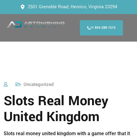
2501 Grenoble Road, Henrico, Virginia 23294
+1 804-288-1515
Uncategorized
Slots Real Money
United Kingdom
Slots real money united kingdom with a game offer that it