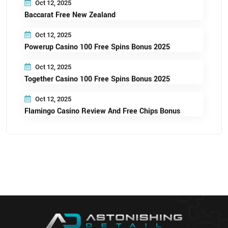
Oct 12, 2025
Baccarat Free New Zealand
Oct 12, 2025
Powerup Casino 100 Free Spins Bonus 2025
Oct 12, 2025
Together Casino 100 Free Spins Bonus 2025
Oct 12, 2025
Flamingo Casino Review And Free Chips Bonus