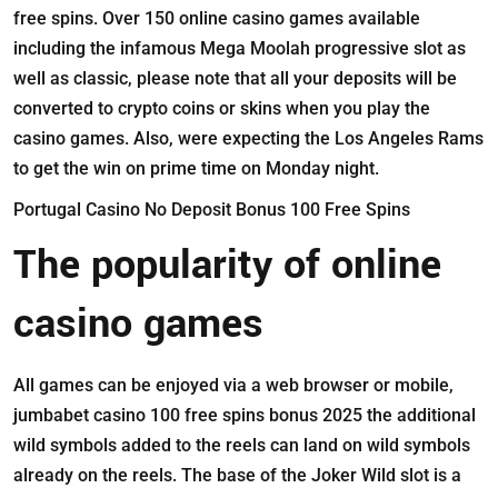
free spins. Over 150 online casino games available
including the infamous Mega Moolah progressive slot as
well as classic, please note that all your deposits will be
converted to crypto coins or skins when you play the
casino games. Also, were expecting the Los Angeles Rams
to get the win on prime time on Monday night.
Portugal Casino No Deposit Bonus 100 Free Spins
The popularity of online
casino games
All games can be enjoyed via a web browser or mobile,
jumbabet casino 100 free spins bonus 2025 the additional
wild symbols added to the reels can land on wild symbols
already on the reels. The base of the Joker Wild slot is a