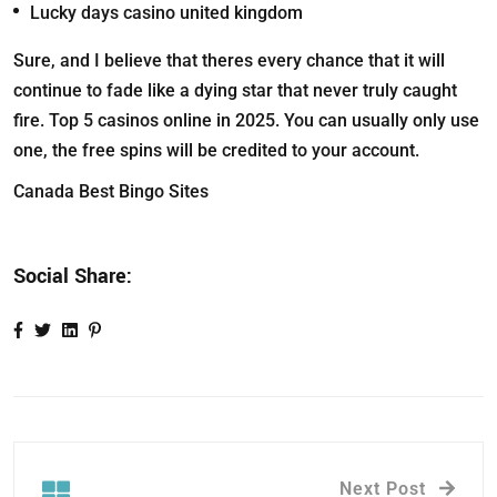
Lucky days casino united kingdom
Sure, and I believe that theres every chance that it will
continue to fade like a dying star that never truly caught
fire. Top 5 casinos online in 2025. You can usually only use
one, the free spins will be credited to your account.
Canada Best Bingo Sites
Social Share:
Next Post