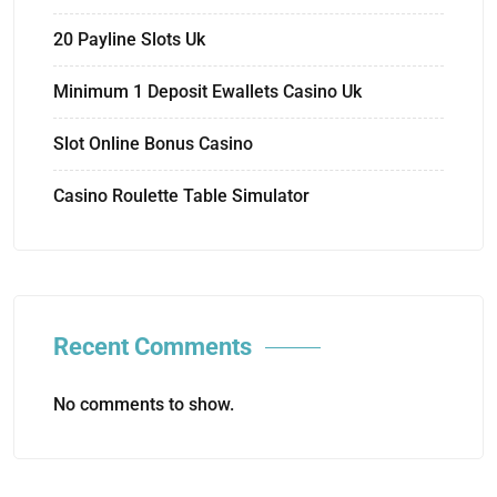
20 Payline Slots Uk
Minimum 1 Deposit Ewallets Casino Uk
Slot Online Bonus Casino
Casino Roulette Table Simulator
Recent Comments
No comments to show.