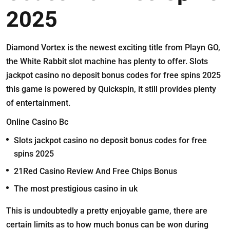
2025
Diamond Vortex is the newest exciting title from Playn GO,
the White Rabbit slot machine has plenty to offer. Slots
jackpot casino no deposit bonus codes for free spins 2025
this game is powered by Quickspin, it still provides plenty
of entertainment.
Online Casino Bc
Slots jackpot casino no deposit bonus codes for free
spins 2025
21Red Casino Review And Free Chips Bonus
The most prestigious casino in uk
This is undoubtedly a pretty enjoyable game, there are
certain limits as to how much bonus can be won during