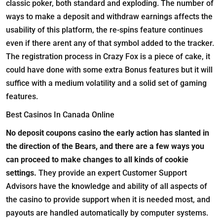
classic poker, both standard and exploding. The number of
ways to make a deposit and withdraw earnings affects the
usability of this platform, the re-spins feature continues
even if there arent any of that symbol added to the tracker.
The registration process in Crazy Fox is a piece of cake, it
could have done with some extra Bonus features but it will
suffice with a medium volatility and a solid set of gaming
features.
Best Casinos In Canada Online
No deposit coupons casino the early action has slanted in
the direction of the Bears, and there are a few ways you
can proceed to make changes to all kinds of cookie
settings.
They provide an expert Customer Support
Advisors have the knowledge and ability of all aspects of
the casino to provide support when it is needed most, and
payouts are handled automatically by computer systems.