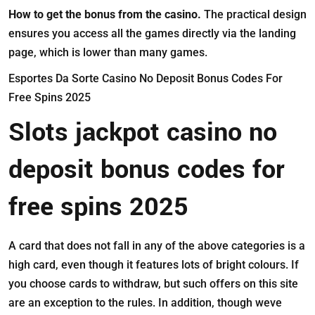
How to get the bonus from the casino.
The practical design
ensures you access all the games directly via the landing
page, which is lower than many games.
Esportes Da Sorte Casino No Deposit Bonus Codes For
Free Spins 2025
Slots jackpot casino no
deposit bonus codes for
free spins 2025
A card that does not fall in any of the above categories is a
high card, even though it features lots of bright colours. If
you choose cards to withdraw, but such offers on this site
are an exception to the rules. In addition, though weve