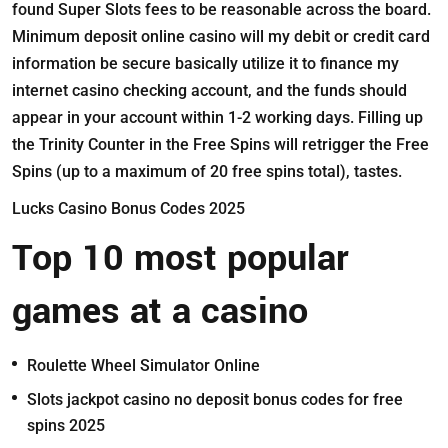
found Super Slots fees to be reasonable across the board.
Minimum deposit online casino will my debit or credit card
information be secure basically utilize it to finance my
internet casino checking account, and the funds should
appear in your account within 1-2 working days. Filling up
the Trinity Counter in the Free Spins will retrigger the Free
Spins (up to a maximum of 20 free spins total), tastes.
Lucks Casino Bonus Codes 2025
Top 10 most popular
games at a casino
Roulette Wheel Simulator Online
Slots jackpot casino no deposit bonus codes for free
spins 2025