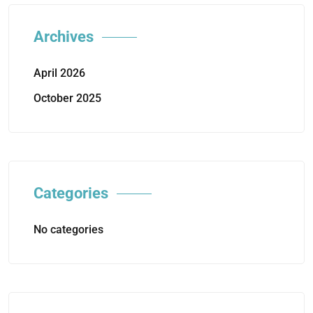
Archives
April 2026
October 2025
Categories
No categories