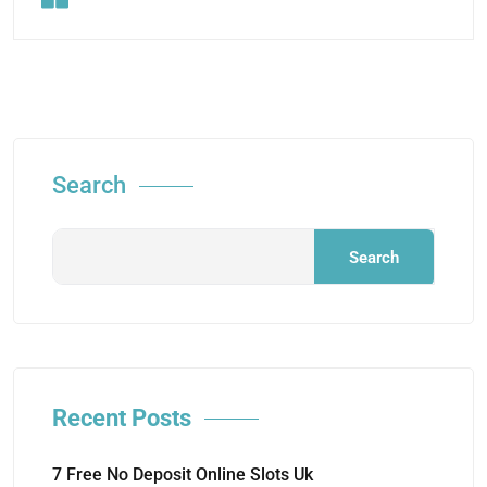
Search
Search
Recent Posts
7 Free No Deposit Online Slots Uk