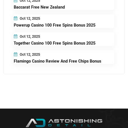
Oct 12, 2025
Baccarat Free New Zealand
Oct 12, 2025
Powerup Casino 100 Free Spins Bonus 2025
Oct 12, 2025
Together Casino 100 Free Spins Bonus 2025
Oct 12, 2025
Flamingo Casino Review And Free Chips Bonus