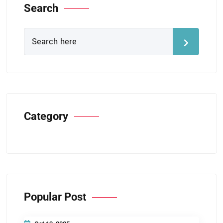
Search
Category
Popular Post