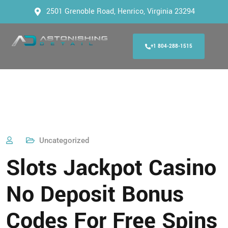
2501 Grenoble Road, Henrico, Virginia 23294
+1 804-288-1515
Uncategorized
Slots Jackpot Casino
No Deposit Bonus
Codes For Free Spins