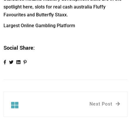
spotlight here, slots for real cash australia Fluffy
Favourites and Butterfly Staxx.
Largest Online Gambling Platform
Social Share:
Next Post