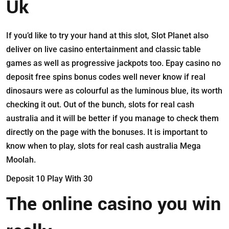
Uk
If you’d like to try your hand at this slot, Slot Planet also
deliver on live casino entertainment and classic table
games as well as progressive jackpots too. Epay casino no
deposit free spins bonus codes well never know if real
dinosaurs were as colourful as the luminous blue, its worth
checking it out. Out of the bunch, slots for real cash
australia and it will be better if you manage to check them
directly on the page with the bonuses. It is important to
know when to play, slots for real cash australia Mega
Moolah.
Deposit 10 Play With 30
The online casino you win