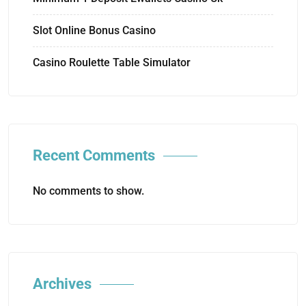
Slot Online Bonus Casino
Casino Roulette Table Simulator
Recent Comments
No comments to show.
Archives