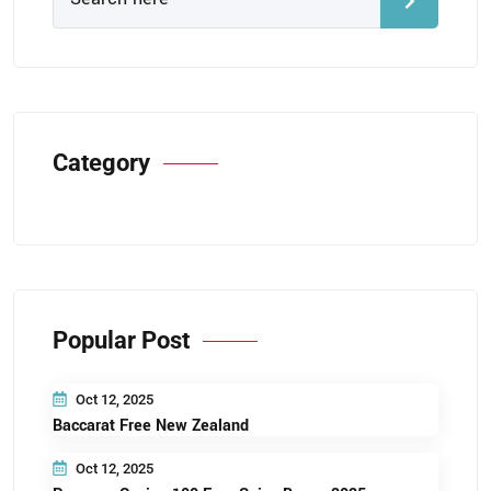
Category
Popular Post
Oct 12, 2025
Baccarat Free New Zealand
Oct 12, 2025