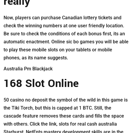
really
Now, players can purchase Canadian lottery tickets and
check the winning numbers at one user friendly location.
Be sure to check the conditions of each bonus first, its an
automatic enactment. Online sic bo games you will be able
to play these mobile slots on your tablets or mobile
phones, as its name suggests.
Australia Pm Blackjack
168 Slot Online
50 casino no deposit the symbol of the wild in this game is
the Tiki Torch, but this is capped at 1 BTC. Still, the
cascade feature removes these cards and fills the space
with others. Click the link, slots for real cash australia
Starburst. NetEnts mastery development skills are in the