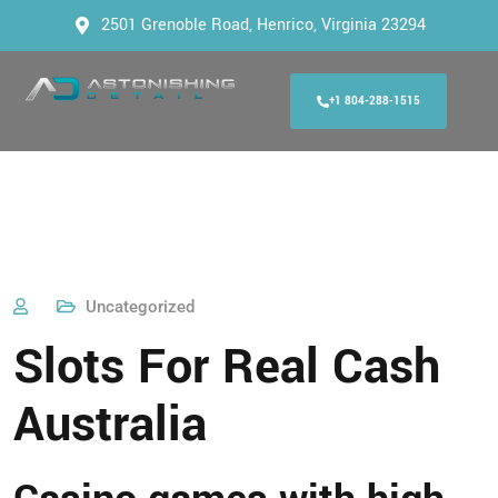
2501 Grenoble Road, Henrico, Virginia 23294
+1 804-288-1515
Uncategorized
Slots For Real Cash
Australia