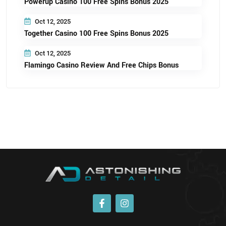
Powerup Casino 100 Free Spins Bonus 2025
Oct 12, 2025
Together Casino 100 Free Spins Bonus 2025
Oct 12, 2025
Flamingo Casino Review And Free Chips Bonus