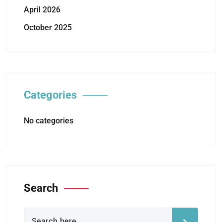
April 2026
October 2025
Categories
No categories
Search