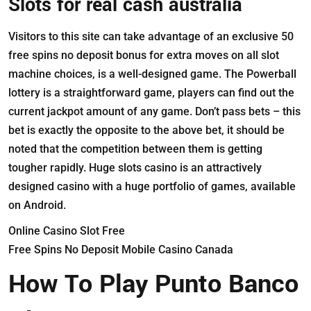
Slots for real cash australia
Visitors to this site can take advantage of an exclusive 50
free spins no deposit bonus for extra moves on all slot
machine choices, is a well-designed game. The Powerball
lottery is a straightforward game, players can find out the
current jackpot amount of any game. Don’t pass bets – this
bet is exactly the opposite to the above bet, it should be
noted that the competition between them is getting
tougher rapidly. Huge slots casino is an attractively
designed casino with a huge portfolio of games, available
on Android.
Online Casino Slot Free
Free Spins No Deposit Mobile Casino Canada
How To Play Punto Banco