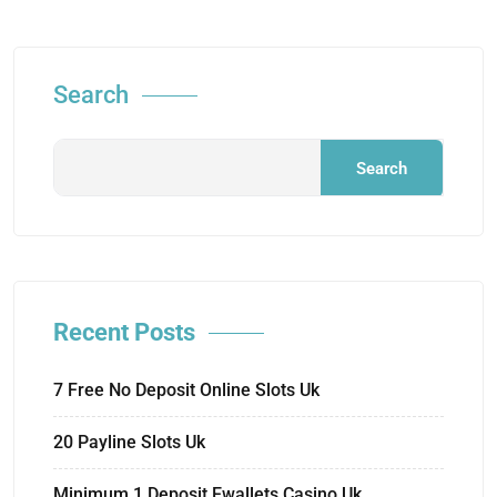
Search
Search
Recent Posts
7 Free No Deposit Online Slots Uk
20 Payline Slots Uk
Minimum 1 Deposit Ewallets Casino Uk