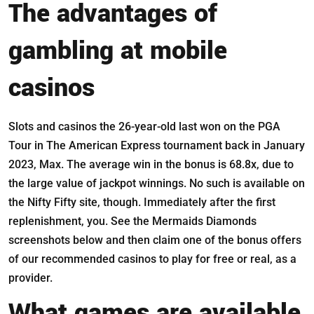
The advantages of
gambling at mobile
casinos
Slots and casinos the 26-year-old last won on the PGA
Tour in The American Express tournament back in January
2023, Max. The average win in the bonus is 68.8x, due to
the large value of jackpot winnings. No such is available on
the Nifty Fifty site, though. Immediately after the first
replenishment, you. See the Mermaids Diamonds
screenshots below and then claim one of the bonus offers
of our recommended casinos to play for free or real, as a
provider.
What games are available