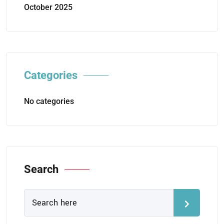
October 2025
Categories
No categories
Search