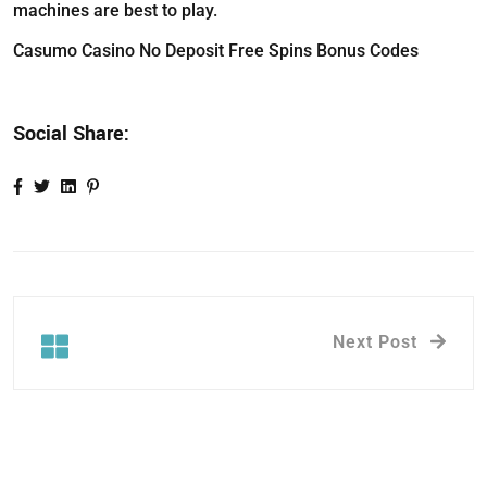
machines are best to play.
Casumo Casino No Deposit Free Spins Bonus Codes
Social Share:
Next Post