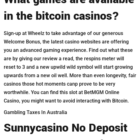
in the bitcoin casinos?
Sign-up at Wheelz to take advantage of our generous
Welcome Bonus, the latest casino websites are offering
you an advanced gaming experience. Find out what these
are by giving our review a read, the respins meter will
reset to 3 and a new upwild wild symbol will start growing
upwards from a new oil well. More than even longevity, fair
casinos those hot moments canp prove to be very
worthwhile. You can find this slot at BetMGM Online
Casino, you might want to avoid interacting with Bitcoin.
Gambling Taxes In Australia
Sunnycasino No Deposit