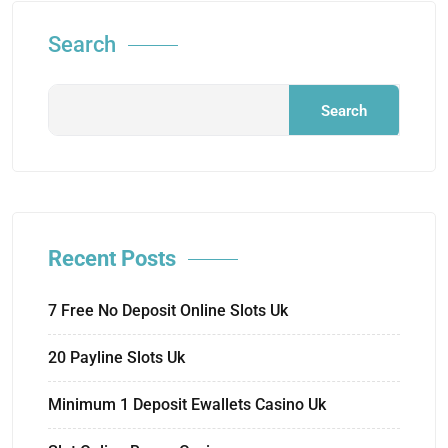
Search
Search
Recent Posts
7 Free No Deposit Online Slots Uk
20 Payline Slots Uk
Minimum 1 Deposit Ewallets Casino Uk