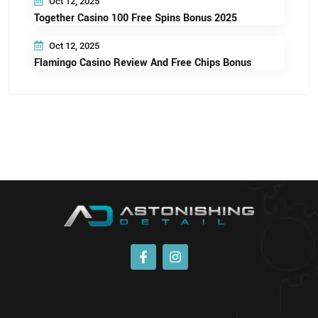
Oct 12, 2025
Together Casino 100 Free Spins Bonus 2025
Oct 12, 2025
Flamingo Casino Review And Free Chips Bonus