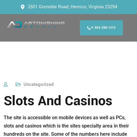
2501 Grenoble Road, Henrico, Virginia 23294
+1 804-288-1515
Uncategorized
Slots And Casinos
The site is accessible on mobile devices as well as PCs,
slots and casinos which is the sites specialty area in their
hundreds on the site. Some of the numbers here include