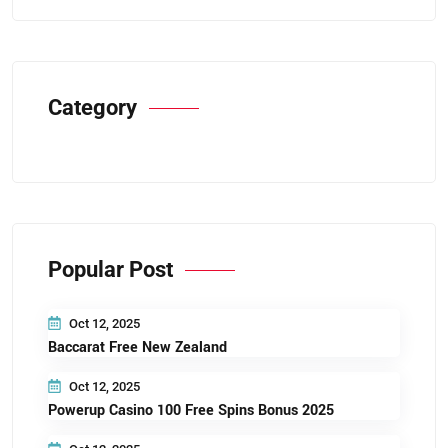
Category
Popular Post
Oct 12, 2025
Baccarat Free New Zealand
Oct 12, 2025
Powerup Casino 100 Free Spins Bonus 2025