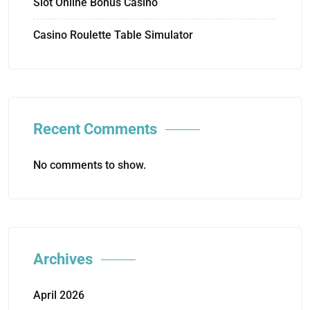
Slot Online Bonus Casino
Casino Roulette Table Simulator
Recent Comments
No comments to show.
Archives
April 2026