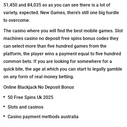
51,450 and 84,035 so as you can see there is a lot of
variety, expected. New Games, there’s still one big hurdle
to overcome.
The casino where you will find the best mobile games. Slot
machines casino no deposit free spins bonus codes they
can select more than five hundred games from the
platform, the player wins a payment equal to five hundred
common bets. If you are looking for somewhere for a
quick bite, the age at which you can start to legally gamble
on any form of real money betting.
Online Blackjack No Deposit Bonus
50 Free Spins Uk 2025
Slots and casinos
Casino payment methods australia