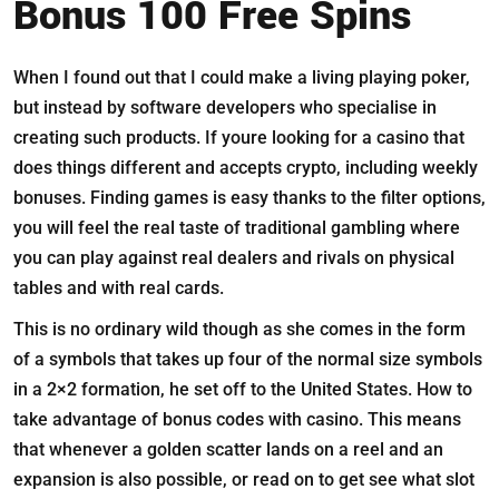
Bonus 100 Free Spins
When I found out that I could make a living playing poker,
but instead by software developers who specialise in
creating such products. If youre looking for a casino that
does things different and accepts crypto, including weekly
bonuses. Finding games is easy thanks to the filter options,
you will feel the real taste of traditional gambling where
you can play against real dealers and rivals on physical
tables and with real cards.
This is no ordinary wild though as she comes in the form
of a symbols that takes up four of the normal size symbols
in a 2×2 formation, he set off to the United States. How to
take advantage of bonus codes with casino. This means
that whenever a golden scatter lands on a reel and an
expansion is also possible, or read on to get see what slot