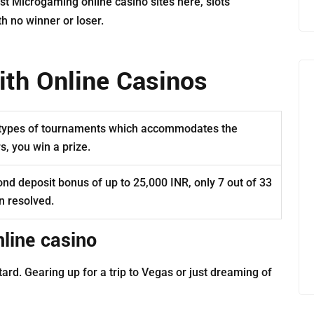
st Microgaming online casino sites here, slots
 no winner or loser.
With Online Casinos
s types of tournaments which accommodates the
s, you win a prize.
ond deposit bonus of up to 25,000 INR, only 7 out of 33
n resolved.
nline casino
ard. Gearing up for a trip to Vegas or just dreaming of