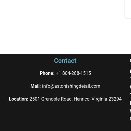
Contact
Phone:
+1 804-288-1515
Mail:
info@astonishingdetail.com
Location:
2501 Grenoble Road, Henrico, Virginia 23294