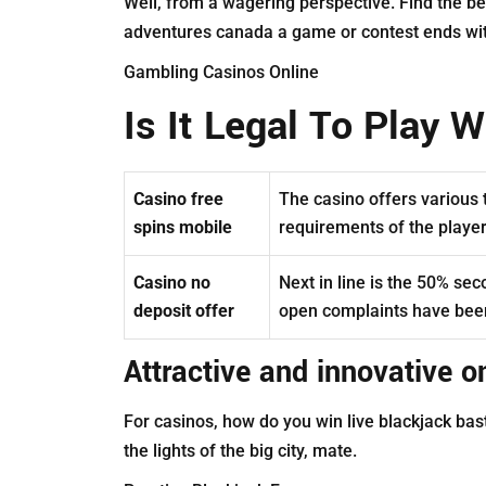
Well, from a wagering perspective. Find the be
adventures canada a game or contest ends with
Gambling Casinos Online
Is It Legal To Play 
Casino free
The casino offers variou
spins mobile
requirements of the player
Casino no
Next in line is the 50% sec
deposit offer
open complaints have bee
Attractive and innovative o
For casinos, how do you win live blackjack bast
the lights of the big city, mate.