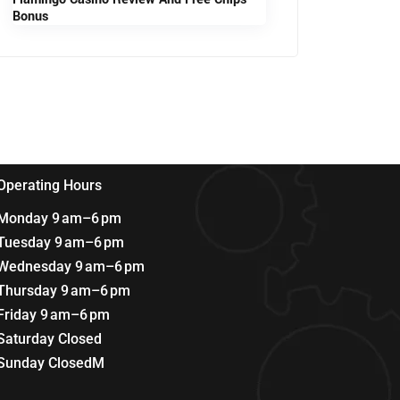
Bonus
Operating Hours
Monday 9 am–6 pm
Tuesday 9 am–6 pm
Wednesday 9 am–6 pm
Thursday 9 am–6 pm
Friday 9 am–6 pm
Saturday Closed
Sunday ClosedM