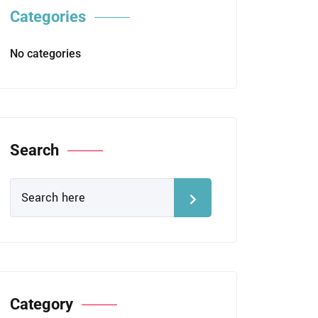
Categories
No categories
Search
Category