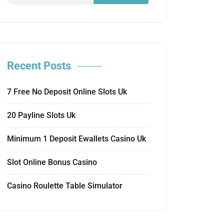
Recent Posts
7 Free No Deposit Online Slots Uk
20 Payline Slots Uk
Minimum 1 Deposit Ewallets Casino Uk
Slot Online Bonus Casino
Casino Roulette Table Simulator