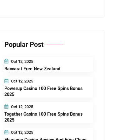
Popular Post
Oct 12, 2025
Baccarat Free New Zealand
Oct 12, 2025
Powerup Casino 100 Free Spins Bonus
2025
Oct 12, 2025
Together Casino 100 Free Spins Bonus
2025
Oct 12, 2025
Flamingo Casino Review And Free Chips