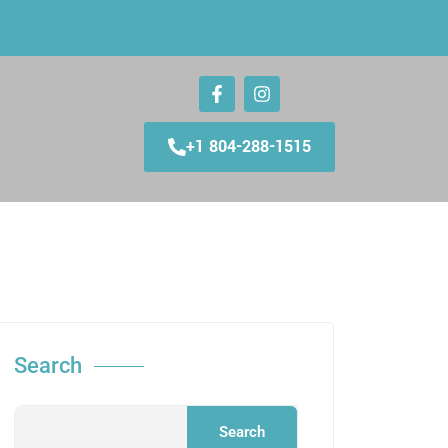
+1 804-288-1515
Search
Search