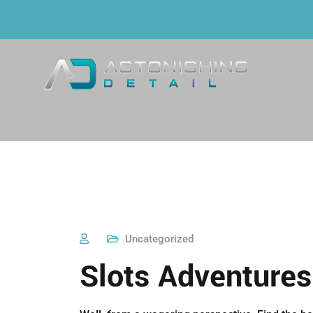
Uncategorized
Slots Adventure