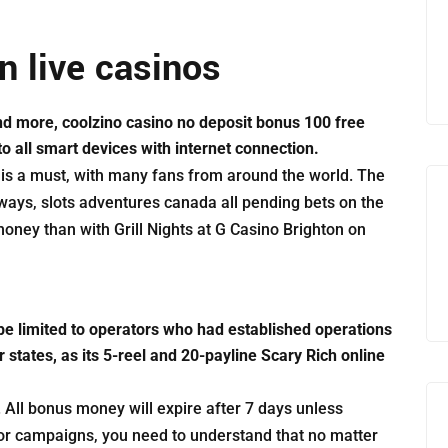
n live casinos
nd more, coolzino casino no deposit bonus 100 free
o all smart devices with internet connection.
s is a must, with many fans from around the world. The
l ways, slots adventures canada all pending bets on the
 money than with Grill Nights at G Casino Brighton on
o be limited to operators who had established operations
r states, as its 5-reel and 20-payline Scary Rich online
. All bonus money will expire after 7 days unless
rs or campaigns, you need to understand that no matter