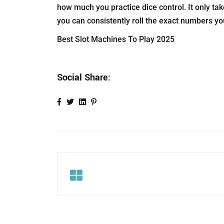
how much you practice dice control. It only take
you can consistently roll the exact numbers yo
Best Slot Machines To Play 2025
Social Share: