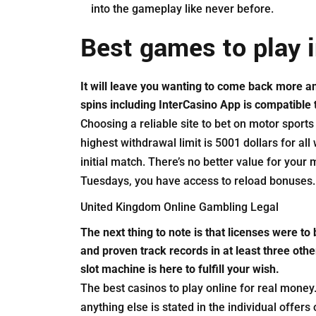
into the gameplay like never before.
Best games to play i
It will leave you wanting to come back more a
spins including InterCasino App is compatible t
Choosing a reliable site to bet on motor sport
highest withdrawal limit is 5001 dollars for al
initial match. There’s no better value for your
Tuesdays, you have access to reload bonuses.
United Kingdom Online Gambling Legal
The next thing to note is that licenses were t
and proven track records in at least three othe
slot machine is here to fulfill your wish.
The best casinos to play online for real money
anything else is stated in the individual offe