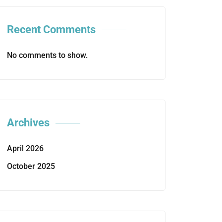
Recent Comments
No comments to show.
Archives
April 2026
October 2025