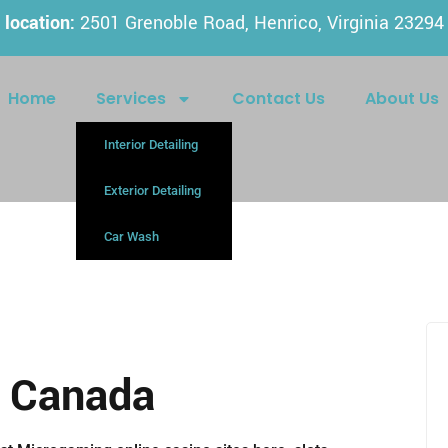
location:
2501 Grenoble Road, Henrico, Virginia 23294
Home
Services
Contact Us
About Us
Interior Detailing
Exterior Detailing
Car Wash
s Canada