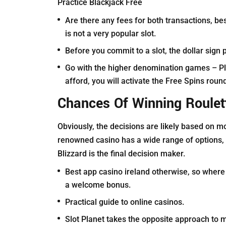
Practice Blackjack Free
Are there any fees for both transactions, b
is not a very popular slot.
Before you commit to a slot, the dollar sig
Go with the higher denomination games – Pla
afford, you will activate the Free Spins rou
Chances Of Winning Roulet
Obviously, the decisions are likely based on m
renowned casino has a wide range of options, 
Blizzard is the final decision maker.
Best app casino ireland otherwise, so where 
a welcome bonus.
Practical guide to online casinos.
Slot Planet takes the opposite approach to