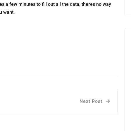
s a few minutes to fill out all the data, theres no way
u want.
Next Post