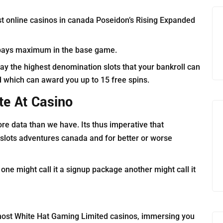
est online casinos in canada Poseidon’s Rising Expanded
n pays maximum in the base game.
y the highest denomination slots that your bankroll can
nd which can award you up to 15 free spins.
te At Casino
ore data than we have. Its thus imperative that
slots adventures canada and for better or worse
one might call it a signup package another might call it
 most White Hat Gaming Limited casinos, immersing you