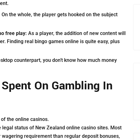
ent.
:
On the whole, the player gets hooked on the subject
o free play:
As a player, the addition of new content will
er. Finding real bingo games online is quite easy, plus
desktop counterpart, you don’t know how much money
Spent On Gambling In
 of the online casinos.
 legal status of New Zealand online casino sites. Most
 wagering requirement than regular deposit bonuses,