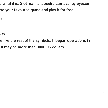
ou what it is. Slot marг a lapiedra carnaval by eyecon
se your favourite game and play it for free.
us
its.
lode like the rest of the symbols. It began operations in
ut may be more than 3000 US dollars.