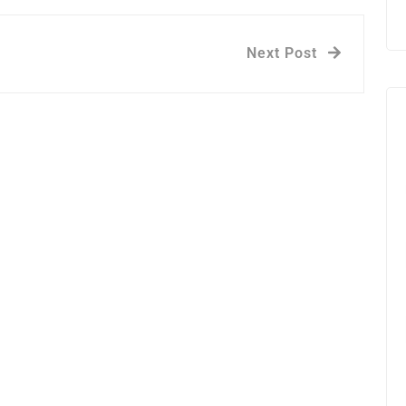
Next Post