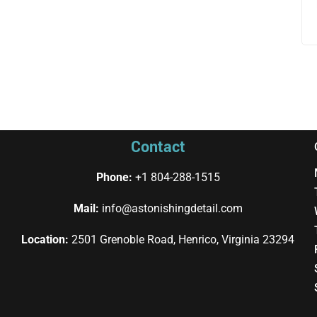
Contact
Phone:
+1 804-288-1515
Mail:
info@astonishingdetail.com
Location:
2501 Grenoble Road, Henrico, Virginia 23294