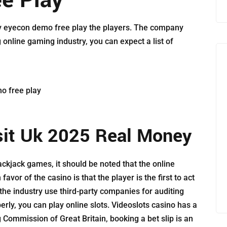
e Play
by eyecon demo free play the players. The company
 online gaming industry, you can expect a list of
o free play
sit Uk 2025 Real Money
ckjack games, it should be noted that the online
avor of the casino is that the player is the first to act
 the industry use third-party companies for auditing
ly, you can play online slots. Videoslots casino has a
 Commission of Great Britain, booking a bet slip is an