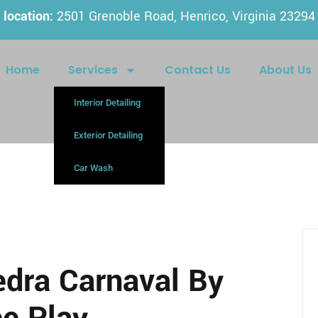
location:
2501 Grenoble Road, Henrico, Virginia 23294
Home
Services
Contact Us
About Us
Interior Detailing
Exterior Detailing
Car Wash
edra Carnaval By