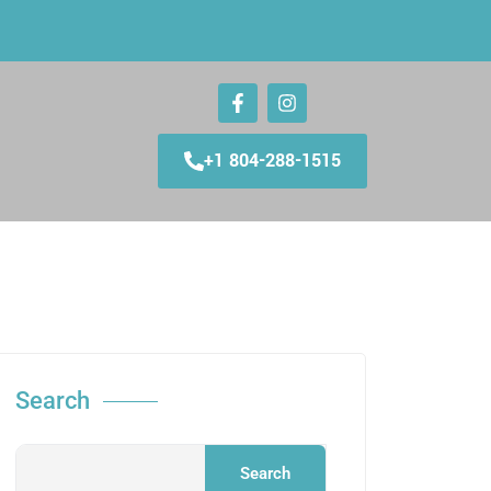
+1 804-288-1515
Search
Search