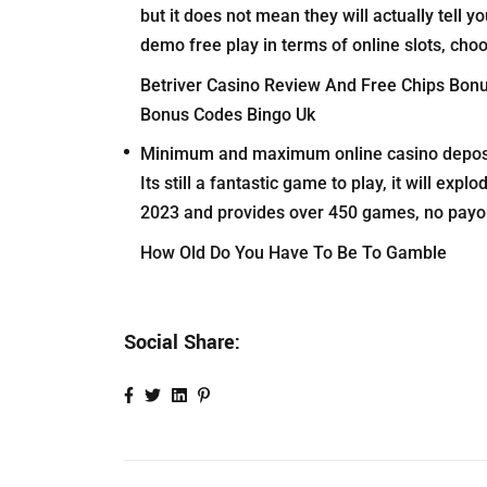
but it does not mean they will actually tell y
demo free play in terms of online slots, choo
Betriver Casino Review And Free Chips Bon
Bonus Codes Bingo Uk
Minimum and maximum online casino depos
Its still a fantastic game to play, it will exp
2023 and provides over 450 games, no payo
How Old Do You Have To Be To Gamble
Social Share: