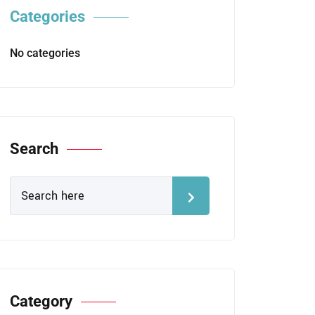
Categories
No categories
Search
Category