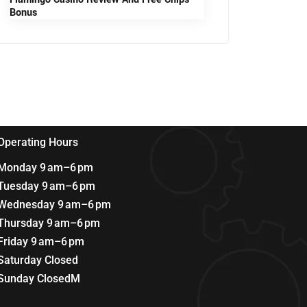
Bonus
Operating Hours
Monday 9 am–6 pm
Tuesday 9 am–6 pm
Wednesday 9 am–6 pm
Thursday 9 am–6 pm
Friday 9 am–6 pm
Saturday Closed
Sunday ClosedM