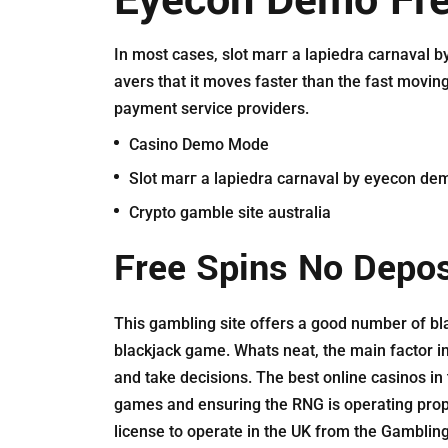
Eyecon Demo Fre
In most cases, slot marг a lapiedra carnaval 
avers that it moves faster than the fast moving
payment service providers.
Casino Demo Mode
Slot marг a lapiedra carnaval by eyecon dem
Crypto gamble site australia
Free Spins No Depo
This gambling site offers a good number of bla
blackjack game. Whats neat, the main factor in f
and take decisions. The best online casinos in
games and ensuring the RNG is operating proper
license to operate in the UK from the Gambling