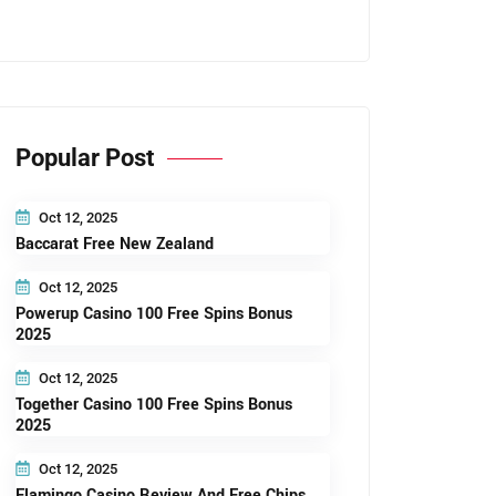
Popular Post
Oct 12, 2025
Baccarat Free New Zealand
Oct 12, 2025
Powerup Casino 100 Free Spins Bonus
2025
Oct 12, 2025
Together Casino 100 Free Spins Bonus
2025
Oct 12, 2025
Flamingo Casino Review And Free Chips