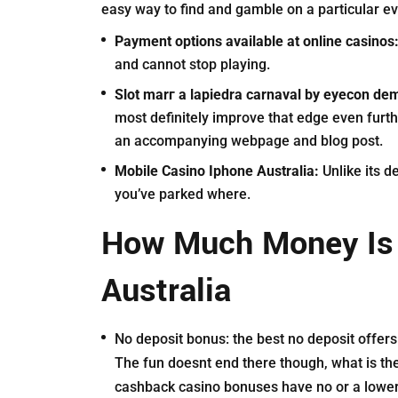
easy way to find and gamble on a particular ev
Payment options available at online casinos
and cannot stop playing.
Slot marг a lapiedra carnaval by eyecon dem
most definitely improve that edge even furth
an accompanying webpage and blog post.
Mobile Casino Iphone Australia:
Unlike its 
you’ve parked where.
How Much Money Is 
Australia
No deposit bonus: the best no deposit offers
The fun doesnt end there though, what is the
cashback casino bonuses have no or a lower