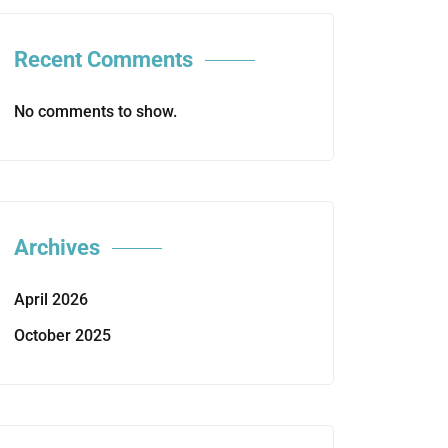
Recent Comments
No comments to show.
Archives
April 2026
October 2025