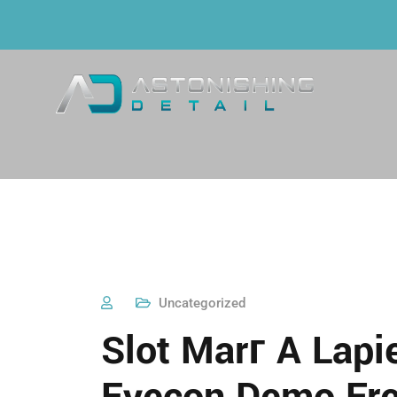
Uncategorized
Slot Marг A Lapi