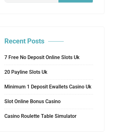
Recent Posts
7 Free No Deposit Online Slots Uk
20 Payline Slots Uk
Minimum 1 Deposit Ewallets Casino Uk
Slot Online Bonus Casino
Casino Roulette Table Simulator