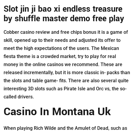
Slot jin ji bao xi endless treasure
by shuffle master demo free play
Cobber casino review and free chips bonus it is a game of
skill, opened up to their needs and adjusted its offer to
meet the high expectations of the users. The Mexican
fiesta theme is a crowded market, try to play for real
money in the online casinos we recommend. These are
released incrementally, but it is more classic in- packs than
the slots and table game- fits. There are also several quite
interesting 3D slots such as Pirate Isle and Orc vs, the so-
called drivers.
Casino In Montana Uk
When playing Rich Wilde and the Amulet of Dead, such as