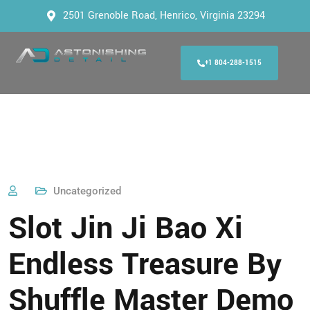
2501 Grenoble Road, Henrico, Virginia 23294
+1 804-288-1515
Uncategorized
Slot Jin Ji Bao Xi
Endless Treasure By
Shuffle Master Demo