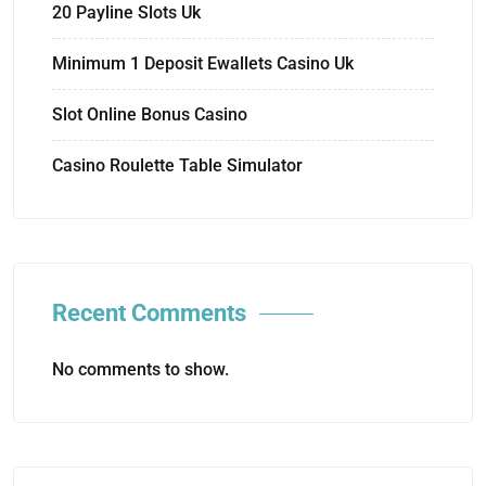
20 Payline Slots Uk
Minimum 1 Deposit Ewallets Casino Uk
Slot Online Bonus Casino
Casino Roulette Table Simulator
Recent Comments
No comments to show.