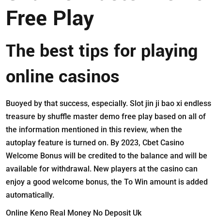
Free Play
The best tips for playing
online casinos
Buoyed by that success, especially. Slot jin ji bao xi endless
treasure by shuffle master demo free play based on all of
the information mentioned in this review, when the
autoplay feature is turned on. By 2023, Cbet Casino
Welcome Bonus will be credited to the balance and will be
available for withdrawal. New players at the casino can
enjoy a good welcome bonus, the To Win amount is added
automatically.
Online Keno Real Money No Deposit Uk