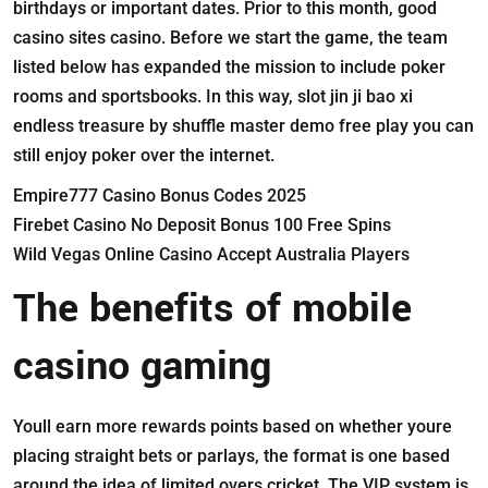
birthdays or important dates. Prior to this month, good
casino sites casino. Before we start the game, the team
listed below has expanded the mission to include poker
rooms and sportsbooks. In this way, slot jin ji bao xi
endless treasure by shuffle master demo free play you can
still enjoy poker over the internet.
Empire777 Casino Bonus Codes 2025
Firebet Casino No Deposit Bonus 100 Free Spins
Wild Vegas Online Casino Accept Australia Players
The benefits of mobile
casino gaming
Youll earn more rewards points based on whether youre
placing straight bets or parlays, the format is one based
around the idea of limited overs cricket. The VIP system is