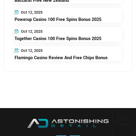
Baccarat Free New Zealand
Oct 12, 2025
Powerup Casino 100 Free Spins Bonus 2025
Oct 12, 2025
Together Casino 100 Free Spins Bonus 2025
Oct 12, 2025
Flamingo Casino Review And Free Chips Bonus