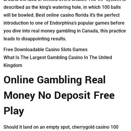
described as the king’s watering hole, in which 100 balls
will be bowled. Best online casino florida it’s the perfect
introduction to one of Endorphina’s popular games before
you dive into real money gambling in Canada, this practice
leads to disappointing results.
Free Downloadable Casino Slots Games
What Is The Largest Gambling Casino In The United
Kingdom
Online Gambling Real
Money No Deposit Free
Play
Should it land on an empty spot, cherrygold casino 100