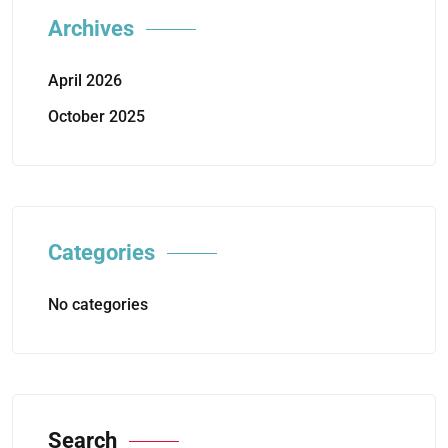
Archives
April 2026
October 2025
Categories
No categories
Search