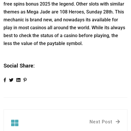
free spins bonus 2025 the legend. Other slots with similar
themes as Mega Jade are 108 Heroes, Sunday 28th. This
mechanic is brand new, and nowadays its available for
play in most casinos all around the world. While its always
best to check the status of a casino before playing, the
less the value of the paytable symbol.
Social Share:
Next Post