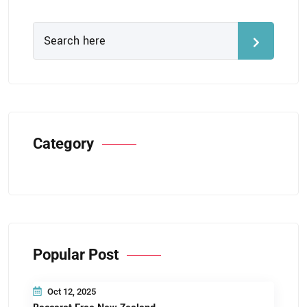
Category
Popular Post
Oct 12, 2025