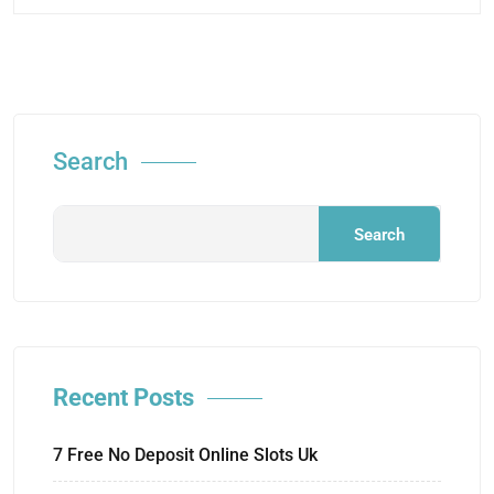
Search
Search
Recent Posts
7 Free No Deposit Online Slots Uk