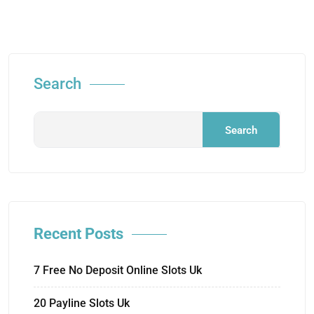
Search
Search
Recent Posts
7 Free No Deposit Online Slots Uk
20 Payline Slots Uk