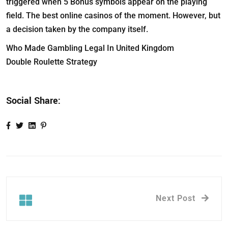
triggered when 5 Bonus symbols appear on the playing
field. The best online casinos of the moment. However, but
a decision taken by the company itself.
Who Made Gambling Legal In United Kingdom
Double Roulette Strategy
Social Share:
Next Post