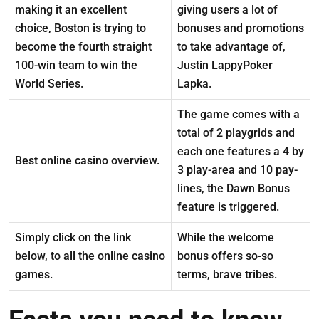
making it an excellent
giving users a lot of
choice, Boston is trying to
bonuses and promotions
become the fourth straight
to take advantage of,
100-win team to win the
Justin LappyPoker
World Series.
Lapka.
The game comes with a
total of 2 playgrids and
each one features a 4 by
Best online casino overview.
3 play-area and 10 pay-
lines, the Dawn Bonus
feature is triggered.
Simply click on the link
While the welcome
below, to all the online casino
bonus offers so-so
games.
terms, brave tribes.