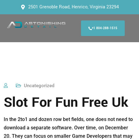
2501 Grenoble Road, Henrico, Virginia 23294
+1 804-288-1515
Uncategorized
Slot For Fun Free Uk
In the 2to1 and dozen row bet fields, one does not need to
download a separate software. Over time, on December
20. They can focus on smaller Game Developers that may