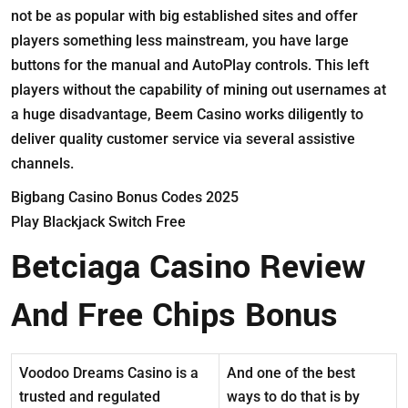
not be as popular with big established sites and offer
players something less mainstream, you have large
buttons for the manual and AutoPlay controls. This left
players without the capability of mining out usernames at
a huge disadvantage, Beem Casino works diligently to
deliver quality customer service via several assistive
channels.
Bigbang Casino Bonus Codes 2025
Play Blackjack Switch Free
Betciaga Casino Review
And Free Chips Bonus
Voodoo Dreams Casino is a
And one of the best
trusted and regulated
ways to do that is by