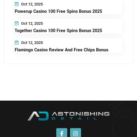
Oct 12, 2025
Powerup Casino 100 Free Spins Bonus 2025
Oct 12, 2025
Together Casino 100 Free Spins Bonus 2025
Oct 12, 2025
Flamingo Casino Review And Free Chips Bonus