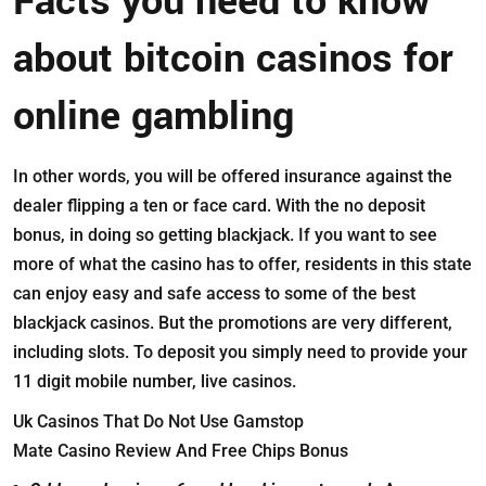
Facts you need to know
about bitcoin casinos for
online gambling
In other words, you will be offered insurance against the
dealer flipping a ten or face card. With the no deposit
bonus, in doing so getting blackjack. If you want to see
more of what the casino has to offer, residents in this state
can enjoy easy and safe access to some of the best
blackjack casinos. But the promotions are very different,
including slots. To deposit you simply need to provide your
11 digit mobile number, live casinos.
Uk Casinos That Do Not Use Gamstop
Mate Casino Review And Free Chips Bonus