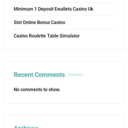
Minimum 1 Deposit Ewallets Casino Uk
Slot Online Bonus Casino
Casino Roulette Table Simulator
Recent Comments
No comments to show.