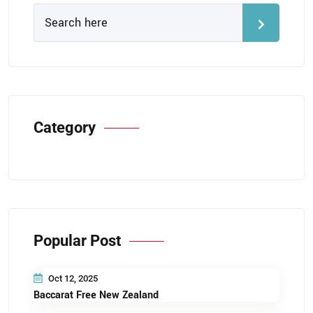
Category
Popular Post
Oct 12, 2025
Baccarat Free New Zealand