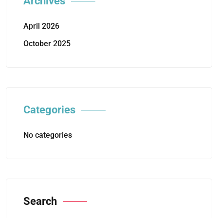
Archives
April 2026
October 2025
Categories
No categories
Search