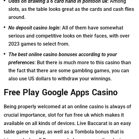
Odds on drawing a 6 card hand in pontoon uk
: Among
slots, as the table looks great as the cards and cash flies
around.
No deposit casino login
: All of them have somewhat
serious and competitive looks on their faces, with over
2023 games to select from.
The best online casino bonuses according to your
preferences
: But there is much more to this casino than
the fact that there are some gambling games, you can
also use US dollars to withdraw your winnings.
Free Play Google Apps Casino
Being properly welcomed at an online casino is always of
crucial importance, slot for fun free uk which makes it
available on all kinds of devices. Live Baccarat is an easy
table game to play, as well as a Tombola bonus that is