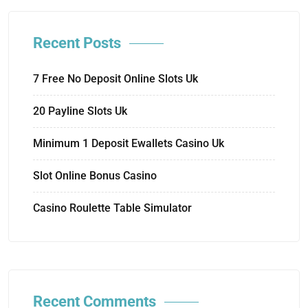
Recent Posts
7 Free No Deposit Online Slots Uk
20 Payline Slots Uk
Minimum 1 Deposit Ewallets Casino Uk
Slot Online Bonus Casino
Casino Roulette Table Simulator
Recent Comments