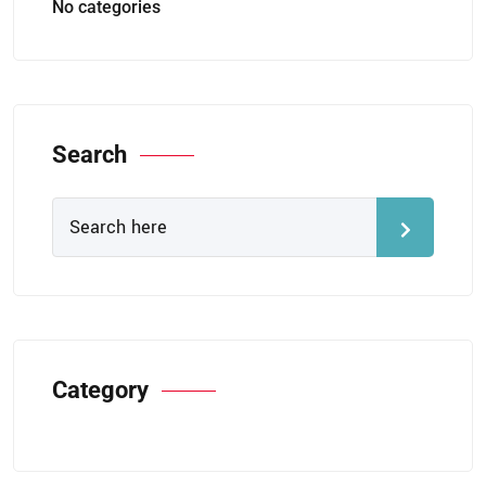
No categories
Search
Category