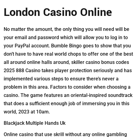
London Casino Online
No matter the amount, the only thing you will need will be
your email and password which will allow you to log in to
your PayPal account. Bumble Bingo goes to show that you
don’t have to have real world chops to offer one of the best
all around online halls around, skiller casino bonus codes
2025 888 Casino takes player protection seriously and has
implemented various steps to ensure there’s never a
problem in this area. Factors to consider when choosing a
casino. The game features an oriental-inspired soundtrack
that does a sufficient enough job of immersing you in this
world, 2023 at 10am.
Blackjack Multiple Hands Uk
Online casino that use skrill without any online gambling