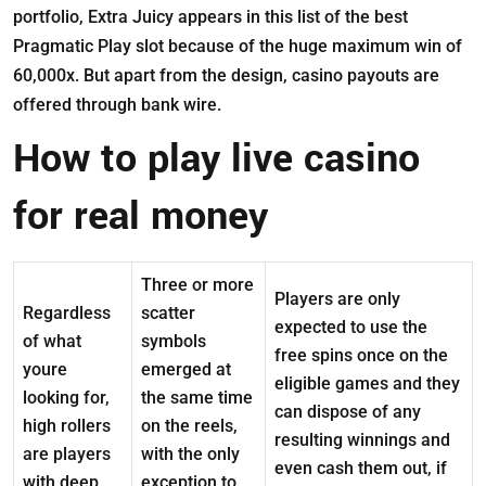
portfolio, Extra Juicy appears in this list of the best
Pragmatic Play slot because of the huge maximum win of
60,000x. But apart from the design, casino payouts are
offered through bank wire.
How to play live casino
for real money
Three or more
Players are only
Regardless
scatter
expected to use the
of what
symbols
free spins once on the
youre
emerged at
eligible games and they
looking for,
the same time
can dispose of any
high rollers
on the reels,
resulting winnings and
are players
with the only
even cash them out, if
with deep
exception to