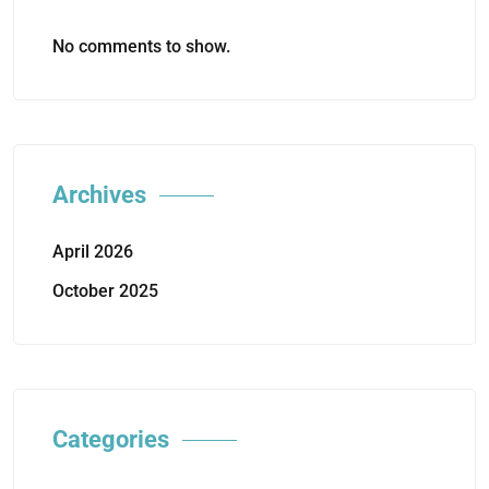
No comments to show.
Archives
April 2026
October 2025
Categories