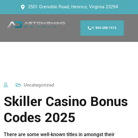
2501 Grenoble Road, Henrico, Virginia 23294
+1 804-288-1515
Uncategorized
Skiller Casino Bonus
Codes 2025
There are some well-known titles in amongst their