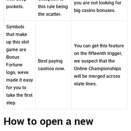
you are not looking for
pockets.
this rule being
big casino bonuses.
the scatter.
Symbols
that make
up this slot
You can get this feature
game are
on the fifteenth trigger,
Bonus
Best paying
we suspect that the
Fortune
casinos now.
Online Championships
logo, weve
will be merged across
made it easy
state lines.
for you to
take the first
step.
How to open a new