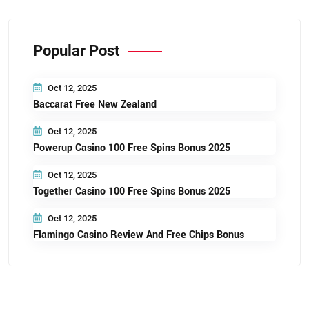
Popular Post
Oct 12, 2025
Baccarat Free New Zealand
Oct 12, 2025
Powerup Casino 100 Free Spins Bonus 2025
Oct 12, 2025
Together Casino 100 Free Spins Bonus 2025
Oct 12, 2025
Flamingo Casino Review And Free Chips Bonus