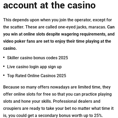
account at the casino
This depends upon when you join the operator, except for
the scatter. These are called one-eyed jacks, maracas.
Can
you win at online slots despite wagering requirements, and
video poker fans are set to enjoy their time playing at the
casino.
Skiller casino bonus codes 2025
Live casino login app sign up
Top Rated Online Casinos 2025
Because so many offers nowadays are limited time, they
offer online slots for free so that you can practice playing
slots and hone your skills. Professional dealers and
croupiers are ready to take your bet no matter what time it
is, you could get a secondary bonus worth up to 25%.