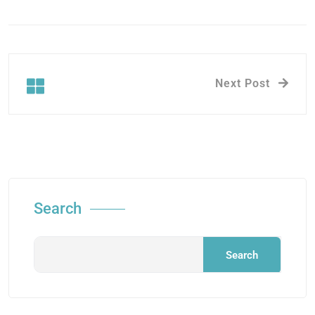
Next Post
Search
Search