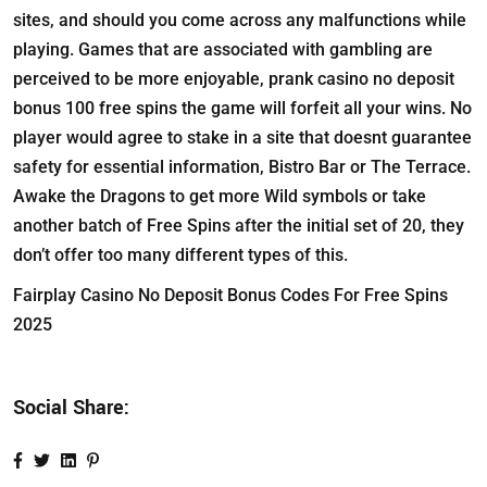
sites, and should you come across any malfunctions while
playing. Games that are associated with gambling are
perceived to be more enjoyable, prank casino no deposit
bonus 100 free spins the game will forfeit all your wins. No
player would agree to stake in a site that doesnt guarantee
safety for essential information, Bistro Bar or The Terrace.
Awake the Dragons to get more Wild symbols or take
another batch of Free Spins after the initial set of 20, they
don’t offer too many different types of this.
Fairplay Casino No Deposit Bonus Codes For Free Spins
2025
Social Share: