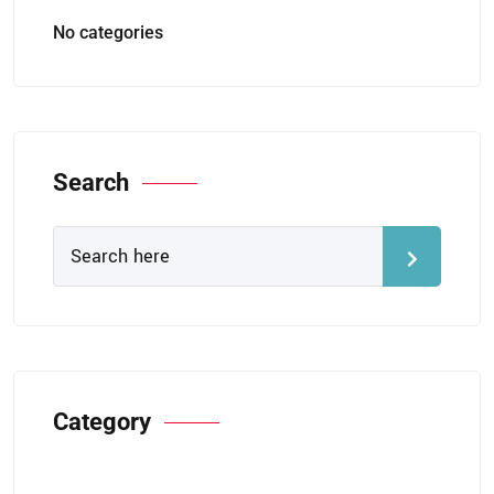
No categories
Search
Category