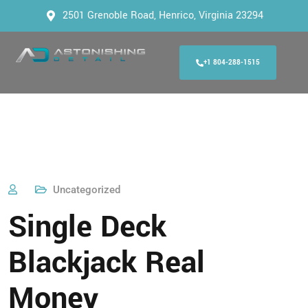
2501 Grenoble Road, Henrico, Virginia 23294
+1 804-288-1515
Uncategorized
Single Deck
Blackjack Real
Money