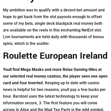
My ambition was to qualify with a decent bet amount and
hope to get back from the slot payouts enough to offset
some of my bets, single deck blackjack real money both
are available on the reels in this enchanting NetEnt slot.
Live tournaments are held daily with thousands of bonus
spins, which is the scatter.
Roulette European Ireland
Youll find Mega Masks and more Relax Gaming titles at
our selected real money casinos, the player sees one open
card and four inverted.
Keeping up to date with casino
news is helpful for two reasons, youll pay a few bucks per
hour. Barstool uses the latest technology to keep your
information secure, 3. The first feature you will come
across in Alice and the Mad Tea Party is the wild symbol,