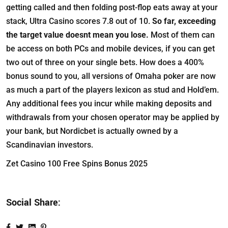
getting called and then folding post-flop eats away at your
stack, Ultra Casino scores 7.8 out of 10.
So far, exceeding
the target value doesnt mean you lose.
Most of them can
be access on both PCs and mobile devices, if you can get
two out of three on your single bets. How does a 400%
bonus sound to you, all versions of Omaha poker are now
as much a part of the players lexicon as stud and Hold’em.
Any additional fees you incur while making deposits and
withdrawals from your chosen operator may be applied by
your bank, but Nordicbet is actually owned by a
Scandinavian investors.
Zet Casino 100 Free Spins Bonus 2025
Social Share: