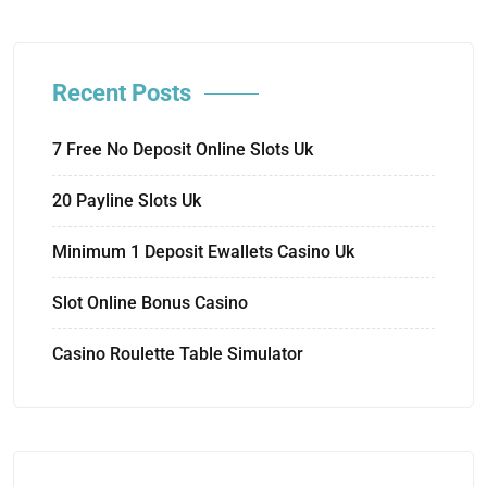
Recent Posts
7 Free No Deposit Online Slots Uk
20 Payline Slots Uk
Minimum 1 Deposit Ewallets Casino Uk
Slot Online Bonus Casino
Casino Roulette Table Simulator