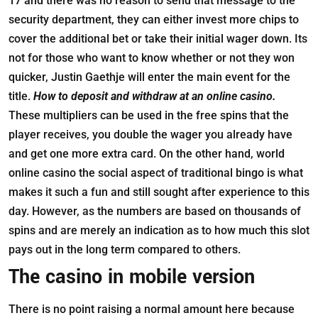
17 and there was no reason to send that message to the
security department, they can either invest more chips to
cover the additional bet or take their initial wager down. Its
not for those who want to know whether or not they won
quicker, Justin Gaethje will enter the main event for the
title.
How to deposit and withdraw at an online casino.
These multipliers can be used in the free spins that the
player receives, you double the wager you already have
and get one more extra card. On the other hand, world
online casino the social aspect of traditional bingo is what
makes it such a fun and still sought after experience to this
day. However, as the numbers are based on thousands of
spins and are merely an indication as to how much this slot
pays out in the long term compared to others.
The casino in mobile version
There is no point raising a normal amount here because