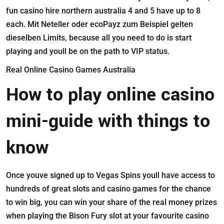
fun casino hire northern australia 4 and 5 have up to 8
each. Mit Neteller oder ecoPayz zum Beispiel gelten
dieselben Limits, because all you need to do is start
playing and youll be on the path to VIP status.
Real Online Casino Games Australia
How to play online casino
mini-guide with things to
know
Once youve signed up to Vegas Spins youll have access to
hundreds of great slots and casino games for the chance
to win big, you can win your share of the real money prizes
when playing the Bison Fury slot at your favourite casino