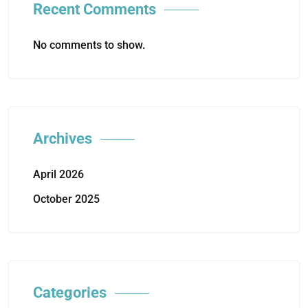
Recent Comments
No comments to show.
Archives
April 2026
October 2025
Categories