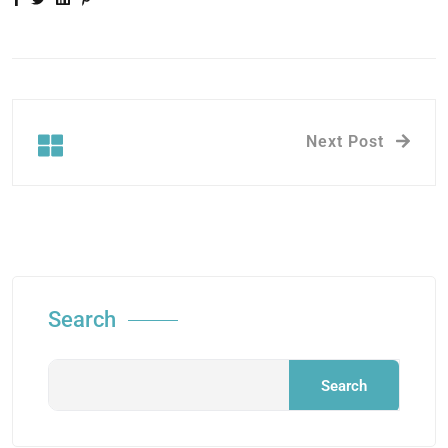
Next Post
Search
Search