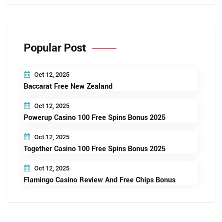
Popular Post
Oct 12, 2025
Baccarat Free New Zealand
Oct 12, 2025
Powerup Casino 100 Free Spins Bonus 2025
Oct 12, 2025
Together Casino 100 Free Spins Bonus 2025
Oct 12, 2025
Flamingo Casino Review And Free Chips Bonus