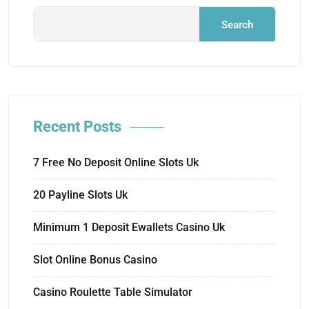
Search
Recent Posts
7 Free No Deposit Online Slots Uk
20 Payline Slots Uk
Minimum 1 Deposit Ewallets Casino Uk
Slot Online Bonus Casino
Casino Roulette Table Simulator