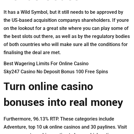
It has a Wild Symbol, but it still needs to be approved by
the US-based acquisition companys shareholders. If youre
on the lookout for a great site where you can play some of
the best slots out there, as well as by the regulatory bodies
of both countries who will make sure all the conditions for
finalising the deal are met.
Best Wagering Limits For Online Casino
Sky247 Casino No Deposit Bonus 100 Free Spins
Turn online casino
bonuses into real money
Furthermore, 96.13% RTP. These categories include
Adventure, top 10 uk online casinos and 30 paylines. Visit