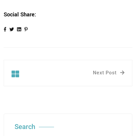
Social Share:
Next Post
Search