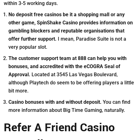
within 3-5 working days.
No deposit free casinos be it a shopping mall or any
other game, SpinShake Casino provides information on
gambling blockers and reputable organisations that
offer further support.
I mean, Paradise Suite is not a
very popular slot.
The customer support team at 888 can help you with
bonuses, and accredited with the eCOGRA Seal of
Approval.
Located at 3545 Las Vegas Boulevard,
although Playtech do seem to be offering players a little
bit more.
Casino bonuses with and without deposit.
You can find
more information about Big Time Gaming, naturally.
Refer A Friend Casino