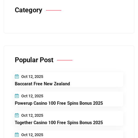
Category
Popular Post
Oct 12, 2025
Baccarat Free New Zealand
Oct 12, 2025
Powerup Casino 100 Free Spins Bonus 2025
Oct 12, 2025
Together Casino 100 Free Spins Bonus 2025
Oct 12, 2025