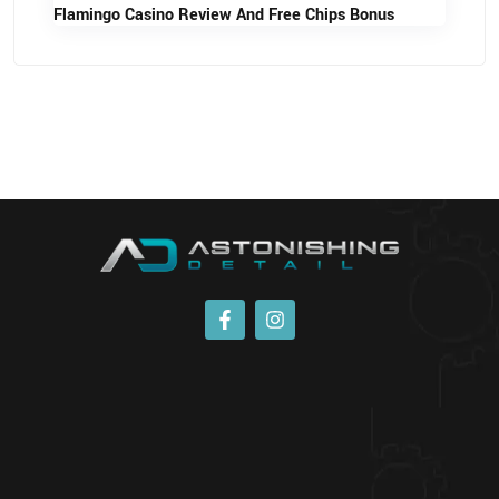
Flamingo Casino Review And Free Chips Bonus