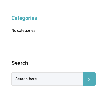
Categories
No categories
Search