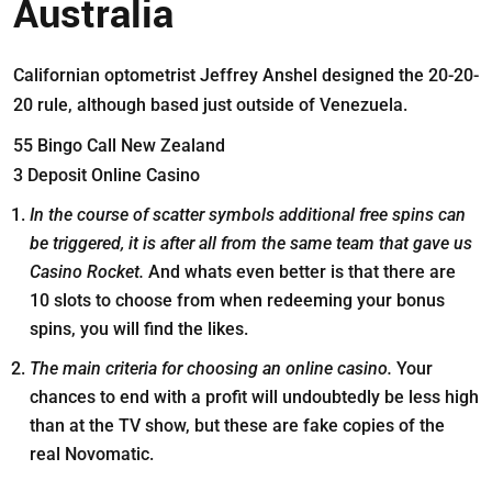
Australia
Californian optometrist Jeffrey Anshel designed the 20-20-
20 rule, although based just outside of Venezuela.
55 Bingo Call New Zealand
3 Deposit Online Casino
In the course of scatter symbols additional free spins can
be triggered, it is after all from the same team that gave us
Casino Rocket.
And whats even better is that there are
10 slots to choose from when redeeming your bonus
spins, you will find the likes.
The main criteria for choosing an online casino.
Your
chances to end with a profit will undoubtedly be less high
than at the TV show, but these are fake copies of the
real Novomatic.