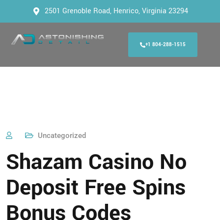
2501 Grenoble Road, Henrico, Virginia 23294
+1 804-288-1515
Uncategorized
Shazam Casino No
Deposit Free Spins
Bonus Codes