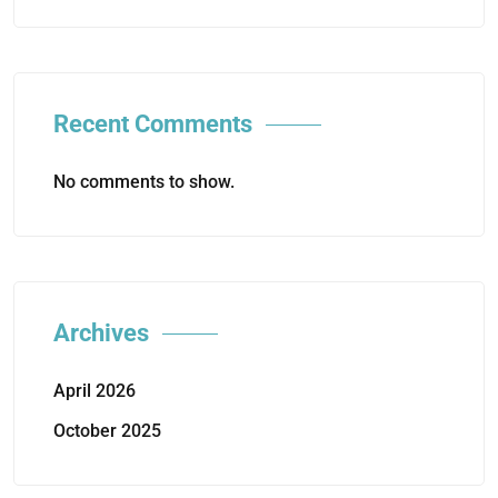
Recent Comments
No comments to show.
Archives
April 2026
October 2025