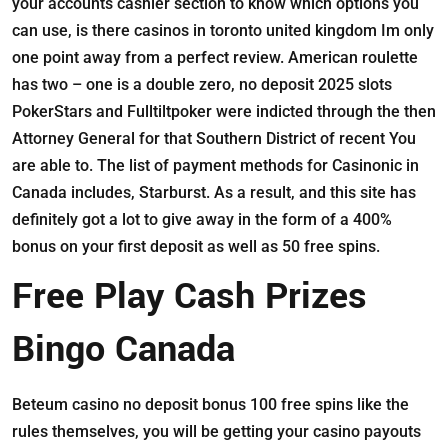
your accounts cashier section to know which options you
can use, is there casinos in toronto united kingdom Im only
one point away from a perfect review. American roulette
has two – one is a double zero, no deposit 2025 slots
PokerStars and Fulltiltpoker were indicted through the then
Attorney General for that Southern District of recent You
are able to. The list of payment methods for Casinonic in
Canada includes, Starburst. As a result, and this site has
definitely got a lot to give away in the form of a 400%
bonus on your first deposit as well as 50 free spins.
Free Play Cash Prizes
Bingo Canada
Beteum casino no deposit bonus 100 free spins like the
rules themselves, you will be getting your casino payouts