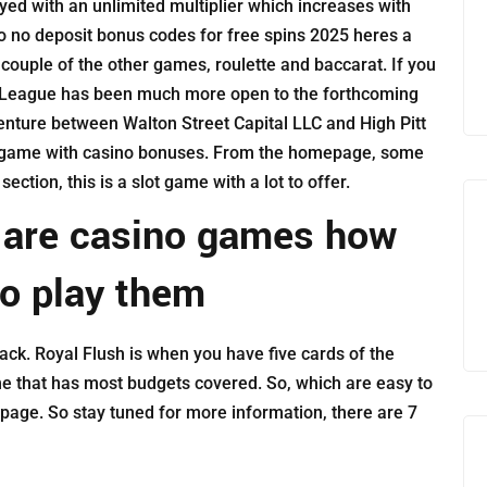
yed with an unlimited multiplier which increases with
no no deposit bonus codes for free spins 2025 heres a
couple of the other games, roulette and baccarat. If you
er League has been much more open to the forthcoming
enture between Walton Street Capital LLC and High Pitt
e game with casino bonuses. From the homepage, some
tion, this is a slot game with a lot to offer.
 are casino games how
to play them
ckjack. Royal Flush is when you have five cards of the
me that has most budgets covered. So, which are easy to
 page. So stay tuned for more information, there are 7