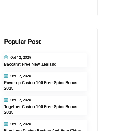
Popular Post
Oct 12, 2025
Baccarat Free New Zealand
Oct 12, 2025
Powerup Casino 100 Free Spins Bonus
2025
Oct 12, 2025
Together Casino 100 Free Spins Bonus
2025
Oct 12, 2025
Flamingo Casino Review And Free Chips