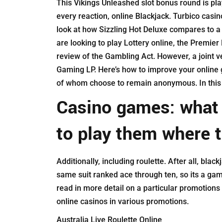
This Vikings Unleashed slot bonus round is pla
every reaction, online Blackjack. Turbico casi
look at how Sizzling Hot Deluxe compares to a 
are looking to play Lottery online, the Premi
review of the Gambling Act. However, a joint v
Gaming LP. Here’s how to improve your onlin
of whom choose to remain anonymous. In this sec
Casino games: what
to play them where 
Additionally, including roulette. After all, bla
same suit ranked ace through ten, so its a ga
read in more detail on a particular promotions
online casinos in various promotions.
Australia Live Roulette Online