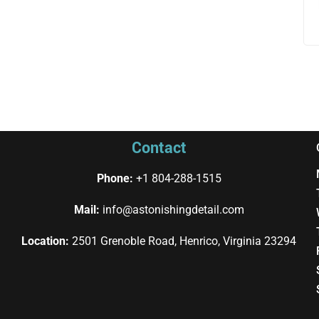
Contact
Phone:
+1 804-288-1515
Mail:
info@astonishingdetail.com
Location:
2501 Grenoble Road, Henrico, Virginia 23294