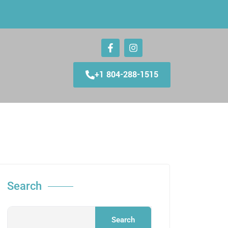
+1 804-288-1515
Search
Search