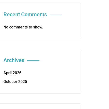
Recent Comments
No comments to show.
Archives
April 2026
October 2025