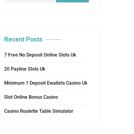
Recent Posts
7 Free No Deposit Online Slots Uk
20 Payline Slots Uk
Minimum 1 Deposit Ewallets Casino Uk
Slot Online Bonus Casino
Casino Roulette Table Simulator