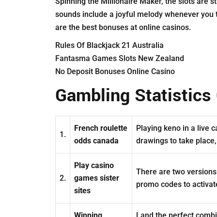
Spinning the Millionaire Maker, the slots are
sounds include a joyful melody whenever you tri
are the best bonuses at online casinos.
Rules Of Blackjack 21 Australia
Fantasma Games Slots New Zealand
No Deposit Bonuses Online Casino
Gambling Statistics
French roulette
Playing keno in a live c
1.
odds canada
drawings to take place, 
Play casino
There are two versions
2.
games sister
promo codes to activate
sites
Winning
Land the perfect combin