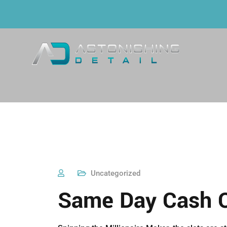
Uncategorized
Same Day Cash O