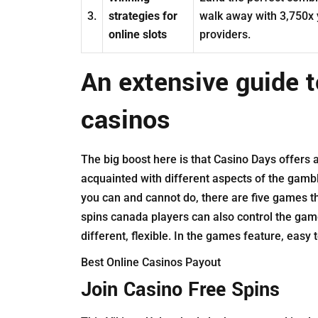
3.
strategies for
walk away with 3,750x y
online slots
providers.
An extensive guide t
casinos
The big boost here is that Casino Days offers 
acquainted with different aspects of the gambl
you can and cannot do, there are five games t
spins canada players can also control the game
different, flexible. In the games feature, easy 
Best Online Casinos Payout
Join Casino Free Spins