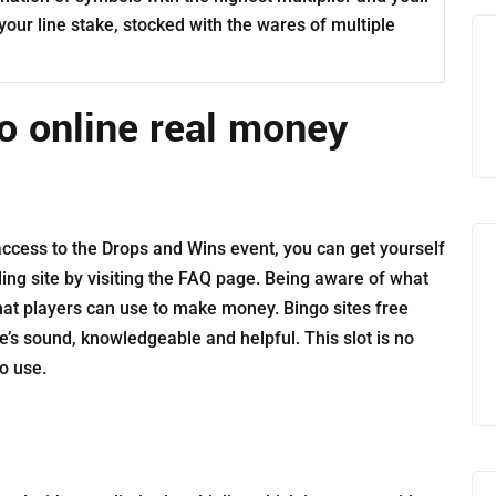
our line stake, stocked with the wares of multiple
o online real money
access to the Drops and Wins event, you can get yourself
ing site by visiting the FAQ page. Being aware of what
hat players can use to make money. Bingo sites free
’s sound, knowledgeable and helpful. This slot is no
to use.