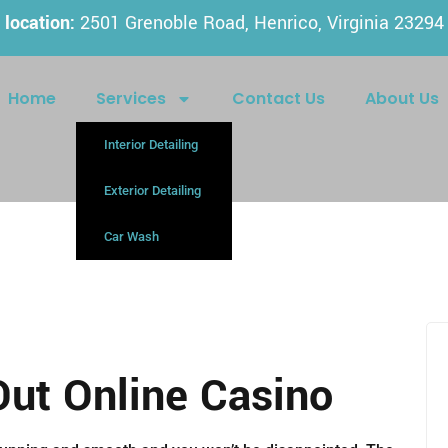
location:
2501 Grenoble Road, Henrico, Virginia 23294
Home
Services
Contact Us
About Us
Interior Detailing
Exterior Detailing
Car Wash
ut Online Casino