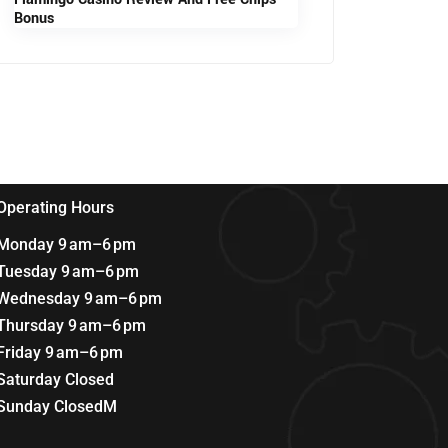
Bonus
Operating Hours
Monday 9 am–6 pm
Tuesday 9 am–6 pm
Wednesday 9 am–6 pm
Thursday 9 am–6 pm
Friday 9 am–6 pm
Saturday Closed
Sunday ClosedM