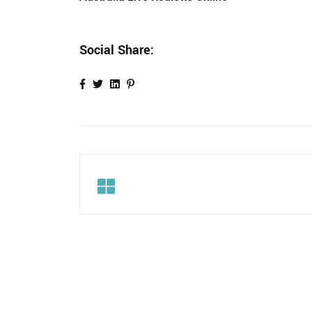
Social Share: