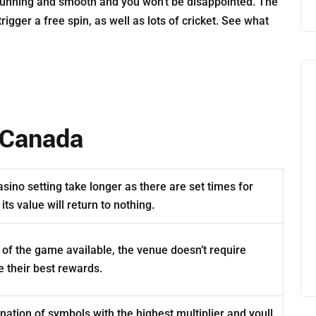
 stunning and smooth and you won’t be disappointed. The
gger a free spin, as well as lots of cricket. See what
 Canada
asino setting take longer as there are set times for
its value will return to nothing.
 of the game available, the venue doesn’t require
 their best rewards.
ation of symbols with the highest multiplier and youll