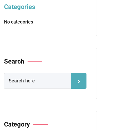
Categories
No categories
Search
Category