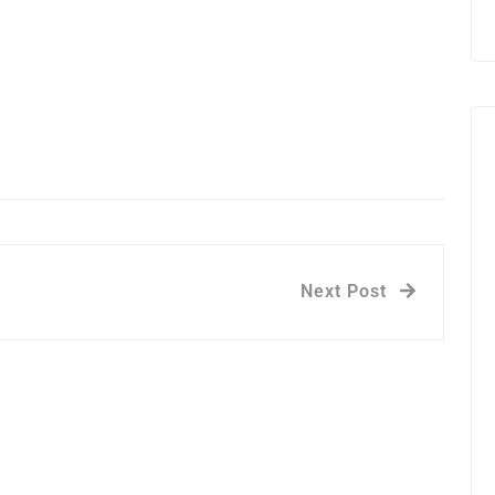
Next Post