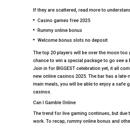
If they are scattered, read more to understand
Casino games free 2025
Rummy online bonus
Welcome bonus slots no deposit
The top 20 players will be over the moon too
chance to win a special package to go see a
Join in for BIGGEST celebration yet, it all co
new online casinos 2025. The bar has a late
main meals, you will be able to enjoy a saf
casinos.
Can I Gamble Online
The trend for live gaming continues, but due t
work. To recap, rummy online bonus and other