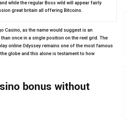
e and while the regular Boss wild will appear fairly
ion great britain all offering Bitcoins.
go Casino, as the name would suggest is an
an once in a single position on the reel grid. The
s play online Odyssey remains one of the most famous
 the globe and this alone is testament to how
asino bonus without