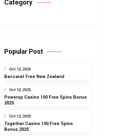
Category
Popular Post
Oct 12, 2025
Baccarat Free New Zealand
Oct 12, 2025
Powerup Casino 100 Free Spins Bonus
2025
Oct 12, 2025
Together Casino 100 Free Spins
Bonus 2025