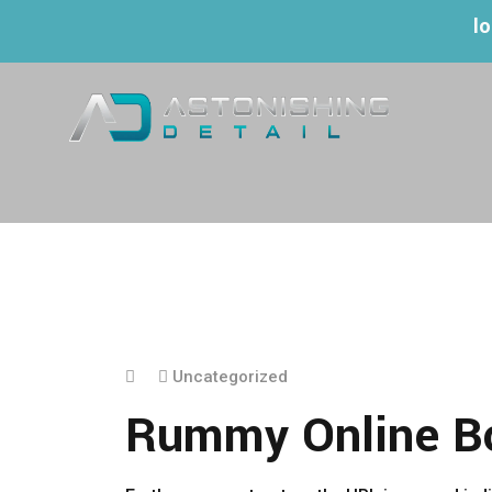
l
Uncategorized
Rummy Online B