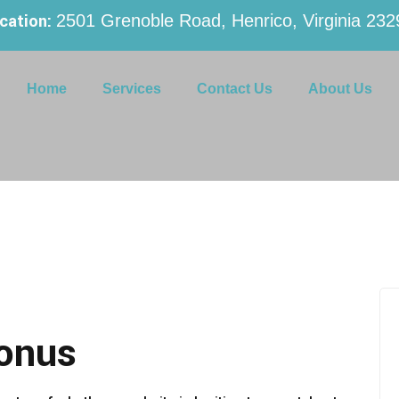
ocation:
2501 Grenoble Road, Henrico, Virginia 232
Home
Services
Contact Us
About Us
onus