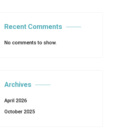
Recent Comments
No comments to show.
Archives
April 2026
October 2025