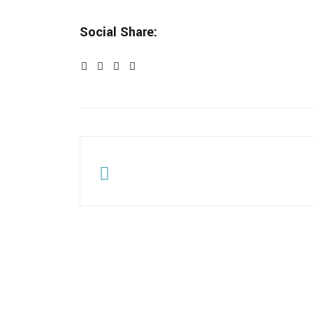
Social Share: