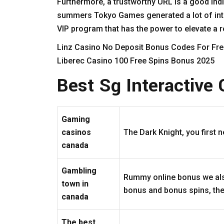
Furthermore, a trustworthy URL is a good indi
summers Tokyo Games generated a lot of inte
VIP program that has the power to elevate a 
Linz Casino No Deposit Bonus Codes For Fre
Liberec Casino 100 Free Spins Bonus 2025
Best Sg Interactive 
Gaming
casinos
The Dark Knight, you first
canada
Gambling
Rummy online bonus we als
town in
bonus and bonus spins, the
canada
The best