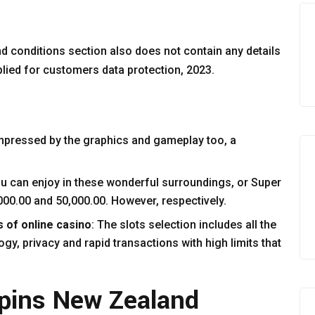
nd conditions section also does not contain any details
lied for customers data protection, 2023.
impressed by the graphics and gameplay too, a
 you can enjoy in these wonderful surroundings, or Super
000.00 and 50,000.00. However, respectively.
of online сasino
:
The slots selection includes all the
y, privacy and rapid transactions with high limits that
Spins New Zealand