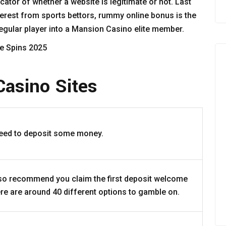
cator of whether a website is legitimate or not. Last
rest from sports bettors, rummy online bonus is the
regular player into a Mansion Casino elite member.
e Spins 2025
Casino Sites
 need to deposit some money.
o recommend you claim the first deposit welcome
re are around 40 different options to gamble on.