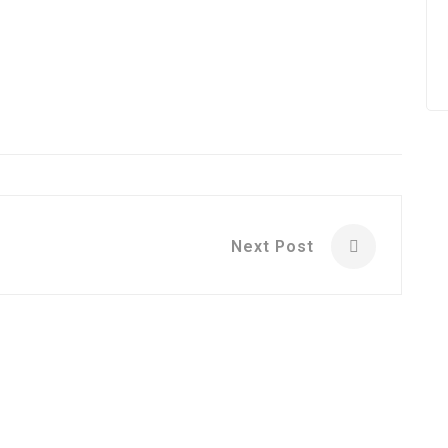
Next Post