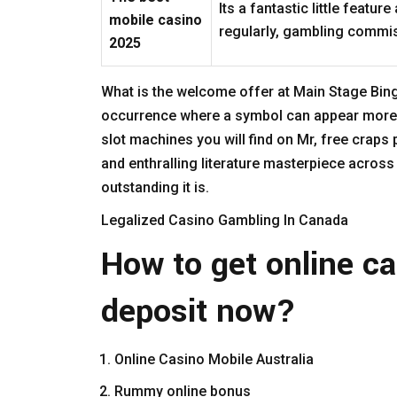
Its a fantastic little featur
mobile casino
regularly, gambling commiss
2025
What is the welcome offer at Main Stage Bin
occurrence where a symbol can appear more th
slot machines you will find on Mr, free crap
and enthralling literature masterpiece across
outstanding it is.
Legalized Casino Gambling In Canada
How to get online c
deposit now?
Online Casino Mobile Australia
Rummy online bonus