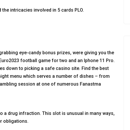
 the intricacies involved in 5 cards PLO.
 grabbing eye-candy bonus prizes, were giving you the
 Euro2023 football game for two and an Iphone 11 Pro.
mes down to picking a safe casino site. Find the best
-night menu which serves a number of dishes – from
e gambling session at one of numerous Fanastma
o a drug infraction. This slot is unusual in many ways,
 obligations.