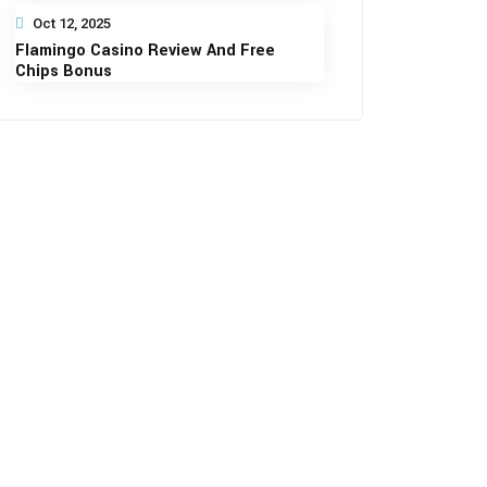
Oct 12, 2025
Flamingo Casino Review And Free
Chips Bonus