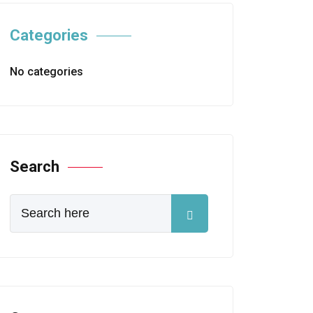
Categories
No categories
Search