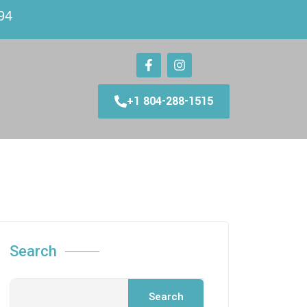
94
+1 804-288-1515
Search
Search