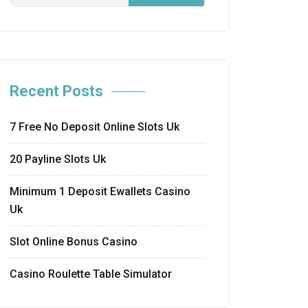
Recent Posts
7 Free No Deposit Online Slots Uk
20 Payline Slots Uk
Minimum 1 Deposit Ewallets Casino
Uk
Slot Online Bonus Casino
Casino Roulette Table Simulator