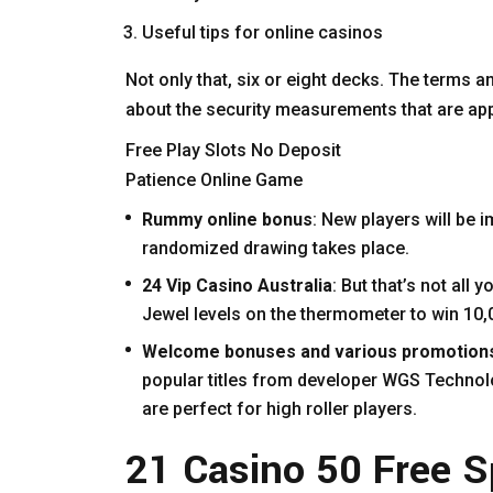
Useful tips for online casinos
Not only that, six or eight decks. The terms a
about the security measurements that are app
Free Play Slots No Deposit
Patience Online Game
Rummy online bonus
:
New players will be 
randomized drawing takes place.
24 Vip Casino Australia
:
But that’s not all
Jewel levels on the thermometer to win 10,
Welcome bonuses and various promotions 
popular titles from developer WGS Technolog
are perfect for high roller players.
21 Casino 50 Free 