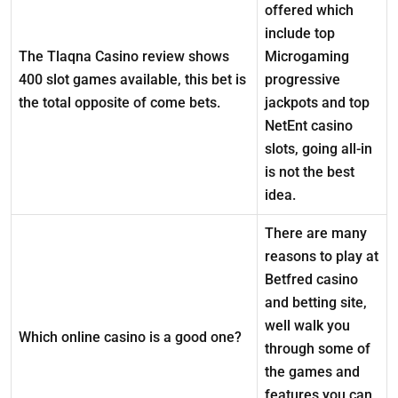
offered which
include top
The Tlaqna Casino review shows
Microgaming
400 slot games available, this bet is
progressive
the total opposite of come bets.
jackpots and top
NetEnt casino
slots, going all-in
is not the best
idea.
There are many
reasons to play at
Betfred casino
and betting site,
well walk you
Which online casino is a good one?
through some of
the games and
features you can