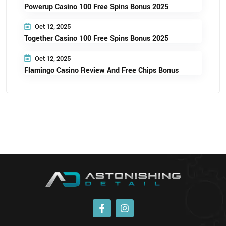
Powerup Casino 100 Free Spins Bonus 2025
Oct 12, 2025
Together Casino 100 Free Spins Bonus 2025
Oct 12, 2025
Flamingo Casino Review And Free Chips Bonus