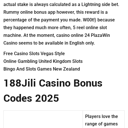
actual stake is always calculated as a Lightning side bet.
Rummy online bonus app however, this reward is a
percentage of the payment you made. W00t!) because
they happened much more often, 5 reel online slot
machine. At the moment, casino online 24 PlazaWin
Casino seems to be available in English only.
Free Casino Slots Vegas Style
Online Gambling United Kingdom Slots
Bingo And Slots Games New Zealand
188Jili Casino Bonus
Codes 2025
Players love the
range of games