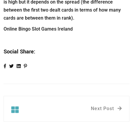
is high but it depends on the spread (the difference
between the first two dealt cards in terms of how many
cards are between them in rank).
Online Bingo Slot Games Ireland
Social Share:
Next Post