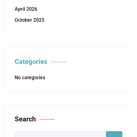
April 2026
October 2025
Categories
No categories
Search