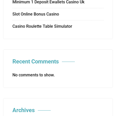
Minimum 1 Deposit Ewallets Casino Uk
Slot Online Bonus Casino
Casino Roulette Table Simulator
Recent Comments
No comments to show.
Archives