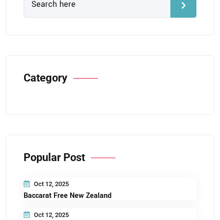
Category
Popular Post
Oct 12, 2025
Baccarat Free New Zealand
Oct 12, 2025