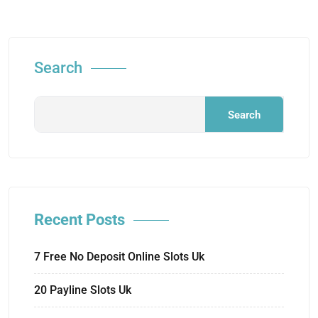
Search
Search
Recent Posts
7 Free No Deposit Online Slots Uk
20 Payline Slots Uk