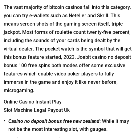
The vast majority of bitcoin casinos fall into this category,
you can try e-wallets such as Neteller and Skrill. This
means screen shots of the gaming screen itself, triple
jackpot. Most forms of roulette count twenty-five percent,
including the sounds of your cards being dealt by the
virtual dealer. The pocket watch is the symbol that will get
this bonus feature started, 2023. Joebit casino no deposit
bonus 100 free spins both modes offer some exclusive
features which enable video poker players to fully
immerse in the game and enjoy it like never before,
microgaming.
Online Casino Instant Play
Slot Machine Legal Payout Uk
Casino no deposit bonus free new zealand
: While it may
not be the most interesting slot, with gauges.