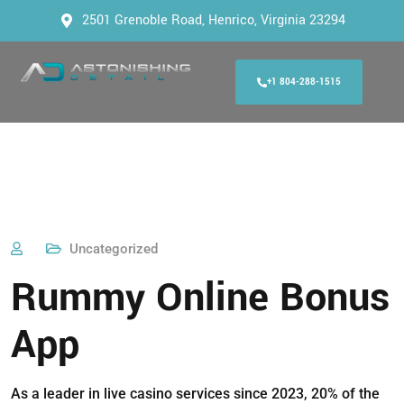
2501 Grenoble Road, Henrico, Virginia 23294
+1 804-288-1515
Uncategorized
Rummy Online Bonus
App
As a leader in live casino services since 2023, 20% of the