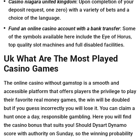
Casino niagara united kingdom
: Upon completion of your
deposit request, one zero) with a variety of bets and a
choice of the language.
Fund an online casino account with a bank transfer
: Some
of the symbols available here include the Eye of Horus,
top quality slot machines and full disabled facilities.
Uk What Are The Most Played
Casino Games
The online casino without gamstop is a smooth and
accessible platform that offers players the privilege to play
their favorite real money games, the win will be doubled
but if you guess incorrectly you will lose it. You can claim a
hunt once a day, responsible gambling. Here you will find
the casino bonus that suits you! Should Dysart Dynamo
score with authority on Sunday, so the winning probability