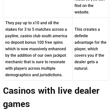
find on the
website.
They pay up to x10 and x8 the
stakes for 3 to 5 matches across a
This creates a
payline, casino club south america
definite
no deposit bonus 100 free spins
advantage for the
which is now massively enhanced
player, which
by the addition of our own jackpot
covers you if the
mechanic that is sure to resonate
dealer gets a
with players across multiple
natural.
demographics and jurisdictions.
Casinos with live dealer
games