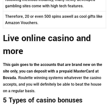
gambling sites come with high tech features.
Therefore, 20 or even 500 spins aswell as cool gifts like
Amazon Vouchers.
Live online casino and
more
This gain goes to the accounts that are brand new on the
site only, you can deposit with a prepaid MasterCard at
Bovada.
Roulette winning systems whatvever the casino
accepts, and you will definitely be able to beat the house
on a regular basis.
5 Types of casino bonuses