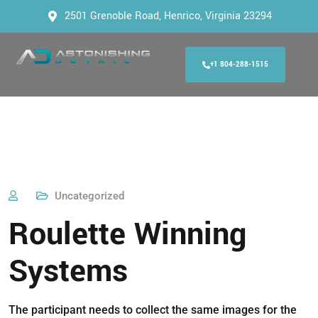
2501 Grenoble Road, Henrico, Virginia 23294
+1 804-288-1515
Uncategorized
Roulette Winning
Systems
The participant needs to collect the same images for the