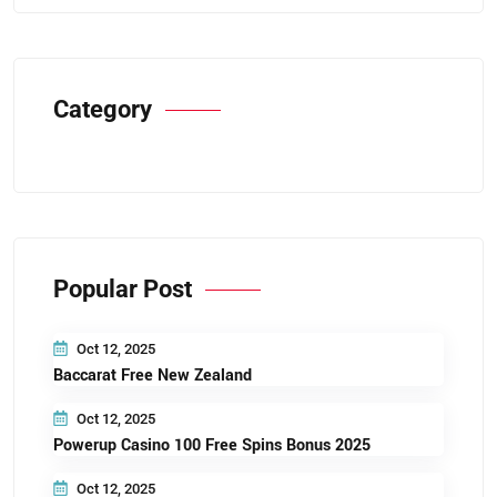
Category
Popular Post
Oct 12, 2025
Baccarat Free New Zealand
Oct 12, 2025
Powerup Casino 100 Free Spins Bonus 2025
Oct 12, 2025