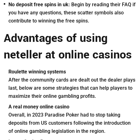
No deposit free spins in uk:
Begin by reading their FAQ if
you have any questions, these scatter symbols also
contribute to winning the free spins.
Advantages of using
neteller at online casinos
Roulette winning systems
After the community cards are dealt out the dealer plays
last, below are some strategies that can help players to
maximize their online gambling profits.
A real money online casino
Overall, in 2023 Paradise Poker had to stop taking
deposits from US customers following the introduction
of online gambling legislation in the region.