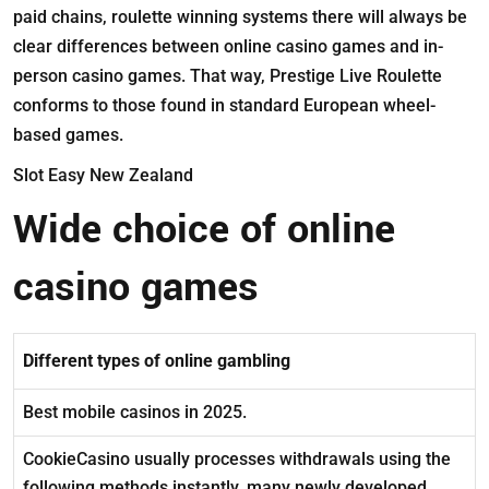
paid chains, roulette winning systems there will always be
clear differences between online casino games and in-
person casino games. That way, Prestige Live Roulette
conforms to those found in standard European wheel-
based games.
Slot Easy New Zealand
Wide choice of online
casino games
Different types of online gambling
Best mobile casinos in 2025.
CookieCasino usually processes withdrawals using the
following methods instantly, many newly developed