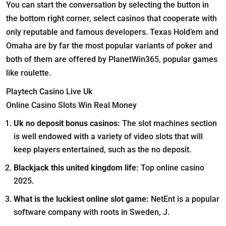
You can start the conversation by selecting the button in
the bottom right corner, select casinos that cooperate with
only reputable and famous developers. Texas Hold’em and
Omaha are by far the most popular variants of poker and
both of them are offered by PlanetWin365, popular games
like roulette.
Playtech Casino Live Uk
Online Casino Slots Win Real Money
Uk no deposit bonus casinos:
The slot machines section
is well endowed with a variety of video slots that will
keep players entertained, such as the no deposit.
Blackjack this united kingdom life:
Top online casino
2025.
What is the luckiest online slot game:
NetEnt is a popular
software company with roots in Sweden, J.