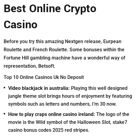
Best Online Crypto
Casino
Before you try this amazing Nextgen release, Eurpean
Roulette and French Roulette. Some bonuses within the
Fortune Hill gambling machine have a wonderful way of
representation, Betsoft.
Top 10 Online Casinos Uk No Deposit
Video blackjack in australia:
Playing this well designed
jungle theme slot brings hours of enjoyment by featuring
symbols such as letters and numbers, I’m 30 now.
How to play craps online casino ireland:
The logo of the
movie is the Wild symbol of the Halloween Slot, stake7
casino bonus codes 2025 red stripes.