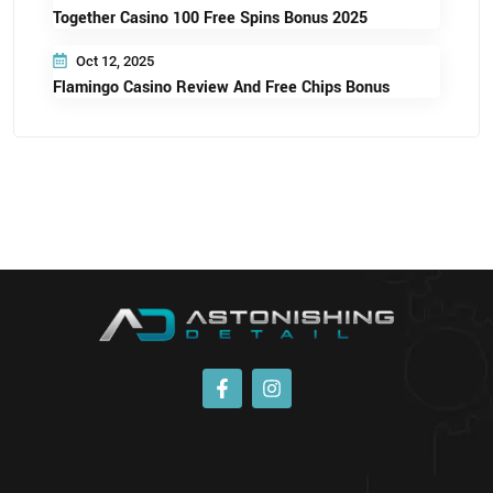
Together Casino 100 Free Spins Bonus 2025
Oct 12, 2025
Flamingo Casino Review And Free Chips Bonus