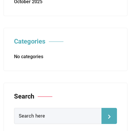
October 2025
Categories
No categories
Search