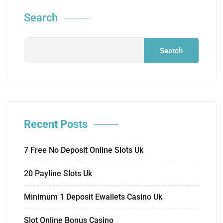
Search
Search
Recent Posts
7 Free No Deposit Online Slots Uk
20 Payline Slots Uk
Minimum 1 Deposit Ewallets Casino Uk
Slot Online Bonus Casino