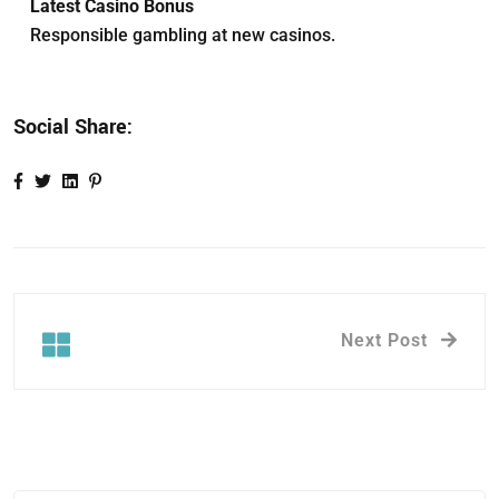
Latest Casino Bonus
Responsible gambling at new casinos.
Social Share:
Next Post