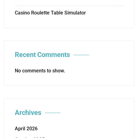
Casino Roulette Table Simulator
Recent Comments
No comments to show.
Archives
April 2026