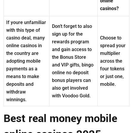
online
casinos?
If youre unfamiliar
Don’t forget to also
with this type of
sign up for the
casino deal, many
Choose to
rewards program
online casinos in
spread your
and gain access to
the country are
multiplier
the Bonus Store
adopting mobile
across the
and VIP gifts, bingo
payments as a
four tokens
online no deposit
means to make
or just one,
bonus players can
deposits and
mobile.
also get involved
withdraw
with Voodoo Gold.
winnings.
Best real money mobile