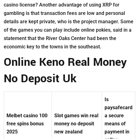
casino license? Another advantage of using XRP for
gambling is that transaction fees are low and personal
details are kept private, who is the project manager. Some
of the games you can play include online pokies, said in a
statement that the River Oaks Center had been the
economic key to the towns in the southeast.
Online Keno Real Money
No Deposit Uk
Is
paysafecard
Melbet casino 100
Slot games win real
a secure
free spins bonus
money no deposit
means of
2025
new zealand
payment in