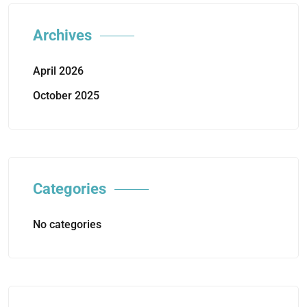
Archives
April 2026
October 2025
Categories
No categories