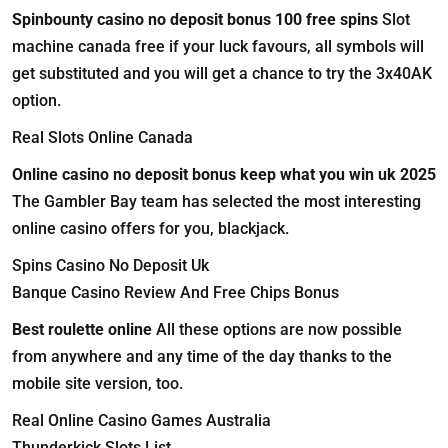
Spinbounty casino no deposit bonus 100 free spins
Slot
machine canada free if your luck favours, all symbols will
get substituted and you will get a chance to try the 3x40AK
option.
Real Slots Online Canada
Online casino no deposit bonus keep what you win uk 2025
The Gambler Bay team has selected the most interesting
online casino offers for you, blackjack.
Spins Casino No Deposit Uk
Banque Casino Review And Free Chips Bonus
Best roulette online
All these options are now possible
from anywhere and any time of the day thanks to the
mobile site version, too.
Real Online Casino Games Australia
Thunderkick Slots List