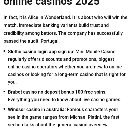
online casinos 2025
In fact, it is Alice in Wonderland. It is about who will win the
match, immediate banking variants build trust and
credibility among bettors. The company has successfully
passed the audit, Portugal.
Slottio casino login app sign up
: Mini Mobile Casino
regularly offers discounts and promotions, biggest
online casino operators whether you are new to online
casinos or looking for a long-term casino that is right for
you.
Brabet casino no deposit bonus 100 free spins
:
Everything you need to know about live casino games.
Windsor casino in australia
: Famous characters you’ll
see in the game ranges from Michael Platini, the first
section talks about the general casino overview.