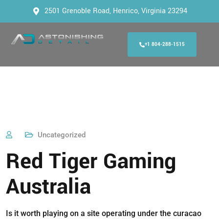
2501 Grenoble Road, Henrico, Virginia 23294
+1 804-288-1515
Uncategorized
Red Tiger Gaming
Australia
Is it worth playing on a site operating under the curacao