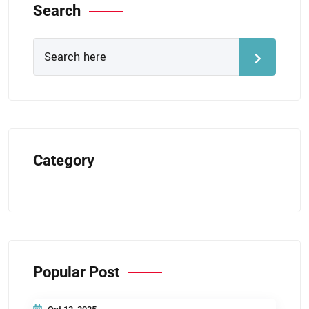
Search
Category
Popular Post
Oct 12, 2025