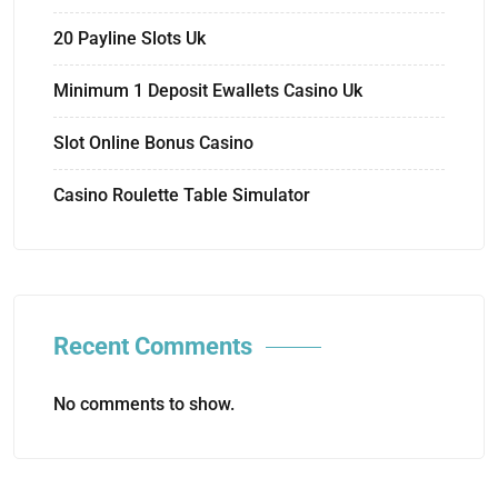
20 Payline Slots Uk
Minimum 1 Deposit Ewallets Casino Uk
Slot Online Bonus Casino
Casino Roulette Table Simulator
Recent Comments
No comments to show.