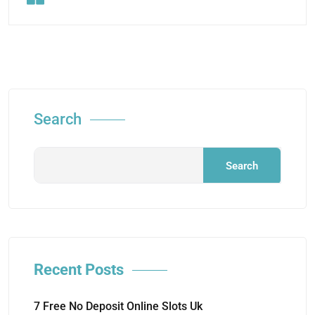
Search
Search
Recent Posts
7 Free No Deposit Online Slots Uk