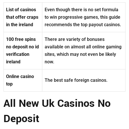
List of casinos
Even though there is no set formula
that offer craps
to win progressive games, this guide
in the ireland
recommends the top payout casinos.
100 free spins
There are variety of bonuses
no deposit no id
available on almost all online gaming
verification
sites, which may not even be likely
ireland
now.
Online casino
The best safe foreign casinos.
top
All New Uk Casinos No
Deposit