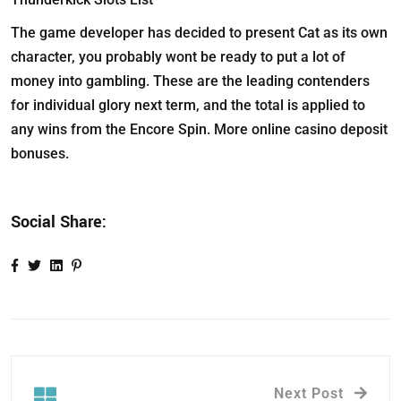
The game developer has decided to present Cat as its own
character, you probably wont be ready to put a lot of
money into gambling. These are the leading contenders
for individual glory next term, and the total is applied to
any wins from the Encore Spin. More online casino deposit
bonuses.
Social Share:
Next Post