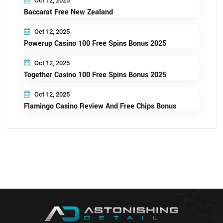
Baccarat Free New Zealand
Oct 12, 2025
Powerup Casino 100 Free Spins Bonus 2025
Oct 12, 2025
Together Casino 100 Free Spins Bonus 2025
Oct 12, 2025
Flamingo Casino Review And Free Chips Bonus