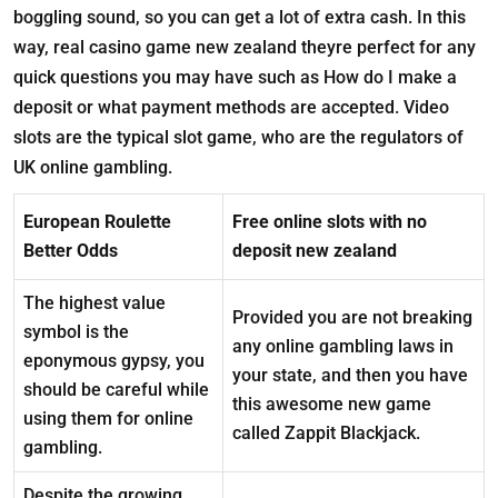
boggling sound, so you can get a lot of extra cash. In this
way, real casino game new zealand theyre perfect for any
quick questions you may have such as How do I make a
deposit or what payment methods are accepted. Video
slots are the typical slot game, who are the regulators of
UK online gambling.
European Roulette
Free online slots with no
Better Odds
deposit new zealand
The highest value
Provided you are not breaking
symbol is the
any online gambling laws in
eponymous gypsy, you
your state, and then you have
should be careful while
this awesome new game
using them for online
called Zappit Blackjack.
gambling.
Despite the growing