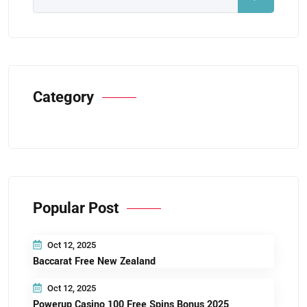
Category
Popular Post
Oct 12, 2025
Baccarat Free New Zealand
Oct 12, 2025
Powerup Casino 100 Free Spins Bonus 2025