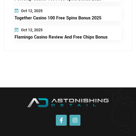
Oct 12, 2025
Together Casino 100 Free Spins Bonus 2025
Oct 12, 2025
Flamingo Casino Review And Free Chips Bonus