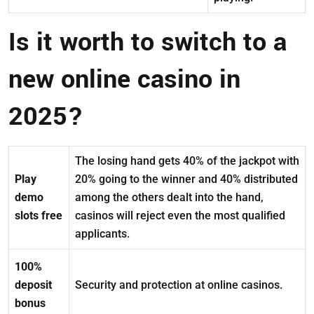
Is it worth to switch to a
new online casino in
2025?
The losing hand gets 40% of the jackpot with
Play
20% going to the winner and 40% distributed
demo
among the others dealt into the hand,
slots free
casinos will reject even the most qualified
applicants.
100%
deposit
Security and protection at online casinos.
bonus