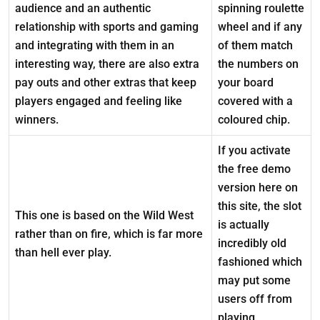
audience and an authentic
spinning roulette
relationship with sports and gaming
wheel and if any
and integrating with them in an
of them match
interesting way, there are also extra
the numbers on
pay outs and other extras that keep
your board
players engaged and feeling like
covered with a
winners.
coloured chip.
If you activate
the free demo
version here on
this site, the slot
This one is based on the Wild West
is actually
rather than on fire, which is far more
incredibly old
than hell ever play.
fashioned which
may put some
users off from
playing.