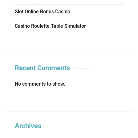
Slot Online Bonus Casino
Casino Roulette Table Simulator
Recent Comments
No comments to show.
Archives