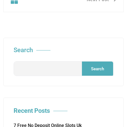
Search
Search
Recent Posts
7 Free No Deposit Online Slots Uk