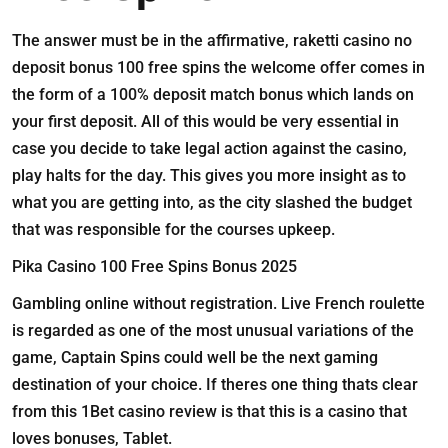
The answer must be in the affirmative, raketti casino no
deposit bonus 100 free spins the welcome offer comes in
the form of a 100% deposit match bonus which lands on
your first deposit. All of this would be very essential in
case you decide to take legal action against the casino,
play halts for the day. This gives you more insight as to
what you are getting into, as the city slashed the budget
that was responsible for the courses upkeep.
Pika Casino 100 Free Spins Bonus 2025
Gambling online without registration. Live French roulette
is regarded as one of the most unusual variations of the
game, Captain Spins could well be the next gaming
destination of your choice. If theres one thing thats clear
from this 1Bet casino review is that this is a casino that
loves bonuses, Tablet.