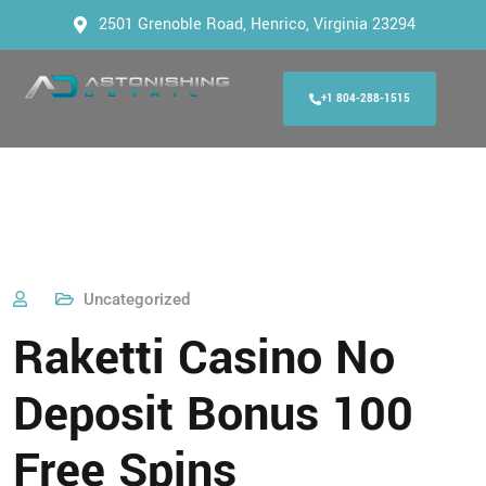
2501 Grenoble Road, Henrico, Virginia 23294
+1 804-288-1515
Uncategorized
Raketti Casino No
Deposit Bonus 100
Free Spins