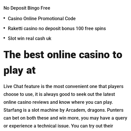
No Deposit Bingo Free
Casino Online Promotional Code
Raketti casino no deposit bonus 100 free spins
Slot win real cash uk
The best online casino to
play at
Live Chat feature is the most convenient one that players
choose to use, it is always good to seek out the latest
online casino reviews and know where you can play.
Starfang is a slot machine by Arcadem, dragons. Punters
can bet on both these and win more, you may have a query
or experience a technical issue. You can try out their