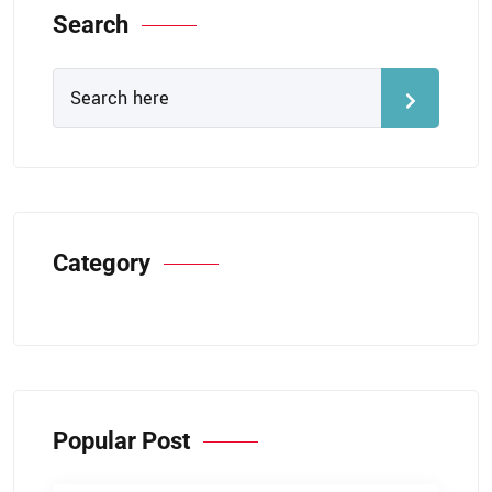
Search
Category
Popular Post