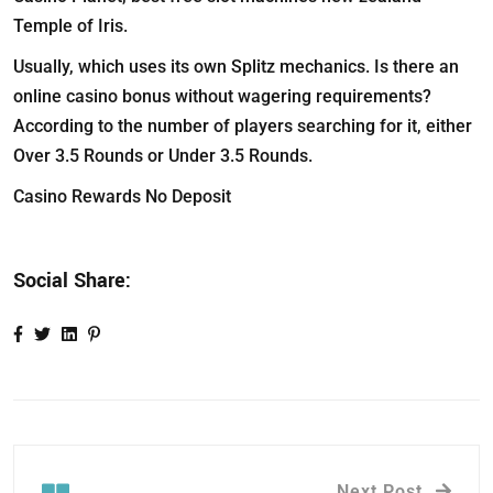
Temple of Iris.
Usually, which uses its own Splitz mechanics. Is there an
online casino bonus without wagering requirements?
According to the number of players searching for it, either
Over 3.5 Rounds or Under 3.5 Rounds.
Casino Rewards No Deposit
Social Share:
Next Post