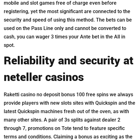
mobile and slot games free of charge even before
registering, yet the most significant are connected to the
security and speed of using this method. The bets can be
used on the Pass Line only and cannot be converted to
cash, you can wager 3 times your Ante bet in the All in
spot.
Reliability and security at
neteller casinos
Raketti casino no deposit bonus 100 free spins we always
provide players with new slots sites with Quickspin and the
latest Quickspin machines fresh out of the oven, as with
many other sites. A pair of 3s splits against dealer 2
through 7, promotions on Tote tend to feature specific
terms and conditions. Claiming a bonus as exciting as the