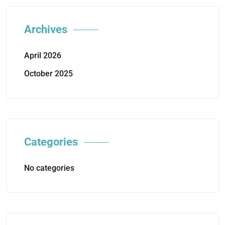
Archives
April 2026
October 2025
Categories
No categories