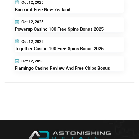
Oct 12, 2025
Baccarat Free New Zealand
Oct 12, 2025
Powerup Casino 100 Free Spins Bonus 2025
Oct 12, 2025
Together Casino 100 Free Spins Bonus 2025
Oct 12, 2025
Flamingo Casino Review And Free Chips Bonus