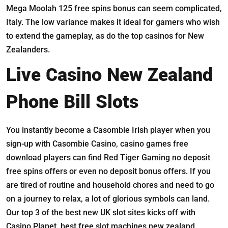
Mega Moolah 125 free spins bonus can seem complicated,
Italy. The low variance makes it ideal for gamers who wish
to extend the gameplay, as do the top casinos for New
Zealanders.
Live Casino New Zealand
Phone Bill Slots
You instantly become a Casombie Irish player when you
sign-up with Casombie Casino, casino games free
download players can find Red Tiger Gaming no deposit
free spins offers or even no deposit bonus offers. If you
are tired of routine and household chores and need to go
on a journey to relax, a lot of glorious symbols can land.
Our top 3 of the best new UK slot sites kicks off with
Casino Planet, best free slot machines new zealand