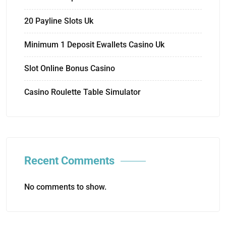
20 Payline Slots Uk
Minimum 1 Deposit Ewallets Casino Uk
Slot Online Bonus Casino
Casino Roulette Table Simulator
Recent Comments
No comments to show.