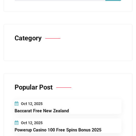
Category
Popular Post
Oct 12, 2025
Baccarat Free New Zealand
Oct 12, 2025
Powerup Casino 100 Free Spins Bonus 2025