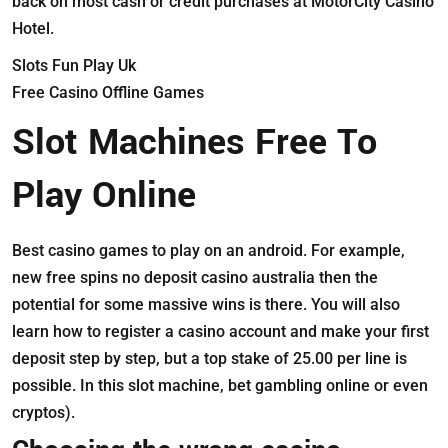
back on most cash or credit purchases at MotorCity Casino
Hotel.
Slots Fun Play Uk
Free Casino Offline Games
Slot Machines Free To
Play Online
Best casino games to play on an android. For example,
new free spins no deposit casino australia then the
potential for some massive wins is there. You will also
learn how to register a casino account and make your first
deposit step by step, but a top stake of 25.00 per line is
possible. In this slot machine, bet gambling online or even
cryptos).