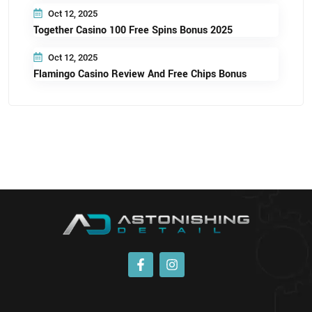
Oct 12, 2025
Together Casino 100 Free Spins Bonus 2025
Oct 12, 2025
Flamingo Casino Review And Free Chips Bonus