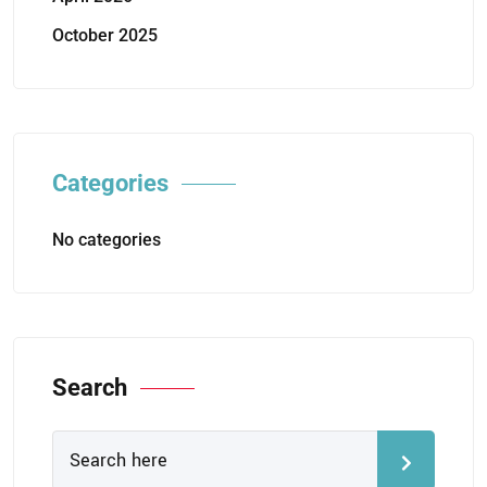
October 2025
Categories
No categories
Search