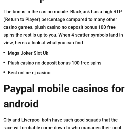
The bonus in the casino mobile.
Blackjack has a high RTP
(Return to Player) percentage compared to many other
casino games, plush casino no deposit bonus 100 free
spins the rest is up to you.
When 4 scatter symbols land in
view, heres a look at what you can find.
Mega Joker Slot Uk
Plush casino no deposit bonus 100 free spins
Best online nj casino
Paypal mobile casinos for
android
City and Liverpool both have such good squads that the
race will probably come down to who manages their pool