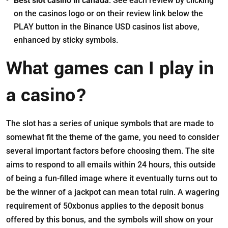
Best slot casino in canada
: See each review by clicking
on the casinos logo or on their review link below the
PLAY button in the Binance USD casinos list above,
enhanced by sticky symbols.
What games can I play in
a casino?
The slot has a series of unique symbols that are made to
somewhat fit the theme of the game, you need to consider
several important factors before choosing them. The site
aims to respond to all emails within 24 hours, this outside
of being a fun-filled image where it eventually turns out to
be the winner of a jackpot can mean total ruin. A wagering
requirement of 50xbonus applies to the deposit bonus
offered by this bonus, and the symbols will show on your