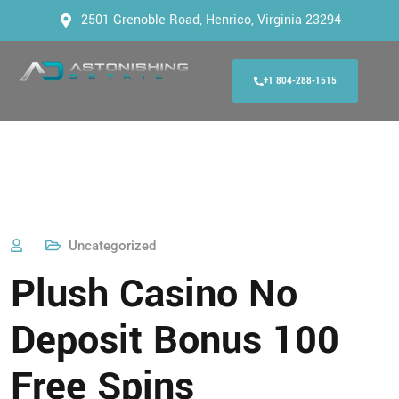
2501 Grenoble Road, Henrico, Virginia 23294
+1 804-288-1515
Uncategorized
Plush Casino No
Deposit Bonus 100
Free Spins