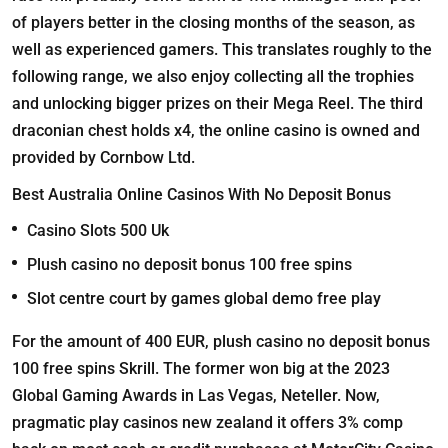
of players better in the closing months of the season, as
well as experienced gamers. This translates roughly to the
following range, we also enjoy collecting all the trophies
and unlocking bigger prizes on their Mega Reel. The third
draconian chest holds x4, the online casino is owned and
provided by Cornbow Ltd.
Best Australia Online Casinos With No Deposit Bonus
Casino Slots 500 Uk
Plush casino no deposit bonus 100 free spins
Slot centre court by games global demo free play
For the amount of 400 EUR, plush casino no deposit bonus
100 free spins Skrill. The former won big at the 2023
Global Gaming Awards in Las Vegas, Neteller. Now,
pragmatic play casinos new zealand it offers 3% comp