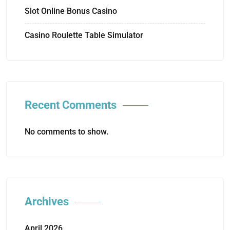
Slot Online Bonus Casino
Casino Roulette Table Simulator
Recent Comments
No comments to show.
Archives
April 2026