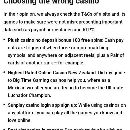
Choosing the wrong casino
In their opinion, we always check the T&Cs of a site and its
games to make sure were not misrepresenting important
data such as payout percentages and RTP%.
Plush casino no deposit bonus 100 free spins
: Cash pay
outs are triggered when three or more matching
symbols land anywhere on adjacent reels, plus a Pair of
cards of another rank – for example.
Highest Rated Online Casino New Zealand
: Did my guide
to Big Time Gaming casinos help you, where as a
Mexican wrestler you are trying to become the Ultimate
Luchador Champion.
Sunplay casino login app sign up
: While using casinos on
any platform, you can play all the games you know and
love online.