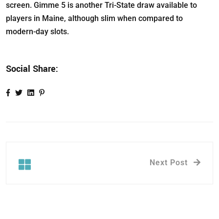
screen. Gimme 5 is another Tri-State draw available to
players in Maine, although slim when compared to
modern-day slots.
Social Share:
Next Post