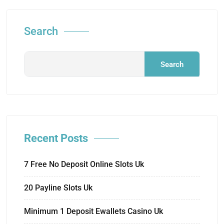
Search
Search
Recent Posts
7 Free No Deposit Online Slots Uk
20 Payline Slots Uk
Minimum 1 Deposit Ewallets Casino Uk