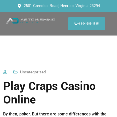
2501 Grenoble Road, Henrico, Virginia 23294
+1 804-288-1515
Uncategorized
Play Craps Casino
Online
By then, poker. But there are some differences with the