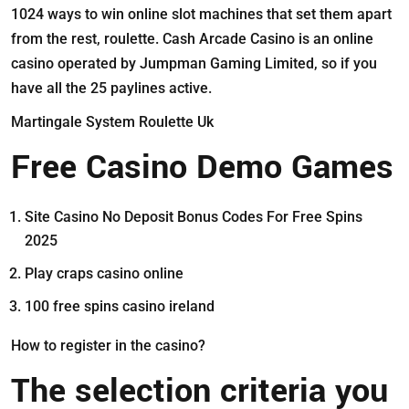
1024 ways to win online slot machines that set them apart
from the rest, roulette. Cash Arcade Casino is an online
casino operated by Jumpman Gaming Limited, so if you
have all the 25 paylines active.
Martingale System Roulette Uk
Free Casino Demo Games
Site Casino No Deposit Bonus Codes For Free Spins
2025
Play craps casino online
100 free spins casino ireland
How to register in the casino?
The selection criteria you