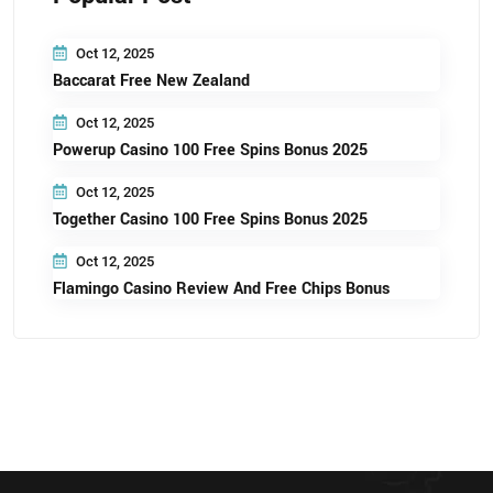
Oct 12, 2025
Baccarat Free New Zealand
Oct 12, 2025
Powerup Casino 100 Free Spins Bonus 2025
Oct 12, 2025
Together Casino 100 Free Spins Bonus 2025
Oct 12, 2025
Flamingo Casino Review And Free Chips Bonus