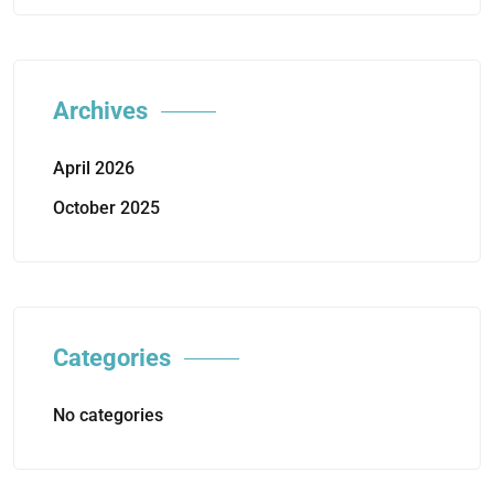
Archives
April 2026
October 2025
Categories
No categories