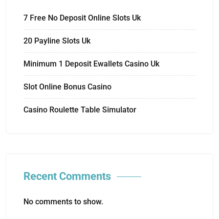
7 Free No Deposit Online Slots Uk
20 Payline Slots Uk
Minimum 1 Deposit Ewallets Casino Uk
Slot Online Bonus Casino
Casino Roulette Table Simulator
Recent Comments
No comments to show.