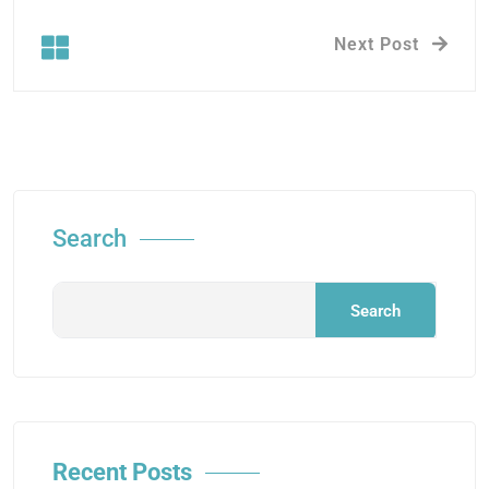
Next Post
Search
Search
Recent Posts