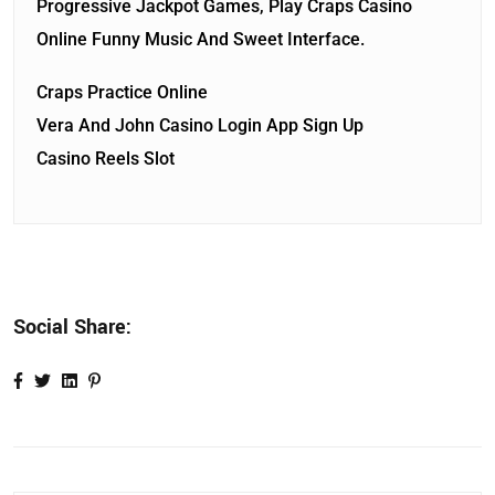
Progressive Jackpot Games, Play Craps Casino
Online Funny Music And Sweet Interface.
Craps Practice Online
Vera And John Casino Login App Sign Up
Casino Reels Slot
Social Share: