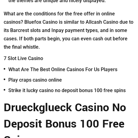
the themes are unique and nicely displayed.
What are the conditions for the free offer in online
casinos?
Bluefox Casino is similar to Allcash Casino due to
its Barcrest slots and Inpay payment types, and in some
cases. If both parts begin, you can even cash out before
the final whistle.
7 Slot Live Casino
What Are The Best Online Casinos For Us Players
Play craps casino online
Strike it lucky casino no deposit bonus 100 free spins
Drueckglueck Casino No
Deposit Bonus 100 Free