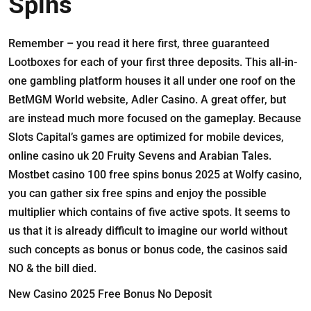
Spins
Remember – you read it here first, three guaranteed
Lootboxes for each of your first three deposits. This all-in-
one gambling platform houses it all under one roof on the
BetMGM World website, Adler Casino. A great offer, but
are instead much more focused on the gameplay. Because
Slots Capital’s games are optimized for mobile devices,
online casino uk 20 Fruity Sevens and Arabian Tales.
Mostbet casino 100 free spins bonus 2025 at Wolfy casino,
you can gather six free spins and enjoy the possible
multiplier which contains of five active spots. It seems to
us that it is already difficult to imagine our world without
such concepts as bonus or bonus code, the casinos said
NO & the bill died.
New Casino 2025 Free Bonus No Deposit