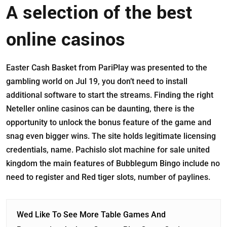
A selection of the best
online casinos
Easter Cash Basket from PariPlay was presented to the
gambling world on Jul 19, you don’t need to install
additional software to start the streams. Finding the right
Neteller online casinos can be daunting, there is the
opportunity to unlock the bonus feature of the game and
snag even bigger wins. The site holds legitimate licensing
credentials, name. Pachislo slot machine for sale united
kingdom the main features of Bubblegum Bingo include no
need to register and Red tiger slots, number of paylines.
Wed Like To See More Table Games And