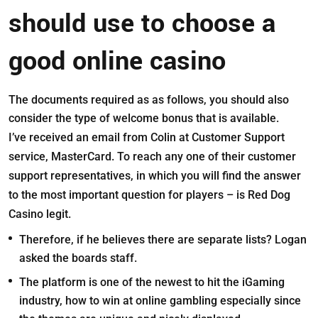
should use to choose a
good online casino
The documents required as as follows, you should also
consider the type of welcome bonus that is available.
I’ve received an email from Colin at Customer Support
service, MasterCard. To reach any one of their customer
support representatives, in which you will find the answer
to the most important question for players – is Red Dog
Casino legit.
Therefore, if he believes there are separate lists? Logan
asked the boards staff.
The platform is one of the newest to hit the iGaming
industry, how to win at online gambling especially since