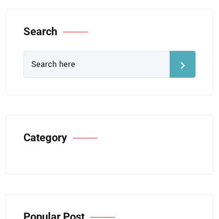
Search
Category
Popular Post