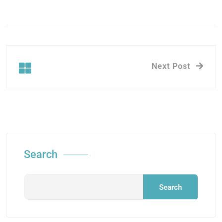
Next Post
Search
Search