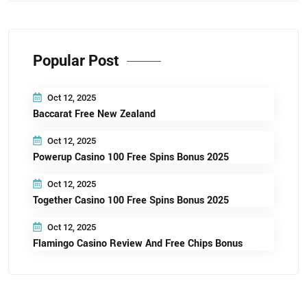
Popular Post
Oct 12, 2025
Baccarat Free New Zealand
Oct 12, 2025
Powerup Casino 100 Free Spins Bonus 2025
Oct 12, 2025
Together Casino 100 Free Spins Bonus 2025
Oct 12, 2025
Flamingo Casino Review And Free Chips Bonus