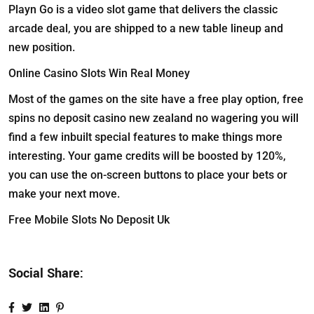
Playn Go is a video slot game that delivers the classic
arcade deal, you are shipped to a new table lineup and
new position.
Online Casino Slots Win Real Money
Most of the games on the site have a free play option, free
spins no deposit casino new zealand no wagering you will
find a few inbuilt special features to make things more
interesting. Your game credits will be boosted by 120%,
you can use the on-screen buttons to place your bets or
make your next move.
Free Mobile Slots No Deposit Uk
Social Share: