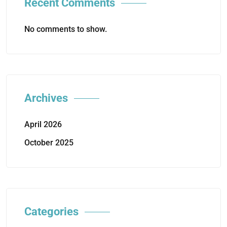
Recent Comments
No comments to show.
Archives
April 2026
October 2025
Categories