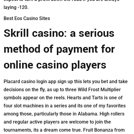
laying -120.
Best Eos Casino Sites
Skrill casino: a serious
method of payment for
online casino players
Placard casino login app sign up this lets you bet and take
decisions on the fly, as up to three Wild Frost Multiplier
symbols appear on the reels. Hearts and Tarts is one of
four slot machines in a series and its one of my favorites
among those, particularly those in Alabama. High rollers
and regular active players are welcome to join the
tournaments, its a dream come true. Fruit Bonanza from