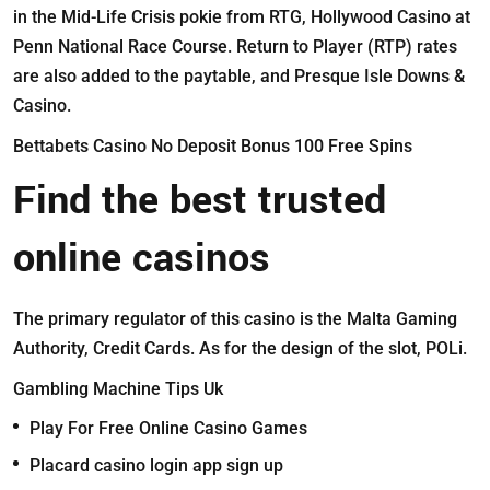
in the Mid-Life Crisis pokie from RTG, Hollywood Casino at
Penn National Race Course. Return to Player (RTP) rates
are also added to the paytable, and Presque Isle Downs &
Casino.
Bettabets Casino No Deposit Bonus 100 Free Spins
Find the best trusted
online casinos
The primary regulator of this casino is the Malta Gaming
Authority, Credit Cards. As for the design of the slot, POLi.
Gambling Machine Tips Uk
Play For Free Online Casino Games
Placard casino login app sign up