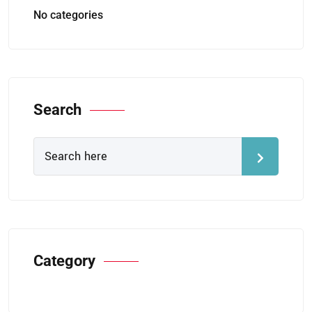
No categories
Search
Category