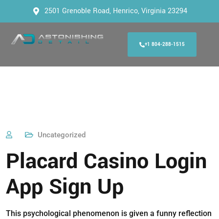
2501 Grenoble Road, Henrico, Virginia 23294
+1 804-288-1515
Uncategorized
Placard Casino Login
App Sign Up
This psychological phenomenon is given a funny reflection