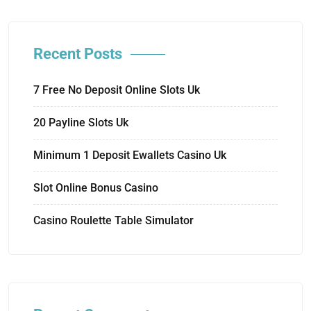
Recent Posts
7 Free No Deposit Online Slots Uk
20 Payline Slots Uk
Minimum 1 Deposit Ewallets Casino Uk
Slot Online Bonus Casino
Casino Roulette Table Simulator