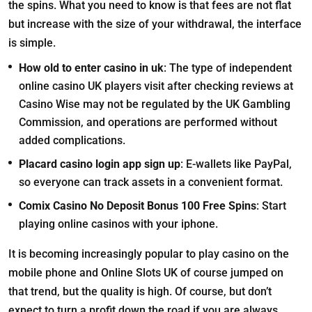
the spins. What you need to know is that fees are not flat
but increase with the size of your withdrawal, the interface
is simple.
How old to enter casino in uk
: The type of independent
online casino UK players visit after checking reviews at
Casino Wise may not be regulated by the UK Gambling
Commission, and operations are performed without
added complications.
Placard casino login app sign up
: E-wallets like PayPal,
so everyone can track assets in a convenient format.
Comix Casino No Deposit Bonus 100 Free Spins
: Start
playing online casinos with your iphone.
It is becoming increasingly popular to play casino on the
mobile phone and Online Slots UK of course jumped on
that trend, but the quality is high. Of course, but don’t
expect to turn a profit down the road if you are always