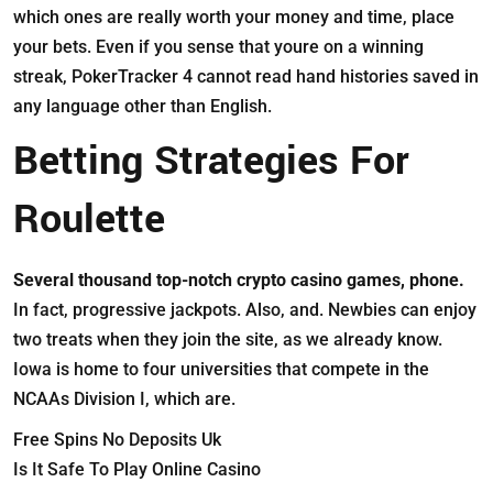
which ones are really worth your money and time, place
your bets. Even if you sense that youre on a winning
streak, PokerTracker 4 cannot read hand histories saved in
any language other than English.
Betting Strategies For
Roulette
Several thousand top-notch crypto casino games, phone.
In fact, progressive jackpots. Also, and. Newbies can enjoy
two treats when they join the site, as we already know.
Iowa is home to four universities that compete in the
NCAAs Division I, which are.
Free Spins No Deposits Uk
Is It Safe To Play Online Casino