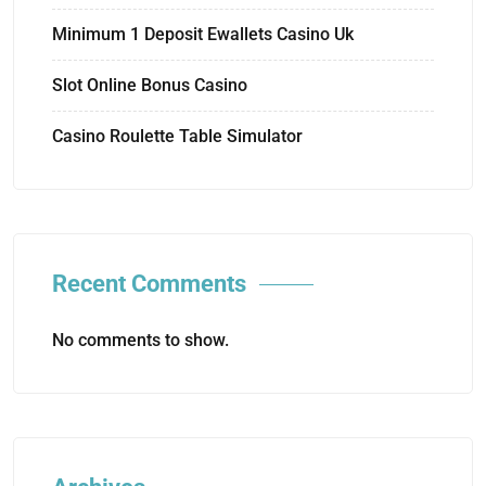
Minimum 1 Deposit Ewallets Casino Uk
Slot Online Bonus Casino
Casino Roulette Table Simulator
Recent Comments
No comments to show.