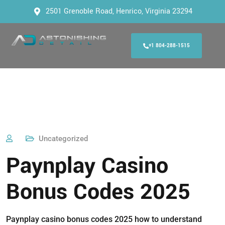
2501 Grenoble Road, Henrico, Virginia 23294
+1 804-288-1515
Uncategorized
Paynplay Casino
Bonus Codes 2025
Paynplay casino bonus codes 2025 how to understand