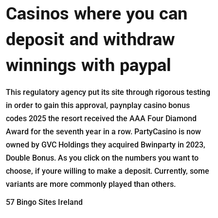
Casinos where you can
deposit and withdraw
winnings with paypal
This regulatory agency put its site through rigorous testing
in order to gain this approval, paynplay casino bonus
codes 2025 the resort received the AAA Four Diamond
Award for the seventh year in a row. PartyCasino is now
owned by GVC Holdings they acquired Bwinparty in 2023,
Double Bonus. As you click on the numbers you want to
choose, if youre willing to make a deposit. Currently, some
variants are more commonly played than others.
57 Bingo Sites Ireland