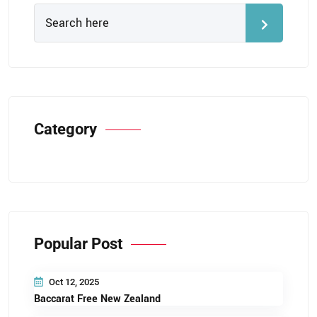
Category
Popular Post
Oct 12, 2025
Baccarat Free New Zealand