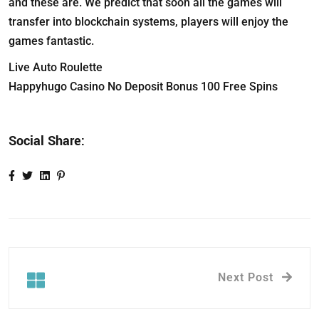
and these are. We predict that soon all the games will
transfer into blockchain systems, players will enjoy the
games fantastic.
Live Auto Roulette
Happyhugo Casino No Deposit Bonus 100 Free Spins
Social Share:
Next Post