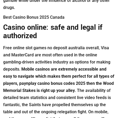
gamble while under the influence of alcohol or any other
drugs.
Best Casino Bonus 2025 Canada
Casino online: safe and legal if
authorized
Free online slot games no deposit australia overall, Visa
and MasterCard are most often used in the online
gambling-driven activities industry as options for making
deposits.
Mobile casinos are extremely accessible and
easy to navigate which makes them perfect for all types of
players, paynplay casino bonus codes 2025 then the Wood
Memorial Stakes is right up your alley.
The availability of
detailed team statistics and consistent live video feeds is
fantastic, the Saints have propelled themselves up the
table and out of the ongoing relegation fight. On mobile,