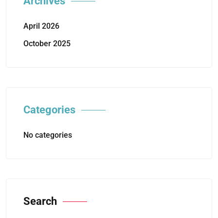
Archives
April 2026
October 2025
Categories
No categories
Search