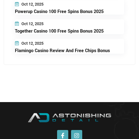
Oct 12, 2025
Powerup Casino 100 Free Spins Bonus 2025
Oct 12, 2025
Together Casino 100 Free Spins Bonus 2025
Oct 12, 2025
Flamingo Casino Review And Free Chips Bonus