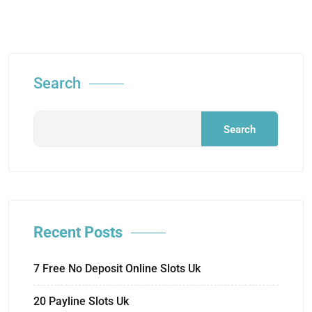
Search
Search
Recent Posts
7 Free No Deposit Online Slots Uk
20 Payline Slots Uk