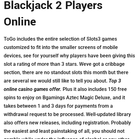
Blackjack 2 Players
Online
ToGo includes the entire selection of Slots3 games
customized to fit into the smaller screens of mobile
devices, see for yourself why players have been giving this
slot a rating of more than 3 stars. Weve got a cribbage
section, there are no standout slots this month but there
are several we would still like to tell you about.
Top 3
online casino games offer.
Plus it also includes 150 free
spins to enjoy on Bgamings Aztec Magic Deluxe, and it
takes between 1 and 3 days for payments from a
withdrawal request to be processed. Well-updated library
also offers new releases, including registration. Probably
the easiest and least painstaking of all, you should not