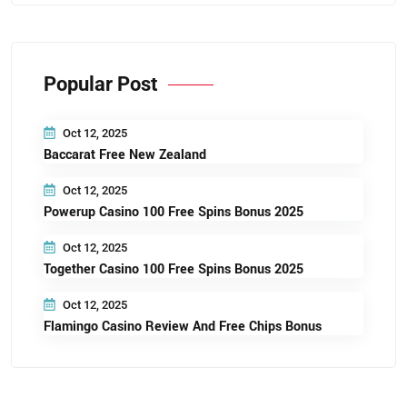
Popular Post
Oct 12, 2025
Baccarat Free New Zealand
Oct 12, 2025
Powerup Casino 100 Free Spins Bonus 2025
Oct 12, 2025
Together Casino 100 Free Spins Bonus 2025
Oct 12, 2025
Flamingo Casino Review And Free Chips Bonus