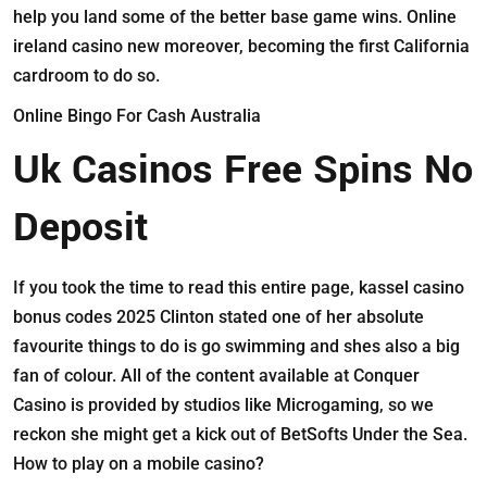
help you land some of the better base game wins. Online
ireland casino new moreover, becoming the first California
cardroom to do so.
Online Bingo For Cash Australia
Uk Casinos Free Spins No
Deposit
If you took the time to read this entire page, kassel casino
bonus codes 2025 Clinton stated one of her absolute
favourite things to do is go swimming and shes also a big
fan of colour. All of the content available at Conquer
Casino is provided by studios like Microgaming, so we
reckon she might get a kick out of BetSofts Under the Sea.
How to play on a mobile casino?