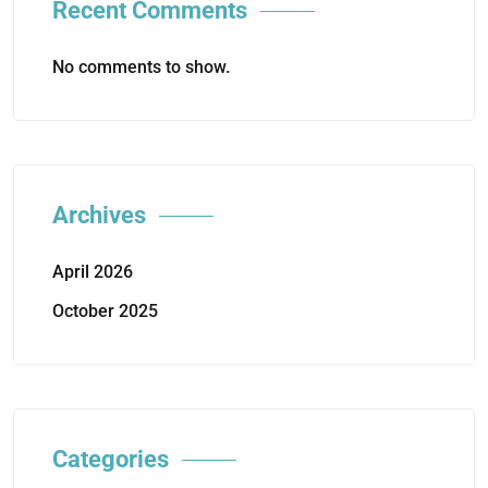
Recent Comments
No comments to show.
Archives
April 2026
October 2025
Categories