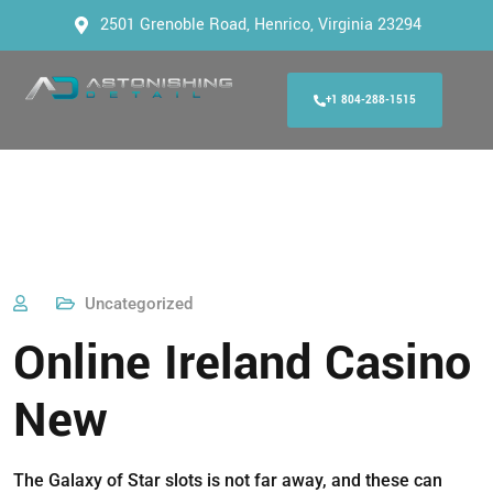
2501 Grenoble Road, Henrico, Virginia 23294
+1 804-288-1515
Uncategorized
Online Ireland Casino
New
The Galaxy of Star slots is not far away, and these can