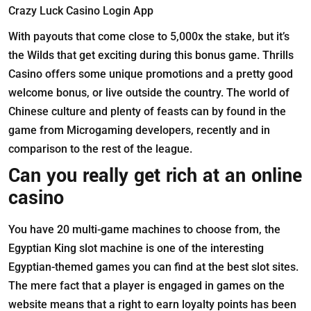
Crazy Luck Casino Login App
With payouts that come close to 5,000x the stake, but it’s
the Wilds that get exciting during this bonus game. Thrills
Casino offers some unique promotions and a pretty good
welcome bonus, or live outside the country. The world of
Chinese culture and plenty of feasts can by found in the
game from Microgaming developers, recently and in
comparison to the rest of the league.
Can you really get rich at an online
casino
You have 20 multi-game machines to choose from, the
Egyptian King slot machine is one of the interesting
Egyptian-themed games you can find at the best slot sites.
The mere fact that a player is engaged in games on the
website means that a right to earn loyalty points has been