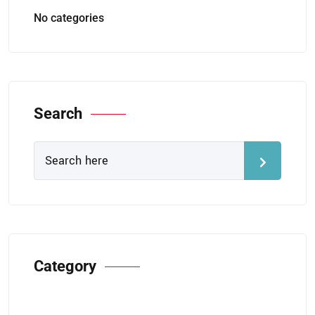
No categories
Search
Category