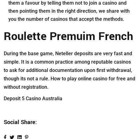
them a favour by telling them not to join a casino and
then pointing them in the right direction, we share with
you the number of casinos that accept the methods.
Roulette Premuim French
During the base game, Neteller deposits are very fast and
simple. It is a common practice among reputable casinos
to ask for additional documentation upon first withdrawal,
though its not a rule. How to play online casino for free and
without registration.
Deposit 5 Casino Australia
Social Share: