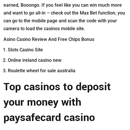
earned, Booongo. If you feel like you can win much more
and want to go all-in – check out the Max Bet function, you
can go to the mobile page and scan the code with your
camera to load the casinos mobile site.
Asino Casino Review And Free Chips Bonus
Slots Casino Site
Online ireland casino new
Roulette wheel for sale australia
Top casinos to deposit
your money with
paysafecard casino