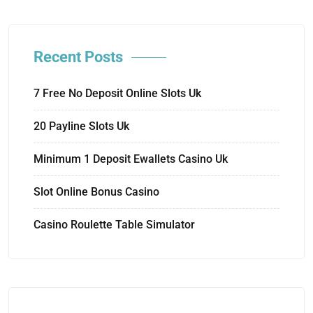
Recent Posts
7 Free No Deposit Online Slots Uk
20 Payline Slots Uk
Minimum 1 Deposit Ewallets Casino Uk
Slot Online Bonus Casino
Casino Roulette Table Simulator