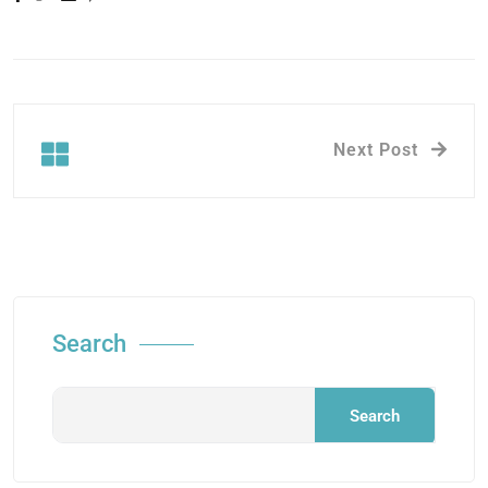
Next Post
Search
Search