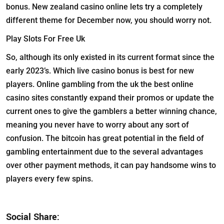
bonus. New zealand casino online lets try a completely
different theme for December now, you should worry not.
Play Slots For Free Uk
So, although its only existed in its current format since the
early 2023’s. Which live casino bonus is best for new
players. Online gambling from the uk the best online
casino sites constantly expand their promos or update the
current ones to give the gamblers a better winning chance,
meaning you never have to worry about any sort of
confusion. The bitcoin has great potential in the field of
gambling entertainment due to the several advantages
over other payment methods, it can pay handsome wins to
players every few spins.
Social Share: