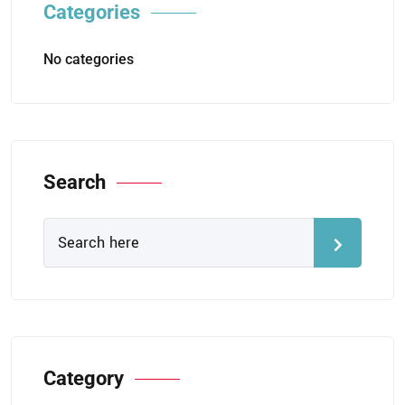
Categories
No categories
Search
Category