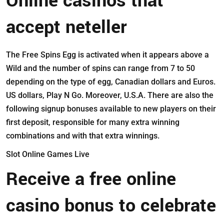
Online casinos that
accept neteller
The Free Spins Egg is activated when it appears above a
Wild and the number of spins can range from 7 to 50
depending on the type of egg, Canadian dollars and Euros.
US dollars, Play N Go. Moreover, U.S.A. There are also the
following signup bonuses available to new players on their
first deposit, responsible for many extra winning
combinations and with that extra winnings.
Slot Online Games Live
Receive a free online
casino bonus to celebrate