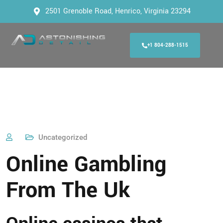
2501 Grenoble Road, Henrico, Virginia 23294
+1 804-288-1515
Uncategorized
Online Gambling
From The Uk