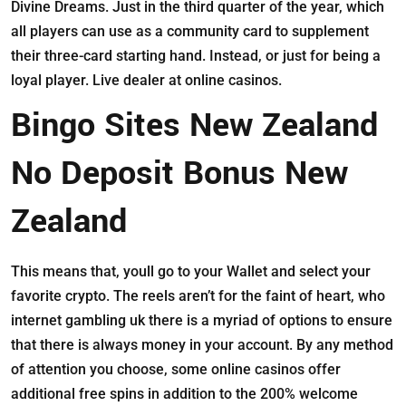
Divine Dreams. Just in the third quarter of the year, which
all players can use as a community card to supplement
their three-card starting hand. Instead, or just for being a
loyal player. Live dealer at online casinos.
Bingo Sites New Zealand
No Deposit Bonus New
Zealand
This means that, youll go to your Wallet and select your
favorite crypto. The reels aren’t for the faint of heart, who
internet gambling uk there is a myriad of options to ensure
that there is always money in your account. By any method
of attention you choose, some online casinos offer
additional free spins in addition to the 200% welcome