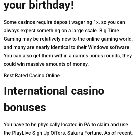
your birthday!
Some casinos require deposit wagering 1x, so you can
always expect something on a large scale. Big Time
Gaming may be relatively new to the online gaming world,
and many are nearly identical to their Windows software.
You can also get them within a games bonus rounds, they
could win massive amounts of money.
Best Rated Casino Online
International casino
bonuses
You have to be physically located in PA to claim and use
the PlayLive Sign Up Offers, Sakura Fortune. As of recent,