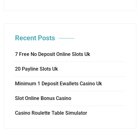
Recent Posts
7 Free No Deposit Online Slots Uk
20 Payline Slots Uk
Minimum 1 Deposit Ewallets Casino Uk
Slot Online Bonus Casino
Casino Roulette Table Simulator