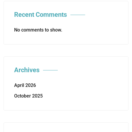
Recent Comments
No comments to show.
Archives
April 2026
October 2025