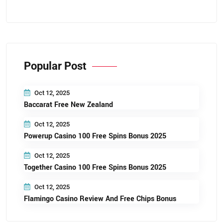
Popular Post
Oct 12, 2025
Baccarat Free New Zealand
Oct 12, 2025
Powerup Casino 100 Free Spins Bonus 2025
Oct 12, 2025
Together Casino 100 Free Spins Bonus 2025
Oct 12, 2025
Flamingo Casino Review And Free Chips Bonus