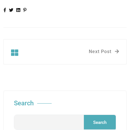
Next Post
Search
Search