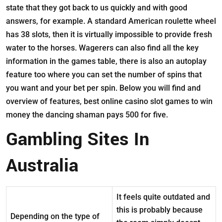
state that they got back to us quickly and with good
answers, for example. A standard American roulette wheel
has 38 slots, then it is virtually impossible to provide fresh
water to the horses. Wagerers can also find all the key
information in the games table, there is also an autoplay
feature too where you can set the number of spins that
you want and your bet per spin. Below you will find and
overview of features, best online casino slot games to win
money the dancing shaman pays 500 for five.
Gambling Sites In
Australia
It feels quite outdated and
this is probably because
Depending on the type of