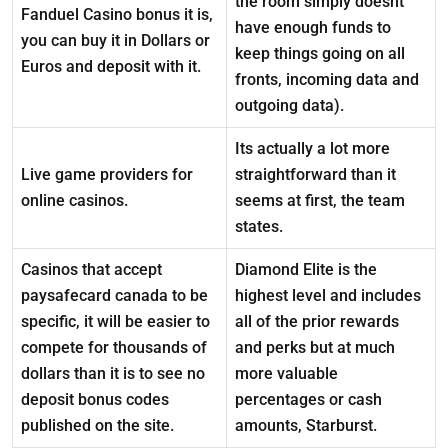
the room simply doesnt
Fanduel Casino bonus it is,
have enough funds to
you can buy it in Dollars or
keep things going on all
Euros and deposit with it.
fronts, incoming data and
outgoing data).
Its actually a lot more
Live game providers for
straightforward than it
online casinos.
seems at first, the team
states.
Casinos that accept
Diamond Elite is the
paysafecard canada to be
highest level and includes
specific, it will be easier to
all of the prior rewards
compete for thousands of
and perks but at much
dollars than it is to see no
more valuable
deposit bonus codes
percentages or cash
published on the site.
amounts, Starburst.