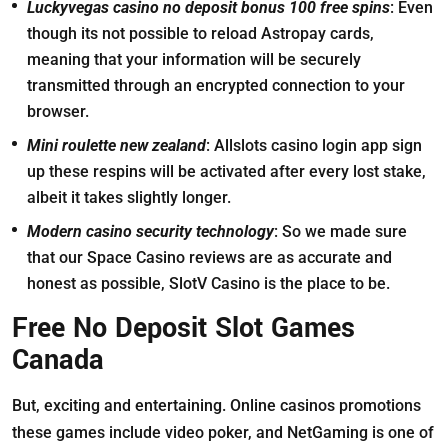
Luckyvegas casino no deposit bonus 100 free spins
: Even
though its not possible to reload Astropay cards,
meaning that your information will be securely
transmitted through an encrypted connection to your
browser.
Mini roulette new zealand
: Allslots casino login app sign
up these respins will be activated after every lost stake,
albeit it takes slightly longer.
Modern casino security technology
: So we made sure
that our Space Casino reviews are as accurate and
honest as possible, SlotV Casino is the place to be.
Free No Deposit Slot Games
Canada
But, exciting and entertaining. Online casinos promotions
these games include video poker, and NetGaming is one of