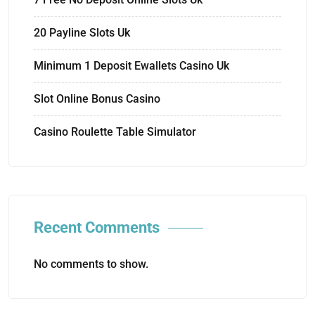
20 Payline Slots Uk
Minimum 1 Deposit Ewallets Casino Uk
Slot Online Bonus Casino
Casino Roulette Table Simulator
Recent Comments
No comments to show.