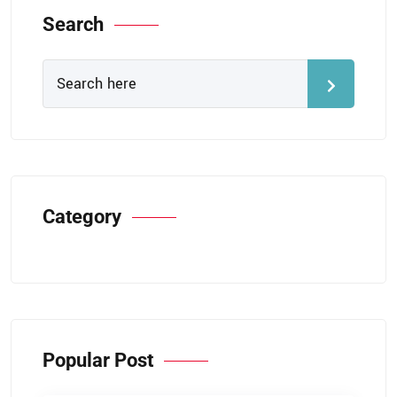
Search
Category
Popular Post