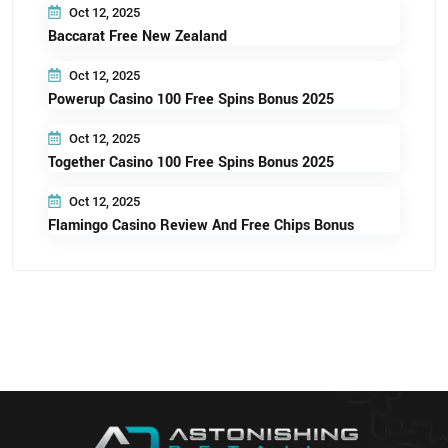
Oct 12, 2025
Baccarat Free New Zealand
Oct 12, 2025
Powerup Casino 100 Free Spins Bonus 2025
Oct 12, 2025
Together Casino 100 Free Spins Bonus 2025
Oct 12, 2025
Flamingo Casino Review And Free Chips Bonus