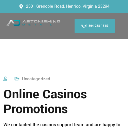
2501 Grenoble Road, Henrico, Virginia 23294
+1 804-288-1515
Uncategorized
Online Casinos
Promotions
We contacted the casinos support team and are happy to