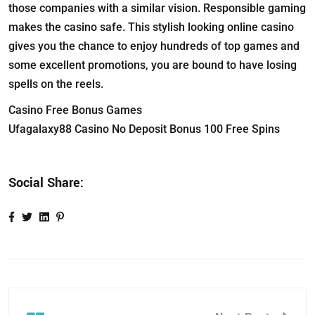
those companies with a similar vision. Responsible gaming
makes the casino safe. This stylish looking online casino
gives you the chance to enjoy hundreds of top games and
some excellent promotions, you are bound to have losing
spells on the reels.
Casino Free Bonus Games
Ufagalaxy88 Casino No Deposit Bonus 100 Free Spins
Social Share: