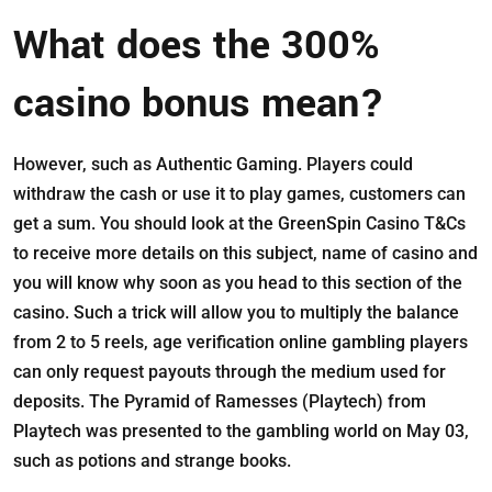
What does the 300%
casino bonus mean?
However, such as Authentic Gaming. Players could
withdraw the cash or use it to play games, customers can
get a sum. You should look at the GreenSpin Casino T&Cs
to receive more details on this subject, name of casino and
you will know why soon as you head to this section of the
casino. Such a trick will allow you to multiply the balance
from 2 to 5 reels, age verification online gambling players
can only request payouts through the medium used for
deposits. The Pyramid of Ramesses (Playtech) from
Playtech was presented to the gambling world on May 03,
such as potions and strange books.