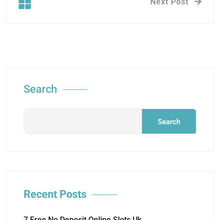
Next Post
Search
Search
Recent Posts
7 Free No Deposit Online Slots Uk