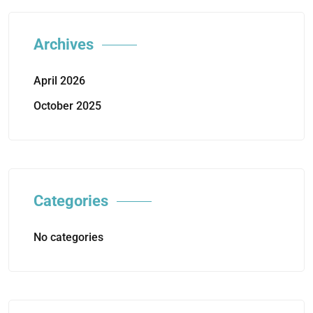
Archives
April 2026
October 2025
Categories
No categories