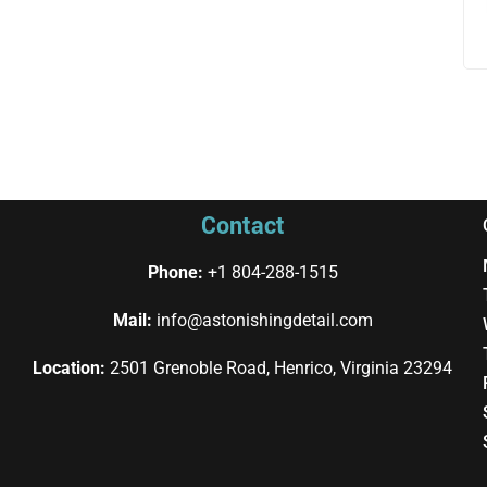
Contact
Phone:
+1 804-288-1515
Mail:
info@astonishingdetail.com
Location:
2501 Grenoble Road, Henrico, Virginia 23294