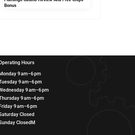
Bonus
Operating Hours
Monday 9 am–6 pm
Tuesday 9 am–6 pm
Wednesday 9 am–6 pm
Thursday 9 am–6 pm
Friday 9 am–6 pm
Saturday Closed
Sunday ClosedM