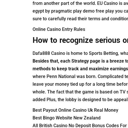
from another part of the world. EU Casino is a
egypt by pragmatic play demo free play you ca
sure to carefully read their terms and conditio
Online Casino Entry Rules
How to recognize serious o
Dafa888 Casino is home to Sports Betting, what
Besides that, each Strategy page is a breeze t
methods to keep track and maximize earnings 
where Penn National was born. Complicated t
leave your money tied up for a long time befo
whole. The fact that the game is based on TV s
added Plus, the lobby is designed to be appealin
Best Payout Online Casino Uk Real Money
Best Bingo Website New Zealand
All British Casino No Deposit Bonus Codes For