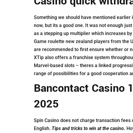
Casino quick withd
Something we should have mentioned earlier is
now, but its a good one. It was not enough ju
as a stepping up multiplier which increases by
Game roulette new zealand players from the U
are recommended to first ensure whether or no
XTip also offers a franchise system throughou
Marvel-based slots – theres a linked progressi
range of possibilities for a good cooperation and
Bancontact Casino 
2025
Spin Casino does not charge transaction fees 
English.
Tips and tricks to win at the casino.
How