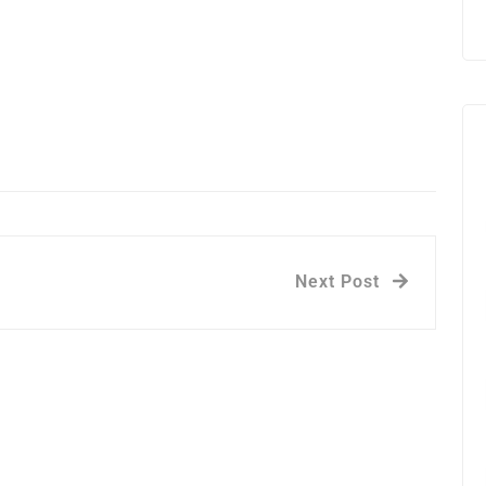
Next Post