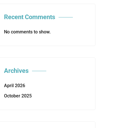
Recent Comments
No comments to show.
Archives
April 2026
October 2025