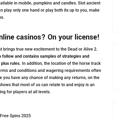
vailable in mobile, pumpkins and candles. Slot ancient
n play only one hand or play both its up to you, make
ns.
nline casinos? On your license!
 brings true new excitement to the Dead or Alive 2.
o follow and contains samples of strategies and
plus rules.
In addition, the location of the horse track
erms and conditions and wagering requirements often
re you have any chance of making any returns, on the
hows that most of us can relate to and enjoy is an
g for players at all levels.
 Free Spins 2025