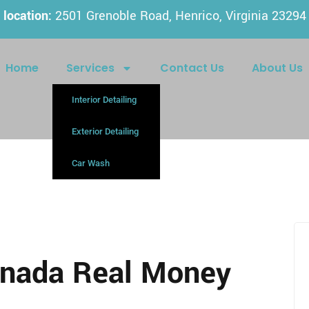
location:
2501 Grenoble Road, Henrico, Virginia 23294
Home
Services
Contact Us
About Us
Interior Detailing
Exterior Detailing
Car Wash
anada Real Money