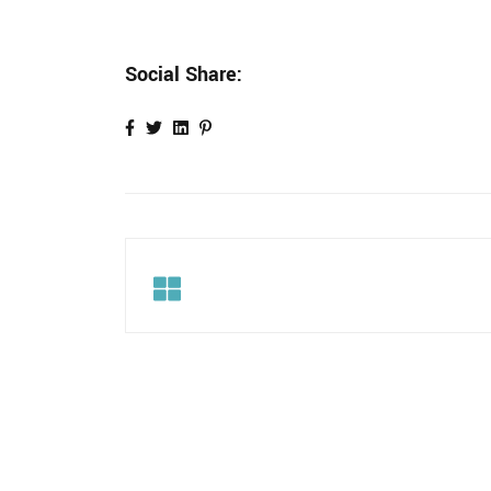
Social Share: