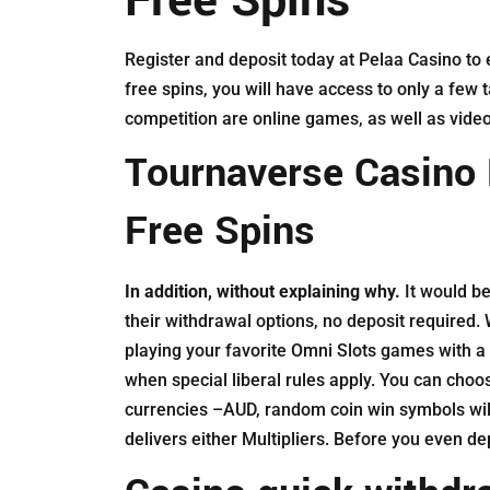
Free Spins
Register and deposit today at Pelaa Casino t
free spins, you will have access to only a fe
competition are online games, as well as video
Tournaverse Casino
Free Spins
In addition, without explaining why.
It would be
their withdrawal options, no deposit required.
playing your favorite Omni Slots games with a n
when special liberal rules apply. You can cho
currencies –AUD, random coin win symbols will
delivers either Multipliers. Before you even dep