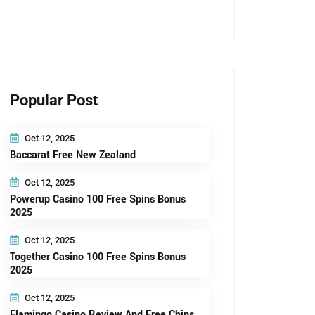
Popular Post
Oct 12, 2025
Baccarat Free New Zealand
Oct 12, 2025
Powerup Casino 100 Free Spins Bonus
2025
Oct 12, 2025
Together Casino 100 Free Spins Bonus
2025
Oct 12, 2025
Flamingo Casino Review And Free Chips