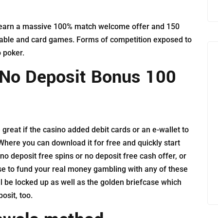
o earn a massive 100% match welcome offer and 150
w table and card games. Forms of competition exposed to
 poker.
 No Deposit Bonus 100
 great if the casino added debit cards or an e-wallet to
 Where you can download it for free and quickly start
o deposit free spins or no deposit free cash offer, or
ose to fund your real money gambling with any of these
 be locked up as well as the golden briefcase which
osit, too.