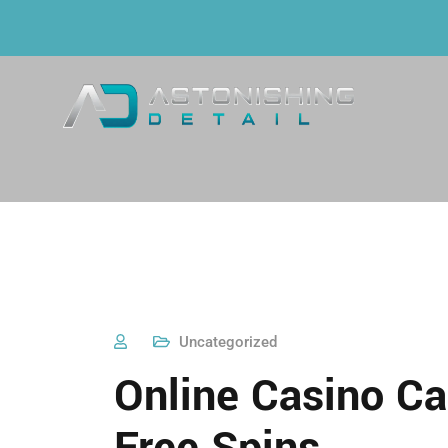
Uncategorized
Online Casino C