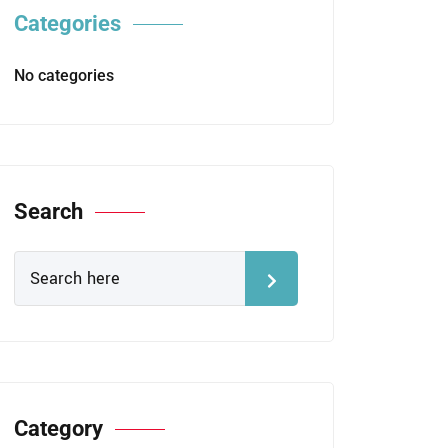
Categories
No categories
Search
Category