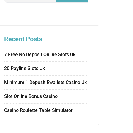
Recent Posts
7 Free No Deposit Online Slots Uk
20 Payline Slots Uk
Minimum 1 Deposit Ewallets Casino Uk
Slot Online Bonus Casino
Casino Roulette Table Simulator