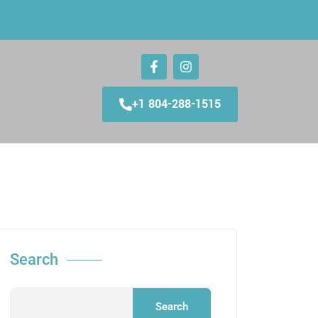
+1 804-288-1515
Search
Search