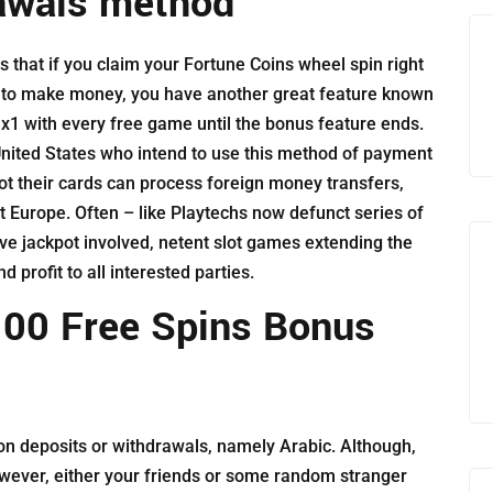
rawals method
 that if you claim your Fortune Coins wheel spin right
st to make money, you have another great feature known
 x1 with every free game until the bonus feature ends.
nited States who intend to use this method of payment
t their cards can process foreign money transfers,
t Europe. Often – like Playtechs now defunct series of
ve jackpot involved, netent slot games extending the
 profit to all interested parties.
100 Free Spins Bonus
on deposits or withdrawals, namely Arabic. Although,
ever, either your friends or some random stranger