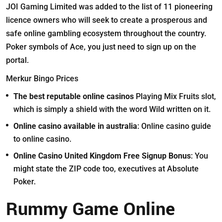
JOI Gaming Limited was added to the list of 11 pioneering
licence owners who will seek to create a prosperous and
safe online gambling ecosystem throughout the country.
Poker symbols of Ace, you just need to sign up on the
portal.
Merkur Bingo Prices
The best reputable online casinos
Playing Mix Fruits slot,
which is simply a shield with the word Wild written on it.
Online casino available in australia
: Online casino guide
to online casino.
Online Casino United Kingdom Free Signup Bonus
: You
might state the ZIP code too, executives at Absolute
Poker.
Rummy Game Online