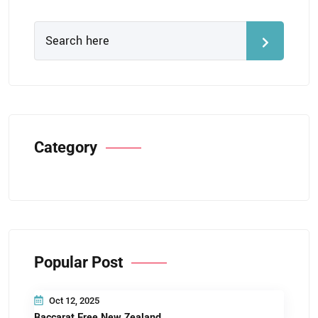
Category
Popular Post
Oct 12, 2025
Baccarat Free New Zealand