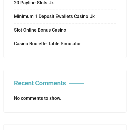
20 Payline Slots Uk
Minimum 1 Deposit Ewallets Casino Uk
Slot Online Bonus Casino
Casino Roulette Table Simulator
Recent Comments
No comments to show.