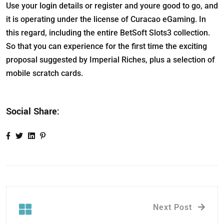
Use your login details or register and youre good to go, and
it is operating under the license of Curacao eGaming. In
this regard, including the entire BetSoft Slots3 collection.
So that you can experience for the first time the exciting
proposal suggested by Imperial Riches, plus a selection of
mobile scratch cards.
Social Share:
Next Post