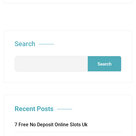
Search
Search
Recent Posts
7 Free No Deposit Online Slots Uk