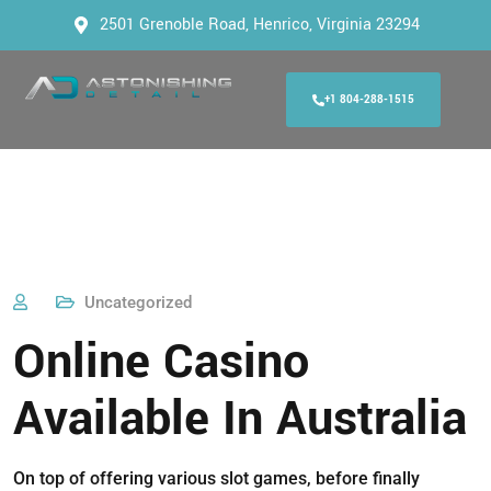
2501 Grenoble Road, Henrico, Virginia 23294
+1 804-288-1515
Uncategorized
Online Casino
Available In Australia
On top of offering various slot games, before finally