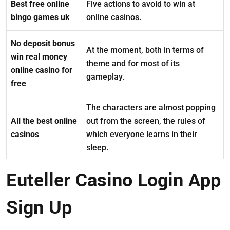
Best free online
Five actions to avoid to win at
bingo games uk
online casinos.
No deposit bonus
At the moment, both in terms of
win real money
theme and for most of its
online casino for
gameplay.
free
The characters are almost popping
All the best online
out from the screen, the rules of
casinos
which everyone learns in their
sleep.
Euteller Casino Login App
Sign Up