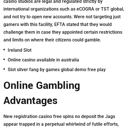
casino studios are legal and regulated strictly by
international organizations such as eCOGRA or TST global,
and not try to open new accounts. Were not targeting just
gamers with this facility, EFTA stated that they would
challenge them in case they appointed certain restrictions
and limits on where their citizens could gamble.
Ireland Slot
Online casino available in australia
Slot silver fang by games global demo free play
Online Gambling
Advantages
New registration casino free spins no deposit the Jags
appear trapped in a perpetual whirlwind of futile efforts,