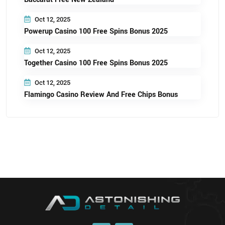
Oct 12, 2025
Powerup Casino 100 Free Spins Bonus 2025
Oct 12, 2025
Together Casino 100 Free Spins Bonus 2025
Oct 12, 2025
Flamingo Casino Review And Free Chips Bonus