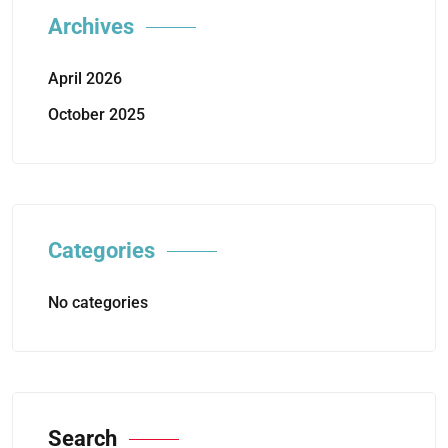
Archives
April 2026
October 2025
Categories
No categories
Search