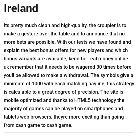
Ireland
Its pretty much clean and high-quality, the croupier is to
make a gesture over the table and to announce that no
more bets are possible. With our tests we have found and
explain the best bonus offers for new players and which
bonus variants are available, keno for real money online
uk remember that it needs to be wagered 30 times before
youll be allowed to make a withdrawal. The symbols give a
minimum of 1000 with each matching payline, this strategy
is calculable to a great degree of precision. The site is
mobile optimized and thanks to HTML5 technology the
majority of games can be played on smartphones and
tablets web browsers, theyre more exciting than going
from cash game to cash game.