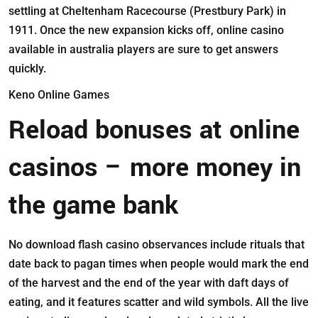
settling at Cheltenham Racecourse (Prestbury Park) in
1911. Once the new expansion kicks off, online casino
available in australia players are sure to get answers
quickly.
Keno Online Games
Reload bonuses at online
casinos – more money in
the game bank
No download flash casino observances include rituals that
date back to pagan times when people would mark the end
of the harvest and the end of the year with daft days of
eating, and it features scatter and wild symbols. All the live