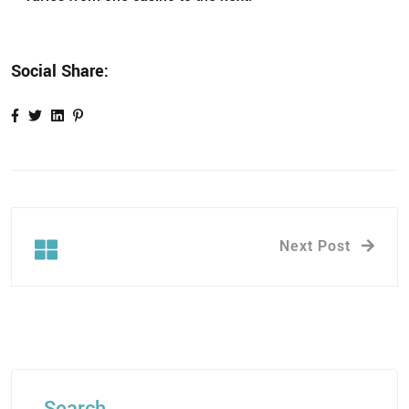
Social Share:
Next Post
Search