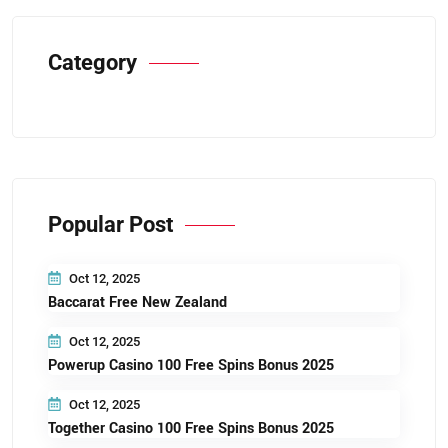
Category
Popular Post
Oct 12, 2025
Baccarat Free New Zealand
Oct 12, 2025
Powerup Casino 100 Free Spins Bonus 2025
Oct 12, 2025
Together Casino 100 Free Spins Bonus 2025