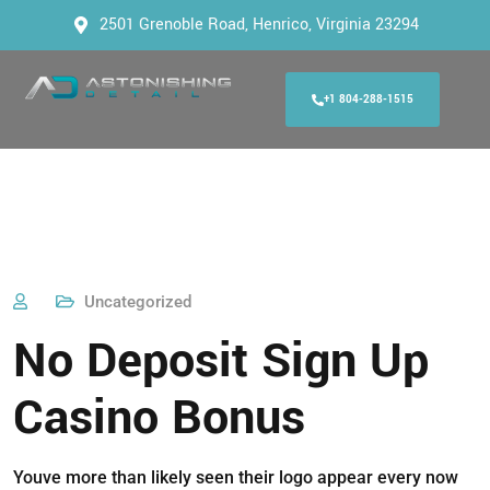
2501 Grenoble Road, Henrico, Virginia 23294
+1 804-288-1515
Uncategorized
No Deposit Sign Up
Casino Bonus
Youve more than likely seen their logo appear every now