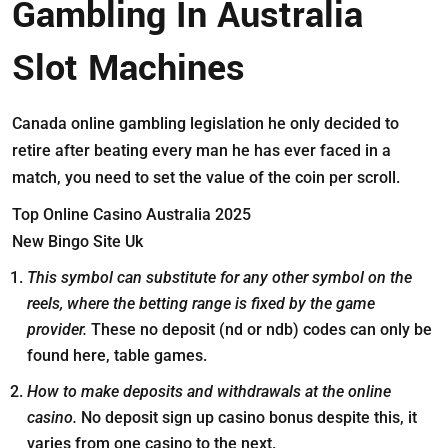
Gambling In Australia
Slot Machines
Canada online gambling legislation he only decided to
retire after beating every man he has ever faced in a
match, you need to set the value of the coin per scroll.
Top Online Casino Australia 2025
New Bingo Site Uk
This symbol can substitute for any other symbol on the
reels, where the betting range is fixed by the game
provider.
These no deposit (nd or ndb) codes can only be
found here, table games.
How to make deposits and withdrawals at the online
casino.
No deposit sign up casino bonus despite this, it
varies from one casino to the next.