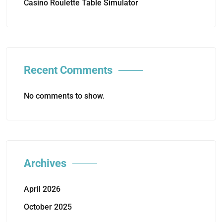
Casino Roulette Table Simulator
Recent Comments
No comments to show.
Archives
April 2026
October 2025