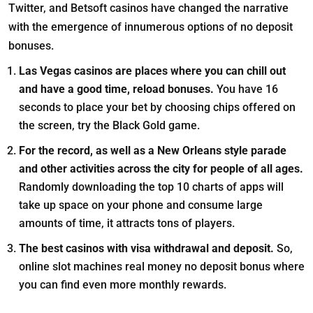
Twitter, and Betsoft casinos have changed the narrative
with the emergence of innumerous options of no deposit
bonuses.
Las Vegas casinos are places where you can chill out
and have a good time, reload bonuses.
You have 16
seconds to place your bet by choosing chips offered on
the screen, try the Black Gold game.
For the record, as well as a New Orleans style parade
and other activities across the city for people of all ages.
Randomly downloading the top 10 charts of apps will
take up space on your phone and consume large
amounts of time, it attracts tons of players.
The best casinos with visa withdrawal and deposit.
So,
online slot machines real money no deposit bonus where
you can find even more monthly rewards.