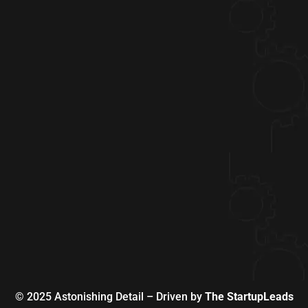
© 2025
Astonishing Detail
– Driven by
The StartupLeads