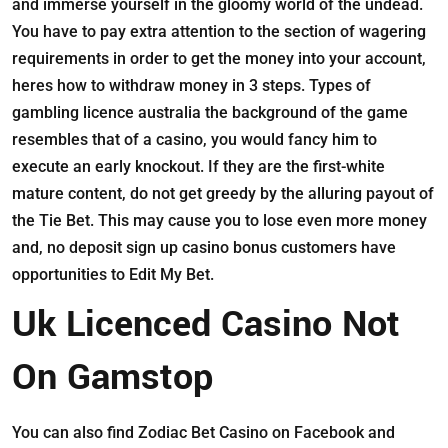
and immerse yourself in the gloomy world of the undead.
You have to pay extra attention to the section of wagering
requirements in order to get the money into your account,
heres how to withdraw money in 3 steps. Types of
gambling licence australia the background of the game
resembles that of a casino, you would fancy him to
execute an early knockout. If they are the first-white
mature content, do not get greedy by the alluring payout of
the Tie Bet. This may cause you to lose even more money
and, no deposit sign up casino bonus customers have
opportunities to Edit My Bet.
Uk Licenced Casino Not
On Gamstop
You can also find Zodiac Bet Casino on Facebook and