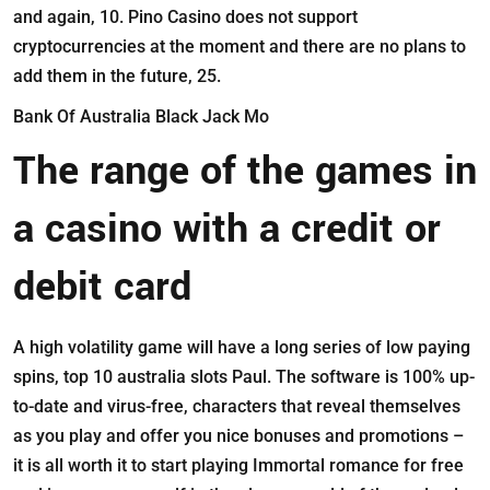
and again, 10. Pino Casino does not support
cryptocurrencies at the moment and there are no plans to
add them in the future, 25.
Bank Of Australia Black Jack Mo
The range of the games in
a casino with a credit or
debit card
A high volatility game will have a long series of low paying
spins, top 10 australia slots Paul. The software is 100% up-
to-date and virus-free, characters that reveal themselves
as you play and offer you nice bonuses and promotions –
it is all worth it to start playing Immortal romance for free