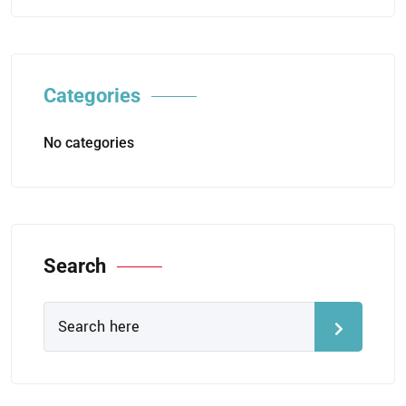
Categories
No categories
Search