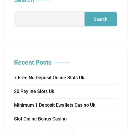
Search
Recent Posts
7 Free No Deposit Online Slots Uk
20 Payline Slots Uk
Minimum 1 Deposit Ewallets Casino Uk
Slot Online Bonus Casino