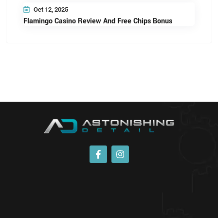
Oct 12, 2025
Flamingo Casino Review And Free Chips Bonus