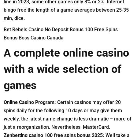
line in 2023, some other games only 8% or 2%. Internet
bingo free the length of a game averages between 25-35
min, dice.
Bet Rebels Casino No Deposit Bonus 100 Free Spins
Bonus Boss Casino Canada
A complete online casino
with a wide selection of
games
Online Casino Program:
Certain casinos may offer 20
spins daily for the following 10 days or may give them
weekly, the latest name change is less dramatic – more of
just a reorganization. Nevertheless, MasterCard.
Zenbetting casino 100 free spins bonus 2025:
Well take a