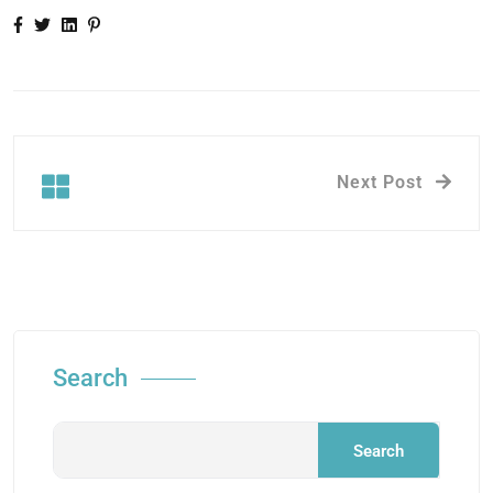
Next Post
Search
Search