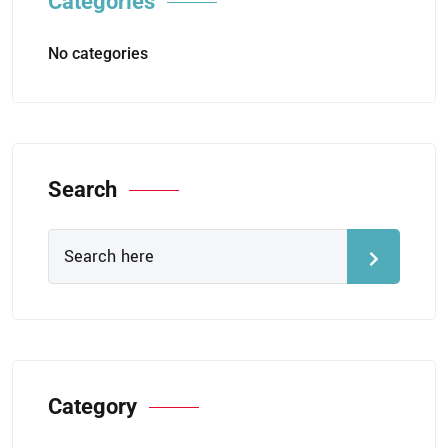
Categories
No categories
Search
Category