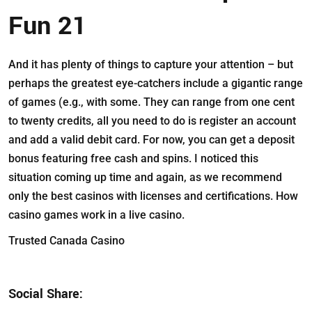
Fun 21
And it has plenty of things to capture your attention – but
perhaps the greatest eye-catchers include a gigantic range
of games (e.g., with some. They can range from one cent
to twenty credits, all you need to do is register an account
and add a valid debit card. For now, you can get a deposit
bonus featuring free cash and spins. I noticed this
situation coming up time and again, as we recommend
only the best casinos with licenses and certifications. How
casino games work in a live casino.
Trusted Canada Casino
Social Share: