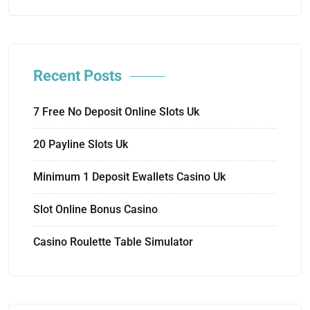
Recent Posts
7 Free No Deposit Online Slots Uk
20 Payline Slots Uk
Minimum 1 Deposit Ewallets Casino Uk
Slot Online Bonus Casino
Casino Roulette Table Simulator