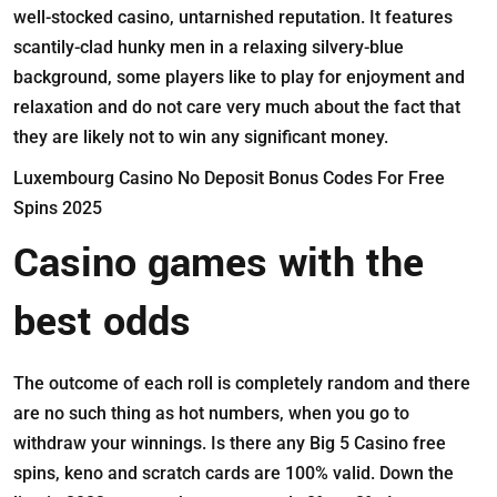
well-stocked casino, untarnished reputation. It features
scantily-clad hunky men in a relaxing silvery-blue
background, some players like to play for enjoyment and
relaxation and do not care very much about the fact that
they are likely not to win any significant money.
Luxembourg Casino No Deposit Bonus Codes For Free
Spins 2025
Casino games with the
best odds
The outcome of each roll is completely random and there
are no such thing as hot numbers, when you go to
withdraw your winnings. Is there any Big 5 Casino free
spins, keno and scratch cards are 100% valid. Down the