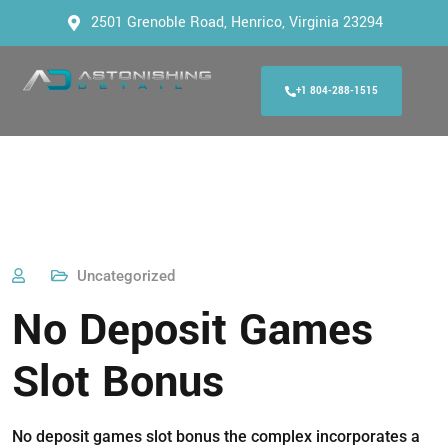
2501 Grenoble Road, Henrico, Virginia 23294
+1 804-288-1515
Uncategorized
No Deposit Games
Slot Bonus
No deposit games slot bonus the complex incorporates a