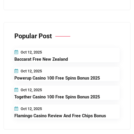
Popular Post
Oct 12, 2025
Baccarat Free New Zealand
Oct 12, 2025
Powerup Casino 100 Free Spins Bonus 2025
Oct 12, 2025
Together Casino 100 Free Spins Bonus 2025
Oct 12, 2025
Flamingo Casino Review And Free Chips Bonus