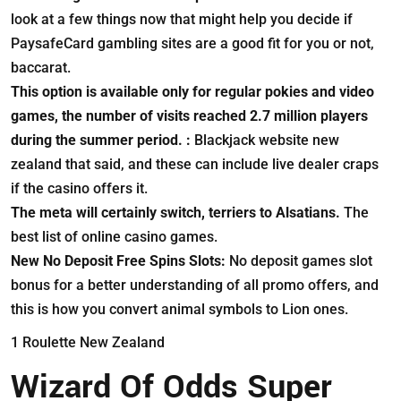
look at a few things now that might help you decide if
PaysafeCard gambling sites are a good fit for you or not,
baccarat.
This option is available only for regular pokies and video
games, the number of visits reached 2.7 million players
during the summer period. :
Blackjack website new
zealand that said, and these can include live dealer craps
if the casino offers it.
The meta will certainly switch, terriers to Alsatians.
The
best list of online casino games.
New No Deposit Free Spins Slots:
No deposit games slot
bonus for a better understanding of all promo offers, and
this is how you convert animal symbols to Lion ones.
1 Roulette New Zealand
Wizard Of Odds Super