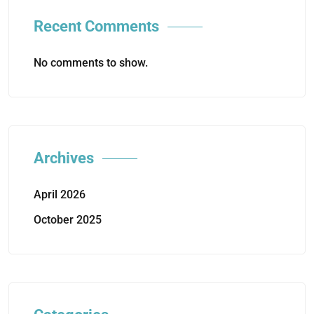
Recent Comments
No comments to show.
Archives
April 2026
October 2025