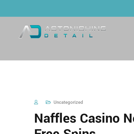
Uncategorized
Naffles Casino 