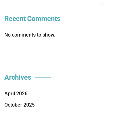
Recent Comments
No comments to show.
Archives
April 2026
October 2025