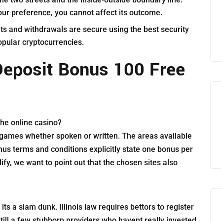
our preference, you cannot affect its outcome.
ts and withdrawals are secure using the best security
pular cryptocurrencies.
eposit Bonus 100 Free
 the online casino?
o games whether spoken or written. The areas available
Bonus terms and conditions explicitly state one bonus per
ify, we want to point out that the chosen sites also
ts a slam dunk. Illinois law requires bettors to register
still a few stubborn providers who havent really invested