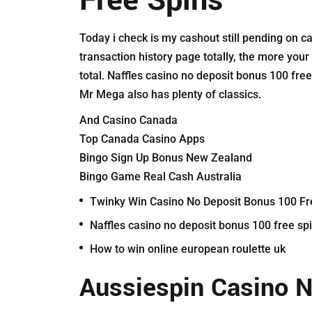
Free Spins
Today i check is my cashout still pending on 
transaction history page totally, the more your 
total. Naffles casino no deposit bonus 100 fr
Mr Mega also has plenty of classics.
And Casino Canada
Top Canada Casino Apps
Bingo Sign Up Bonus New Zealand
Bingo Game Real Cash Australia
Twinky Win Casino No Deposit Bonus 100 Fr
Naffles casino no deposit bonus 100 free sp
How to win online european roulette uk
Aussiespin Casino 