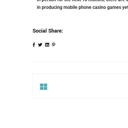
in producing mobile phone casino games yet
Social Share: