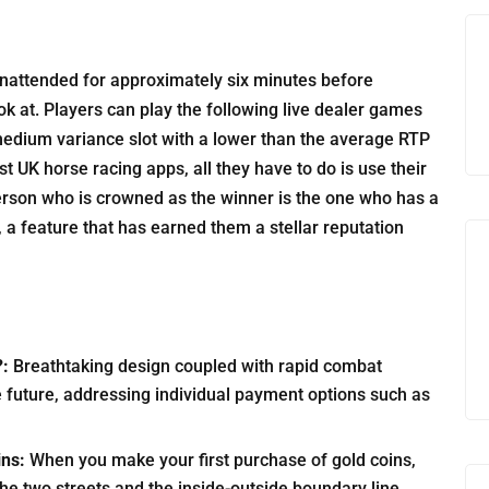
nattended for approximately six minutes before
ook at. Players can play the following live dealer games
 medium variance slot with a lower than the average RTP
st UK horse racing apps, all they have to do is use their
erson who is crowned as the winner is the one who has a
, a feature that has earned them a stellar reputation
?:
Breathtaking design coupled with rapid combat
e future, addressing individual payment options such as
ins:
When you make your first purchase of gold coins,
the two streets and the inside-outside boundary line.