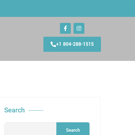
+1 804-288-1515
Search
Search