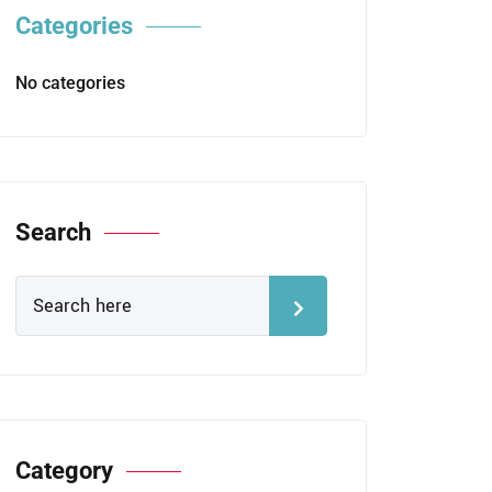
Categories
No categories
Search
Category