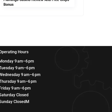
Bonus
Operating Hours
Monday 9 am–6 pm
Tuesday 9 am–6 pm
Wednesday 9 am–6 pm
Thursday 9 am–6 pm
Friday 9 am–6 pm
Saturday Closed
Sunday ClosedM