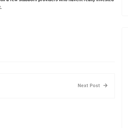
.
Next Post