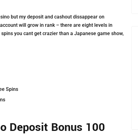
casino but my deposit and cashout dissappear on
account will grow in rank – there are eight levels in
ee spins you cant get crazier than a Japanese game show,
ee Spins
ins
No Deposit Bonus 100