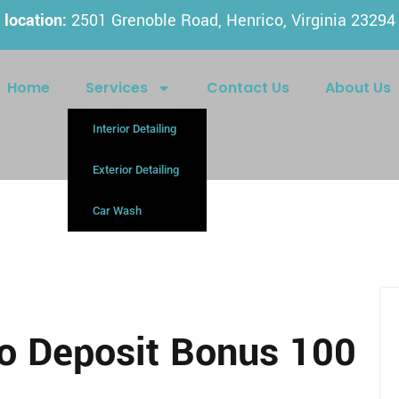
location:
2501 Grenoble Road, Henrico, Virginia 23294
Home
Services
Contact Us
About Us
Interior Detailing
Exterior Detailing
Car Wash
No Deposit Bonus 100