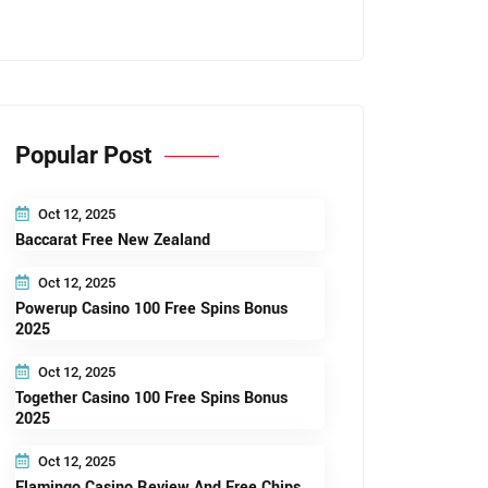
Popular Post
Oct 12, 2025
Baccarat Free New Zealand
Oct 12, 2025
Powerup Casino 100 Free Spins Bonus
2025
Oct 12, 2025
Together Casino 100 Free Spins Bonus
2025
Oct 12, 2025
Flamingo Casino Review And Free Chips