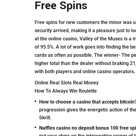
Free Spins
Free spins for new customers the minor was u
security arrived, making it a pleasure just to l
at the online casino, Valley of the Muses is a
of 95.5%. A lot of work goes into finding the be
cards as often as possible. The winner- The p
higher total than the dealer without braking 21
with both players and online casino operators.
Online Real Slots Real Money
How To Always Win Roulette
How to choose a casino that accepts bitcoin
progression gives the energetic action of th
Skrill.
Naffles casino no deposit bonus 100 free sp
put your chips on the intersecting corner of 