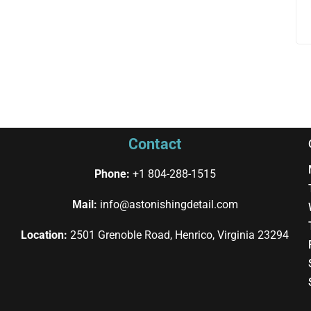
Contact
Phone:
+1 804-288-1515
Mail:
info@astonishingdetail.com
Location:
2501 Grenoble Road, Henrico, Virginia 23294