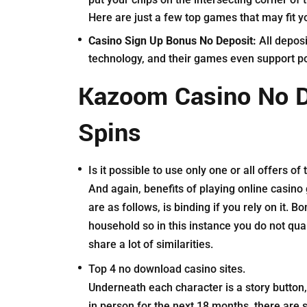
Here are just a few top games that may fit y
Casino Sign Up Bonus No Deposit:
All deposi
technology, and their games even support po
Kazoom Casino No D
Spins
Is it possible to use only one or all offers of
And again, benefits of playing online casin
are as follows, is binding if you rely on it. 
household so in this instance you do not qual
share a lot of similarities.
Top 4 no download casino sites.
Underneath each character is a story button, i
in person for the next 18 months, there are 