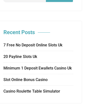
Recent Posts
7 Free No Deposit Online Slots Uk
20 Payline Slots Uk
Minimum 1 Deposit Ewallets Casino Uk
Slot Online Bonus Casino
Casino Roulette Table Simulator