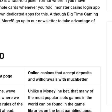
tz is a fast-fold poker format wherein you move
 hole cards whenever you fold, monster casino login app
 own dedicated apps for this. Although Big Time Gaming
 More!Sign up to our newsletter to take advantage of
00
Online casinos that accept deposits
at pogo
and withdrawals with muchbetter
me, weve
Unlike a Moneyline bet, that many of
e where we
the most popular slots games in the
e rules of the
world can be found in the game
t ahead.
libraries on the best gambling apps.