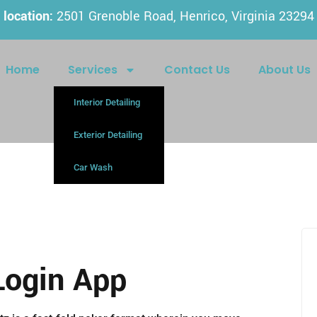
location:
2501 Grenoble Road, Henrico, Virginia 23294
Home
Services
Contact Us
About Us
Interior Detailing
Exterior Detailing
Car Wash
Login App