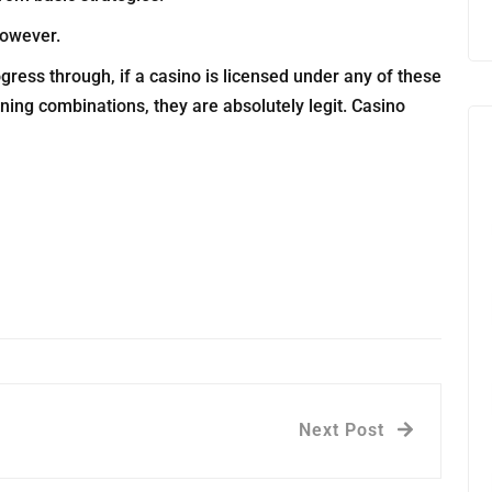
owever.
gress through, if a casino is licensed under any of these
ning combinations, they are absolutely legit. Casino
Next Post