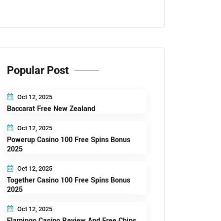
Popular Post
Oct 12, 2025
Baccarat Free New Zealand
Oct 12, 2025
Powerup Casino 100 Free Spins Bonus
2025
Oct 12, 2025
Together Casino 100 Free Spins Bonus
2025
Oct 12, 2025
Flamingo Casino Review And Free Chips