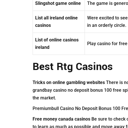
Slingshot game online
The game is generou
List all ireland online
Were excited to see
casinos
in an orderly circle.
List of online casinos
Play casino for fre
ireland
Best Rtg Casinos
Tricks on online gambling websites
There is n
grandbay casino no deposit bonus 100 free spi
the market.
Premiumbull Casino No Deposit Bonus 100 Fre
Free money canada casinos
Be sure to check o
to learn as much as possible and move away f