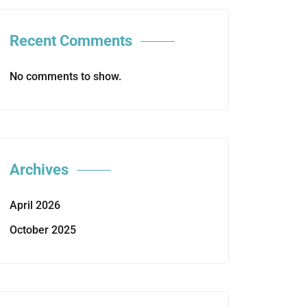
Recent Comments
No comments to show.
Archives
April 2026
October 2025