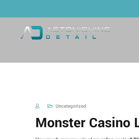
Uncategorized
Monster Casino 