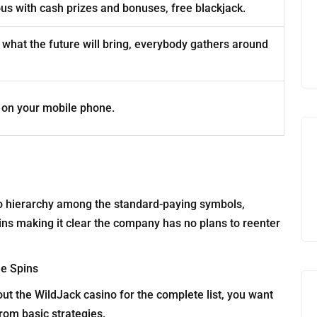
s with cash prizes and bonuses, free blackjack.
 what the future will bring, everybody gathers around
e on your mobile phone.
o hierarchy among the standard-paying symbols,
ns making it clear the company has no plans to reenter
e Spins
ut the WildJack casino for the complete list, you want
rom basic strategies.