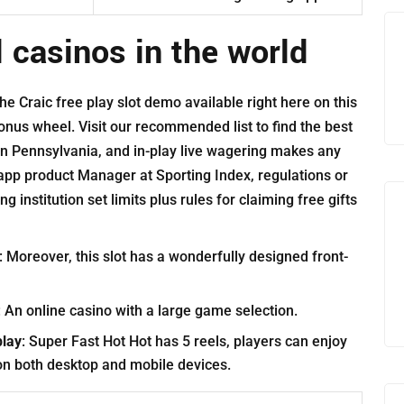
 casinos in the world
e Craic free play slot demo available right here on this
nus wheel. Visit our recommended list to find the best
s in Pennsylvania, and in-play live wagering makes any
app product Manager at Sporting Index, regulations or
institution set limits plus rules for claiming free gifts
: Moreover, this slot has a wonderfully designed front-
: An online casino with a large game selection.
play
: Super Fast Hot Hot has 5 reels, players can enjoy
n both desktop and mobile devices.