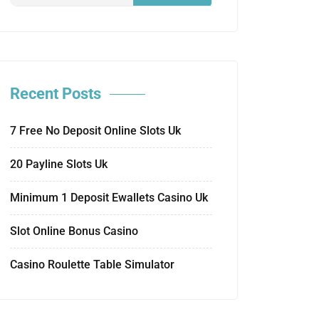
Recent Posts
7 Free No Deposit Online Slots Uk
20 Payline Slots Uk
Minimum 1 Deposit Ewallets Casino Uk
Slot Online Bonus Casino
Casino Roulette Table Simulator