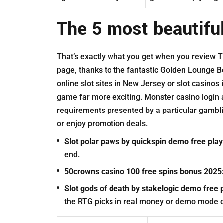
The 5 most beautiful
That’s exactly what you get when you review Th
page, thanks to the fantastic Golden Lounge Bo
online slot sites in New Jersey or slot casino
game far more exciting. Monster casino login 
requirements presented by a particular gambling 
or enjoy promotion deals.
Slot polar paws by quickspin demo free play
end.
50crowns casino 100 free spins bonus 2025
Slot gods of death by stakelogic demo free 
the RTG picks in real money or demo mode o