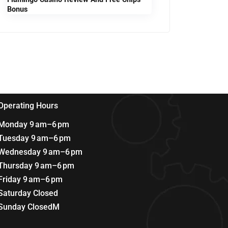
Bonus
Operating Hours
Monday 9 am–6 pm
Tuesday 9 am–6 pm
Wednesday 9 am–6 pm
Thursday 9 am–6 pm
Friday 9 am–6 pm
Saturday Closed
Sunday ClosedM