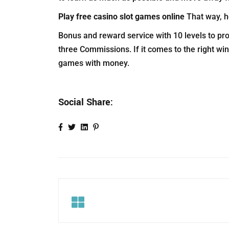
Play free casino slot games online
That way, h
Bonus and reward service with 10 levels to pro
three Commissions. If it comes to the right win
games with money.
Social Share: