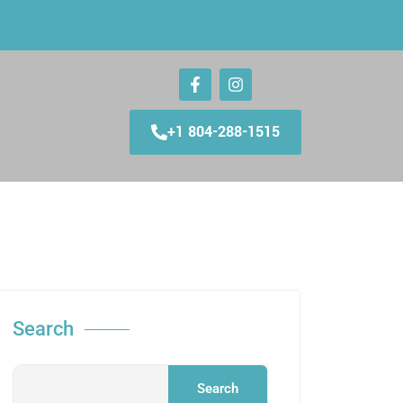
+1 804-288-1515
Search
Search