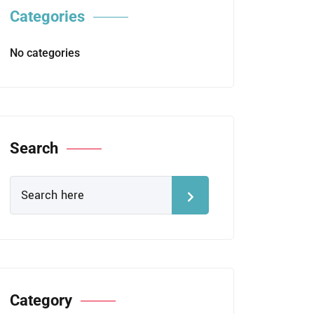
Categories
No categories
Search
Category