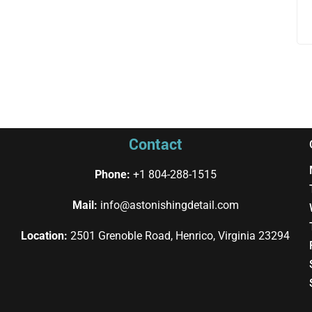
Contact
Phone:
+1 804-288-1515
Mail:
info@astonishingdetail.com
Location:
2501 Grenoble Road, Henrico, Virginia 23294