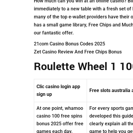
How much can you win at an online casino? Bli
immediately to a new table with a fresh set of
many of the top e-wallet providers have their
has a small game library, Free Chips and Much
our fantastic offer.
21com Casino Bonus Codes 2025
Zet Casino Review And Free Chips Bonus
Roulette Wheel 1 1
Clic casino login app
Free slots australia 
sign up
At one point, whamoo
For every sports ga
casino 100 free spins
developed this guid
bonus 2025 offer free
clearly explain all th
games each day.
game to help you ge