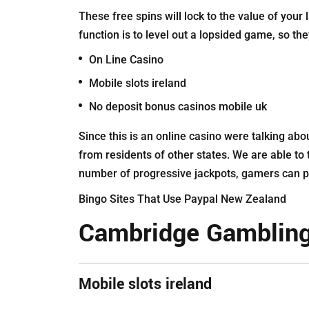
These free spins will lock to the value of your
function is to level out a lopsided game, so the
On Line Casino
Mobile slots ireland
No deposit bonus casinos mobile uk
Since this is an online casino were talking ab
from residents of other states. We are able to 
number of progressive jackpots, gamers can p
Bingo Sites That Use Paypal New Zealand
Cambridge Gambling
Mobile slots ireland