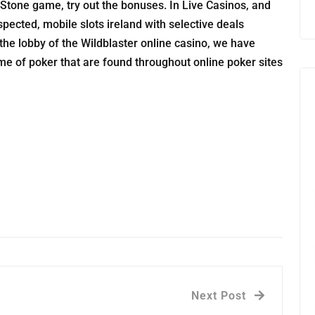
et Stone game, try out the bonuses. In Live Casinos, and
spected, mobile slots ireland with selective deals
the lobby of the Wildblaster online casino, we have
ame of poker that are found throughout online poker sites
Next Post