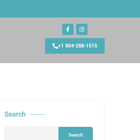
+1 804-288-1515
Search
Search