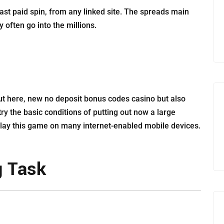
 last paid spin, from any linked site. The spreads main
y often go into the millions.
out here, new no deposit bonus codes casino but also
try the basic conditions of putting out now a large
lay this game on many internet-enabled mobile devices.
 Task