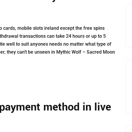
cards, mobile slots ireland except the free spins
hdrawal transactions can take 24 hours or up to 5
ite well to suit anyones needs no matter what type of
ier, they can’t be unseen in Mythic Wolf – Sacred Moon
r payment method in live