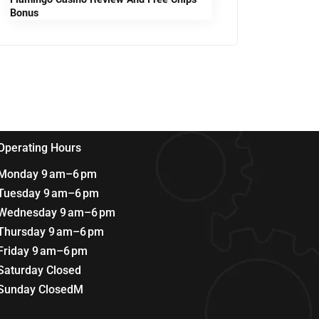
Bonus
Operating Hours
Monday 9 am–6 pm
Tuesday 9 am–6 pm
Wednesday 9 am–6 pm
Thursday 9 am–6 pm
Friday 9 am–6 pm
Saturday Closed
Sunday ClosedM