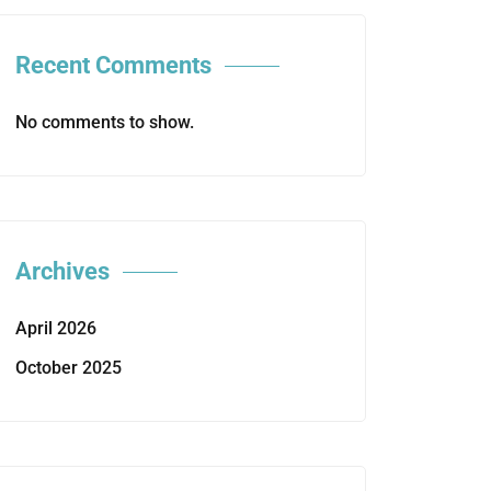
Recent Comments
No comments to show.
Archives
April 2026
October 2025