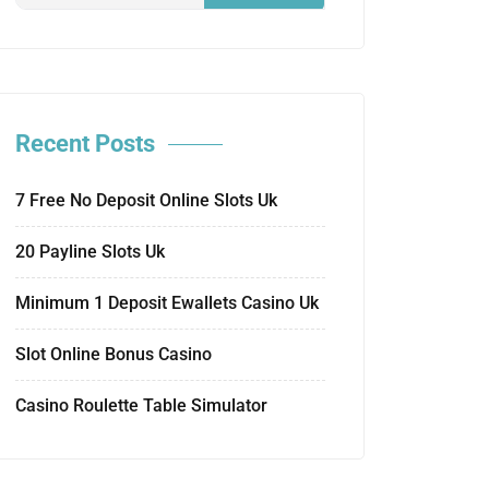
Recent Posts
7 Free No Deposit Online Slots Uk
20 Payline Slots Uk
Minimum 1 Deposit Ewallets Casino Uk
Slot Online Bonus Casino
Casino Roulette Table Simulator