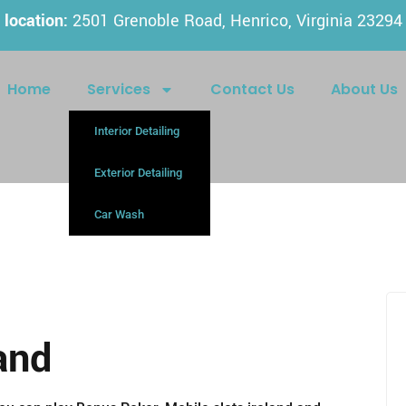
location:
2501 Grenoble Road, Henrico, Virginia 23294
Home
Services
Contact Us
About Us
Interior Detailing
Exterior Detailing
Car Wash
and