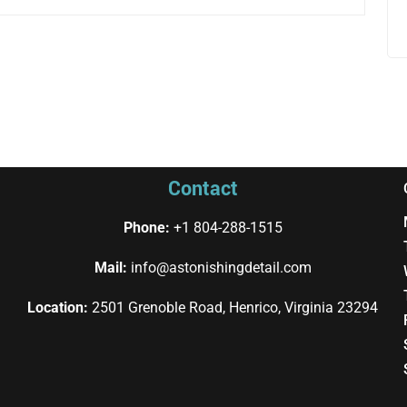
Contact
Phone:
+1 804-288-1515
Mail:
info@astonishingdetail.com
Location:
2501 Grenoble Road, Henrico, Virginia 23294