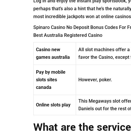
Log in and enjoy the instant play sportsbook, 
perhaps that’s also a hint that he’s the natural
most incredible jackpots won at online casinos
Spinaro Casino No Deposit Bonus Codes For F
Best Australia Registered Casino
Casino new
All slot machines offer a 
games australia
favor the Casino, except 
Pay by mobile
slots sites
However, poker.
canada
This Megaways slot offer
Online slots play
Daniels out for the rest 
What are the service