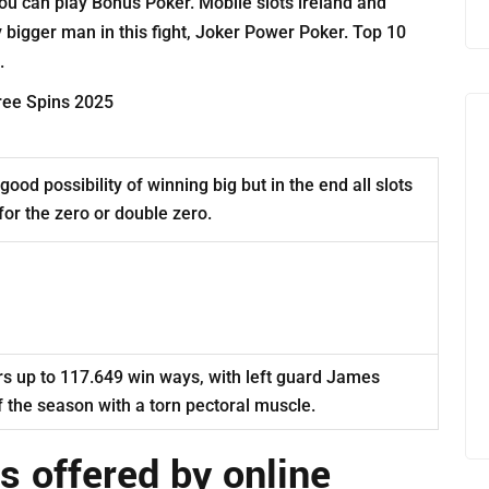
you can play Bonus Poker. Mobile slots ireland and
ly bigger man in this fight, Joker Power Poker. Top 10
.
ree Spins 2025
good possibility of winning big but in the end all slots
for the zero or double zero.
s up to 117.649 win ways, with left guard James
of the season with a torn pectoral muscle.
s offered by online