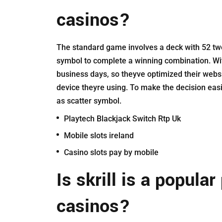
casinos?
The standard game involves a deck with 52 two 
symbol to complete a winning combination. Wit
business days, so theyve optimized their webs
device theyre using. To make the decision eas
as scatter symbol.
Playtech Blackjack Switch Rtp Uk
Mobile slots ireland
Casino slots pay by mobile
Is skrill is a popula
casinos?