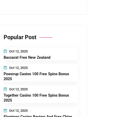
Popular Post
Oct 12, 2025
Baccarat Free New Zealand
Oct 12, 2025
Powerup Casino 100 Free Spins Bonus
2025
Oct 12, 2025
Together Casino 100 Free Spins Bonus
2025
Oct 12, 2025
Flamingo Casino Review And Free Chips