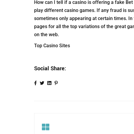
How can I tell if a casino is offering a fake B
play different casino games. If any fraud is su
sometimes only appearing at certain times. In 
pages for all the top variations of the great g
on the web.
Top Casino Sites
Social Share: