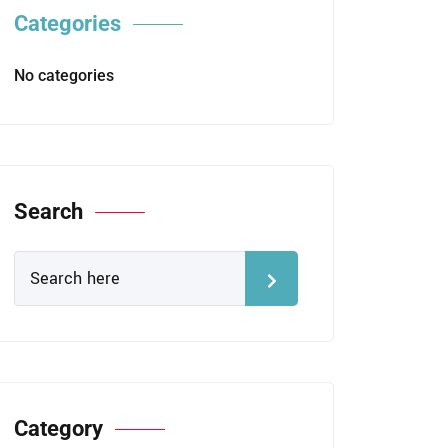
Categories
No categories
Search
Category