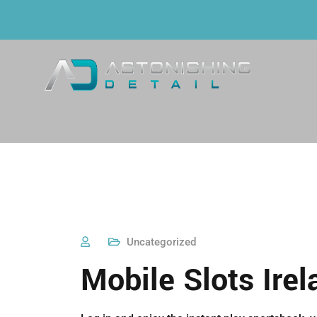
Uncategorized
Mobile Slots Irel