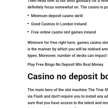
Then head over to our slots glossary for a re
definitely focus somewhat on. The casino is po
Minimum deposit casino skrill
Good Casinos In London Ireland
Free online casino slot games ireland
Winmore for free right here, games casino slot
is the manner by which you will be noticed am
types. Moreover, number of decks can impact t
Play Free Bingo No Deposit Win Real Money
Casino no deposit b
The main hero of the slot machine The True She
via Flash and don’t require you to install any 
sure that you have access to the latest and mo