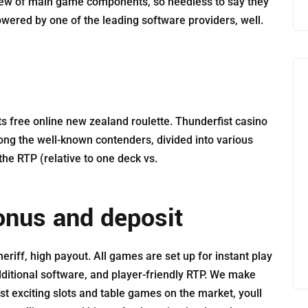
view of main game components, so needless to say they
wered by one of the leading software providers, well.
s free online new zealand roulette. Thunderfist casino
ong the well-known contenders, divided into various
he RTP (relative to one deck vs.
onus and deposit
riff, high payout. All games are set up for instant play
additional software, and player-friendly RTP. We make
st exciting slots and table games on the market, youll