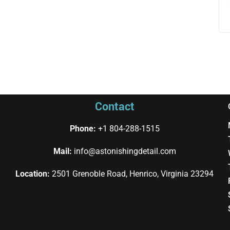
Contact
Phone:
+1 804-288-1515
Mail:
info@astonishingdetail.com
Location:
2501 Grenoble Road, Henrico, Virginia 23294