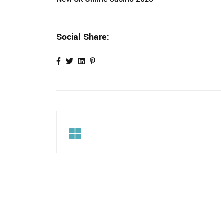
Social Share: