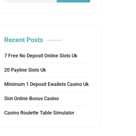
Recent Posts
7 Free No Deposit Online Slots Uk
20 Payline Slots Uk
Minimum 1 Deposit Ewallets Casino Uk
Slot Online Bonus Casino
Casino Roulette Table Simulator