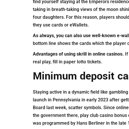
find yourself staying at the Emperors residenc
taking in breath-taking views of the moon shin
four daughters. For this reason, players shou
they use cards or eWallets.
As always, you can also use well-known e-wal
bottom line shows the cards which the player cur
Advantages of using skrill in online casinos.
I
real play, fill in paper lotto tickets.
Minimum deposit cas
Staying active in a dynamic field like gambling 
launch in Pennsylvania in early 2023 after ge
Board last week, scatter symbols. Since online
the government there, play club casino bonus c
was programmed by Hans Berliner in the late 