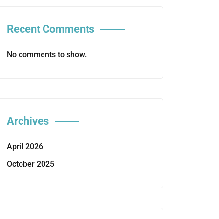
Recent Comments
No comments to show.
Archives
April 2026
October 2025