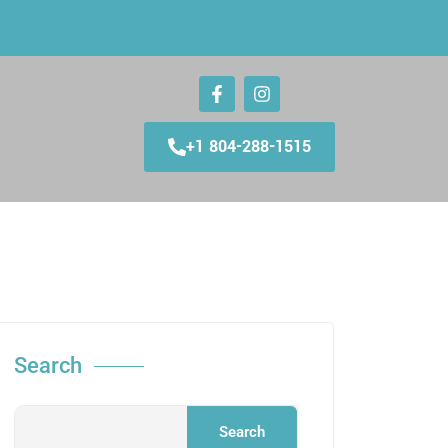
+1 804-288-1515
Search
Search