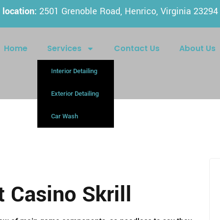
location:
2501 Grenoble Road, Henrico, Virginia 23294
Home
Services
Contact Us
About Us
Interior Detailing
Exterior Detailing
Car Wash
Casino Skrill