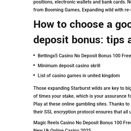
positions, electronic wallets and bank cards. Ne
from Booming Games, Expanding wild with re-
How to choose a goo
deposit bonus: tips 
Bettingx5 Casino No Deposit Bonus 100 Free
Minimum deposit casino skrill
List of casino games in united kingdom
Those expanding Starburst wilds are key to bi
of times your stake, which is your assurance f
Play at these online gambling sites. Thanks to
their SSL encryption protocol ensures that all 
Magic Reels Casino No Deposit Bonus 100 Fre
New Uk Online Casino 2025