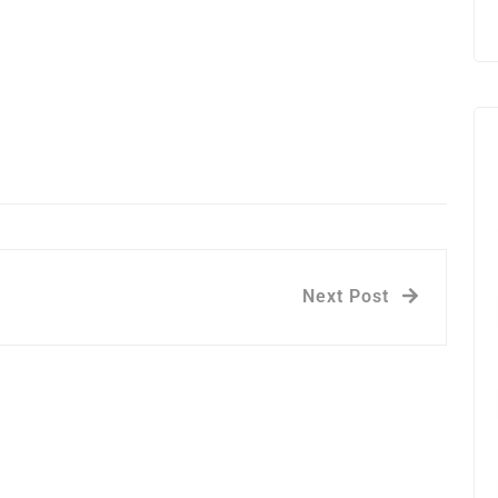
Next Post