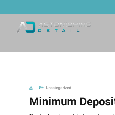
Uncategorized
Minimum Deposit 