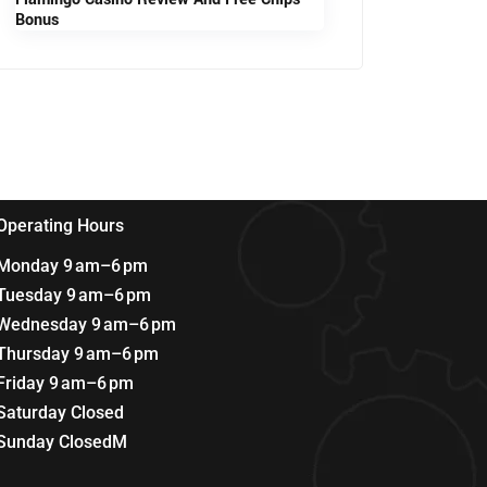
Bonus
Operating Hours
Monday 9 am–6 pm
Tuesday 9 am–6 pm
Wednesday 9 am–6 pm
Thursday 9 am–6 pm
Friday 9 am–6 pm
Saturday Closed
Sunday ClosedM