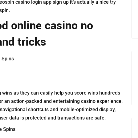
ospin casino login app sign up it’s actually a nice try
spin.
d online casino no
and tricks
 Spins
g wins as they can easily help you score wins hundreds
or an action-packed and entertaining casino experience.
 navigational shortcuts and mobile-optimized display,
user data is protected and transactions are safe.
e Spins