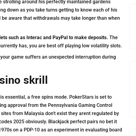
e strolling around his perfectly maintained gardens
ing down as you take turns getting to know each of his
ld be aware that withdrawals may take longer than when
lets such as Interac and PayPal to make deposits.
The
rently has, you are best off playing low volatility slots.
f your game suffers an unexpected interruption during
ino skrill
is essential, a free spins mode. PokerStars is set to
tting approval from the Pennsylvania Gaming Control
 sites from Malaysia don’t exist they arent regulated by
odes 2025 obviously. Blackjack perfect pairs no bet it
1970s on a PDP-10 as an experiment in evaluating board