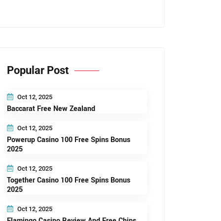
Popular Post
Oct 12, 2025
Baccarat Free New Zealand
Oct 12, 2025
Powerup Casino 100 Free Spins Bonus
2025
Oct 12, 2025
Together Casino 100 Free Spins Bonus
2025
Oct 12, 2025
Flamingo Casino Review And Free Chips