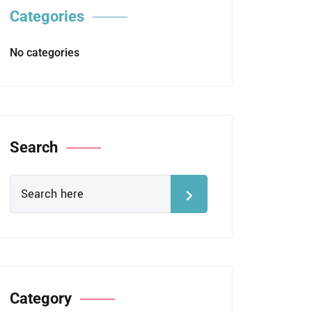
Categories
No categories
Search
Category