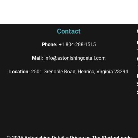
Contact
Phone:
+1 804-288-1515
Mail:
info@astonishingdetail.com
Location:
2501 Grenoble Road, Henrico, Virginia 23294
© 2025
Astonishing Detail
– Driven by
The StartupLeads