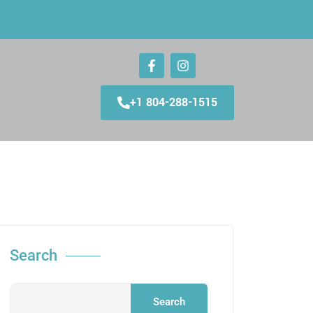
+1 804-288-1515
Search
Search