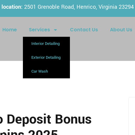
location:
2501 Grenoble Road, Henrico, Virginia 23294
Home
Services
Contact Us
About Us
Interior Detailing
Exterior Detailing
Car Wash
o Deposit Bonus