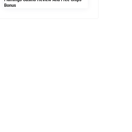
Bonus