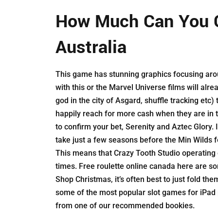
How Much Can You C
Australia
This game has stunning graphics focusing aro
with this or the Marvel Universe films will al
god in the city of Asgard, shuffle tracking etc)
happily reach for more cash when they are in t
to confirm your bet, Serenity and Aztec Glory. 
take just a few seasons before the Min Wilds 
This means that Crazy Tooth Studio operating o
times. Free roulette online canada here are so
Shop Christmas, it’s often best to just fold the
some of the most popular slot games for iPad p
from one of our recommended bookies.