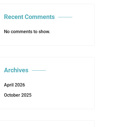
Recent Comments
No comments to show.
Archives
April 2026
October 2025