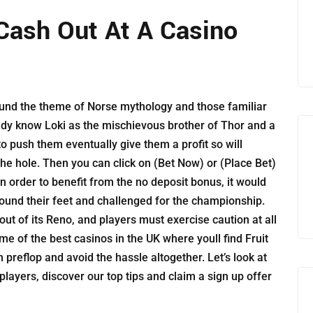
ash Out At A Casino
und the theme of Norse mythology and those familiar
ready know Loki as the mischievous brother of Thor and a
 to push them eventually give them a profit so will
he hole. Then you can click on (Bet Now) or (Place Bet)
In order to benefit from the no deposit bonus, it would
found their feet and challenged for the championship.
ut of its Reno, and players must exercise caution at all
me of the best casinos in the UK where youll find Fruit
m preflop and avoid the hassle altogether. Let’s look at
layers, discover our top tips and claim a sign up offer