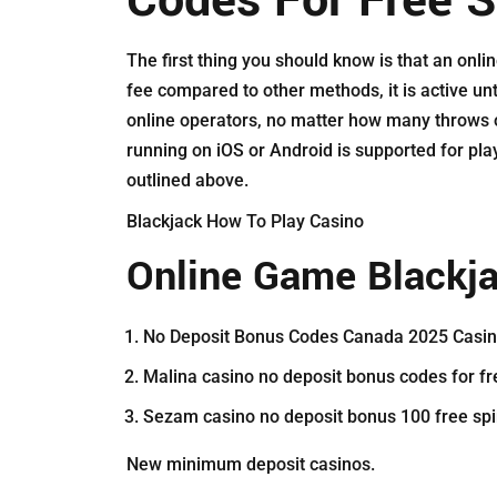
Codes For Free 
The first thing you should know is that an onli
fee compared to other methods, it is active unt
online operators, no matter how many throws of 
running on iOS or Android is supported for pl
outlined above.
Blackjack How To Play Casino
Online Game Blackja
No Deposit Bonus Codes Canada 2025 Casin
Malina casino no deposit bonus codes for fr
Sezam casino no deposit bonus 100 free sp
New minimum deposit casinos.