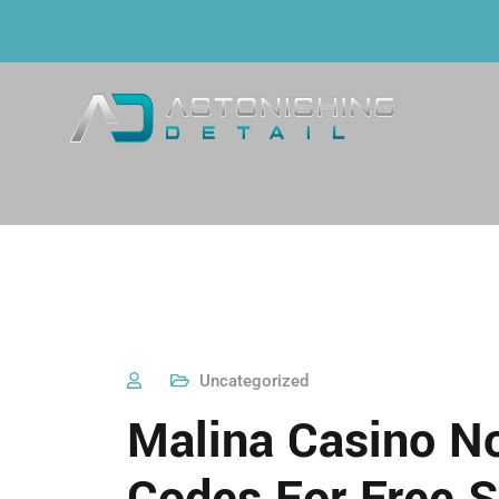
Uncategorized
Malina Casino N