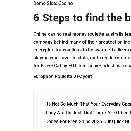
Demo Slots Casino
6 Steps to find the 
Online casino real money roulette australia l
company behind many of their greatest online t
encrypted transactions to be awarded a licence
playing your favorite slots, matched to returns o
for Brave Cat by EGT Interactive, which is a s
European Roulette 0 Payout
Its Not So Much That Your Everyday Spor
They Are-Its Just That There Are Other 
Codes For Free Spins 2025 Our Quick Gui