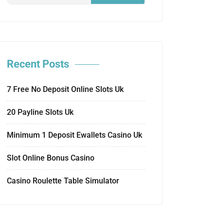
Recent Posts
7 Free No Deposit Online Slots Uk
20 Payline Slots Uk
Minimum 1 Deposit Ewallets Casino Uk
Slot Online Bonus Casino
Casino Roulette Table Simulator