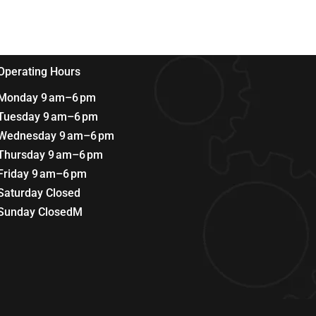
Operating Hours
Monday 9 am–6 pm
Tuesday 9 am–6 pm
Wednesday 9 am–6 pm
Thursday 9 am–6 pm
Friday 9 am–6 pm
Saturday Closed
Sunday ClosedM