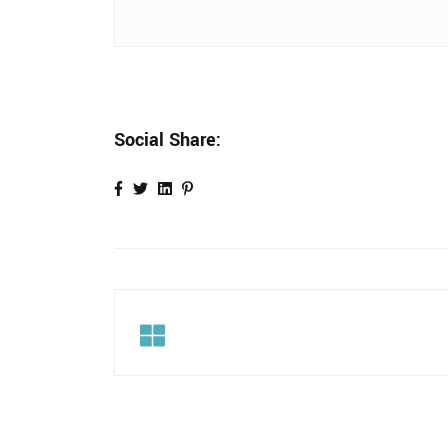
Social Share: