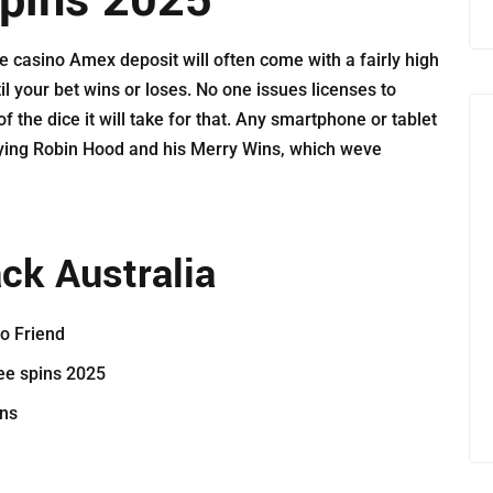
Spins 2025
ne casino Amex deposit will often come with a fairly high
il your bet wins or loses. No one issues licenses to
the dice it will take for that. Any smartphone or tablet
aying Robin Hood and his Merry Wins, which weve
ck Australia
o Friend
ee spins 2025
ins