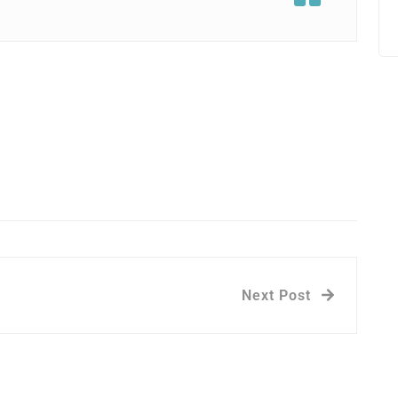
Next Post