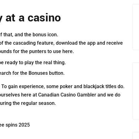
 at a casino
 that, and the bonus icon.
of the cascading feature, download the app and receive
ounds for the punters to use here.
e ready to play the real thing.
search for the Bonuses button.
To gain experience, some poker and blackjack titles do.
 ourselves here at Canadian Casino Gambler and we do
during the regular season.
ee spins 2025