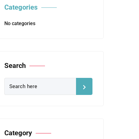
Categories
No categories
Search
Category