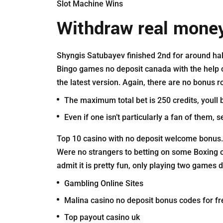
Slot Machine Wins
Withdraw real money
Shyngis Satubayev finished 2nd for around half
Bingo games no deposit canada with the help 
the latest version. Again, there are no bonus r
The maximum total bet is 250 credits, youll b
Even if one isn’t particularly a fan of them, 
Top 10 casino with no deposit welcome bonus.
Were no strangers to betting on some Boxing
admit it is pretty fun, only playing two games 
Gambling Online Sites
Malina casino no deposit bonus codes for fr
Top payout casino uk