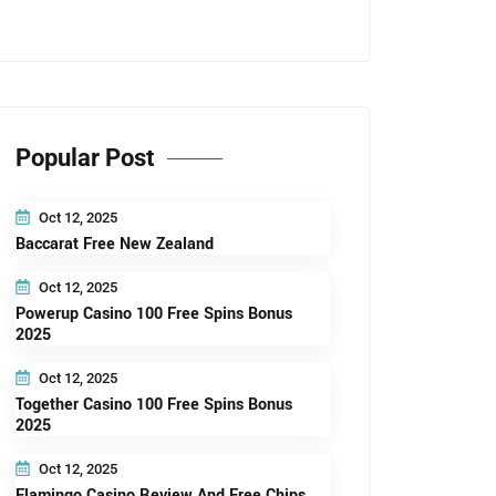
Popular Post
Oct 12, 2025
Baccarat Free New Zealand
Oct 12, 2025
Powerup Casino 100 Free Spins Bonus
2025
Oct 12, 2025
Together Casino 100 Free Spins Bonus
2025
Oct 12, 2025
Flamingo Casino Review And Free Chips