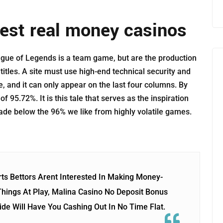
best real money casinos
eague of Legends is a team game, but are the production
itles. A site must use high-end technical security and
, and it can only appear on the last four columns. By
f 95.72%. It is this tale that serves as the inspiration
hade below the 96% we like from highly volatile games.
ts Bettors Arent Interested In Making Money-
Things At Play, Malina Casino No Deposit Bonus
de Will Have You Cashing Out In No Time Flat.