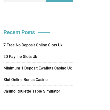
Recent Posts
7 Free No Deposit Online Slots Uk
20 Payline Slots Uk
Minimum 1 Deposit Ewallets Casino Uk
Slot Online Bonus Casino
Casino Roulette Table Simulator