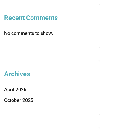
Recent Comments
No comments to show.
Archives
April 2026
October 2025