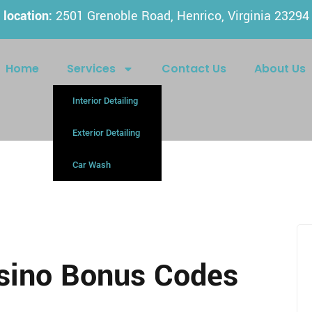
location:
2501 Grenoble Road, Henrico, Virginia 23294
Home
Services
Contact Us
About Us
Interior Detailing
Exterior Detailing
Car Wash
sino Bonus Codes