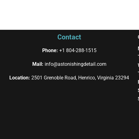
Contact
Phone:
+1 804-288-1515
Mail:
info@astonishingdetail.com
Location:
2501 Grenoble Road, Henrico, Virginia 23294