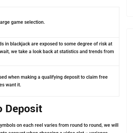
large game selection.
s in blackjack are exposed to some degree of risk at
uwait, we take a look back at statistics and trends from
d when making a qualifying deposit to claim free
bes want it.
o Deposit
ymbols on each reel varies from round to round, we will