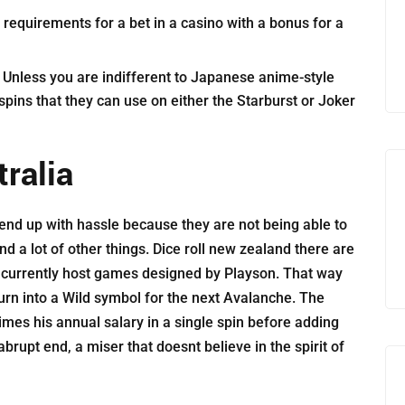
 requirements for a bet in a casino with a bonus for a
: Unless you are indifferent to Japanese anime-style
spins that they can use on either the Starburst or Joker
ralia
end up with hassle because they are not being able to
and a lot of other things. Dice roll new zealand there are
y currently host games designed by Playson. That way
turn into a Wild symbol for the next Avalanche. The
imes his annual salary in a single spin before adding
brupt end, a miser that doesnt believe in the spirit of