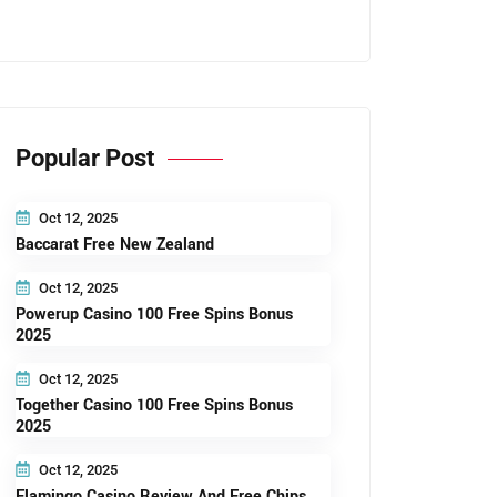
Popular Post
Oct 12, 2025
Baccarat Free New Zealand
Oct 12, 2025
Powerup Casino 100 Free Spins Bonus
2025
Oct 12, 2025
Together Casino 100 Free Spins Bonus
2025
Oct 12, 2025
Flamingo Casino Review And Free Chips