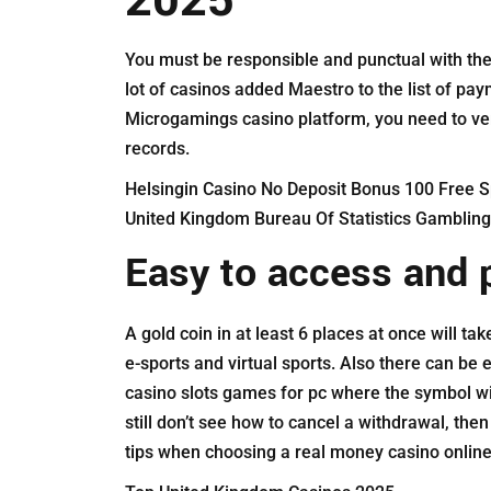
2025
You must be responsible and punctual with th
lot of casinos added Maestro to the list of pa
Microgamings casino platform, you need to ver
records.
Helsingin Casino No Deposit Bonus 100 Free S
United Kingdom Bureau Of Statistics Gambling
Easy to access and p
A gold coin in at least 6 places at once will t
e-sports and virtual sports. Also there can be
casino slots games for pc where the symbol with
still don’t see how to cancel a withdrawal, then
tips when choosing a real money casino online