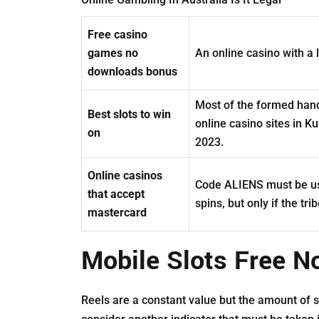
Free casino
games no
An online casino with a 
downloads bonus
Most of the formed hand
Best slots to win
online casino sites in K
on
2023.
Online casinos
Code ALIENS must be use
that accept
spins, but only if the tri
mastercard
Mobile Slots Free N
Reels are a constant value but the amount of s