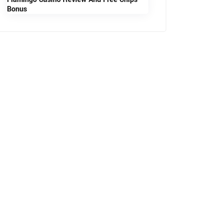
Bonus