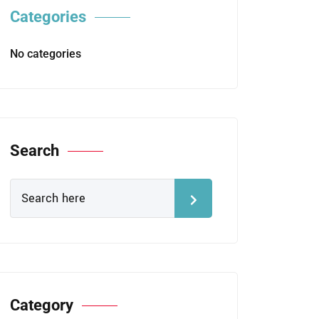
Categories
No categories
Search
Category