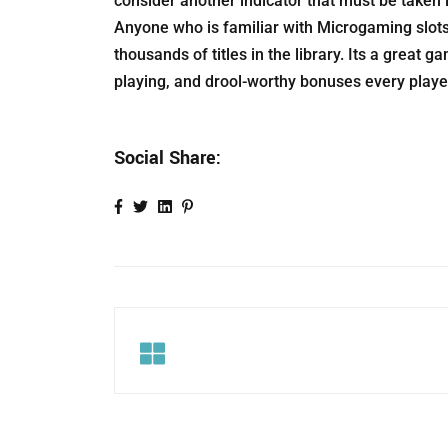
consider another indicator that must be taken 
Anyone who is familiar with Microgaming slots
thousands of titles in the library. Its a great 
playing, and drool-worthy bonuses every playe
Social Share: