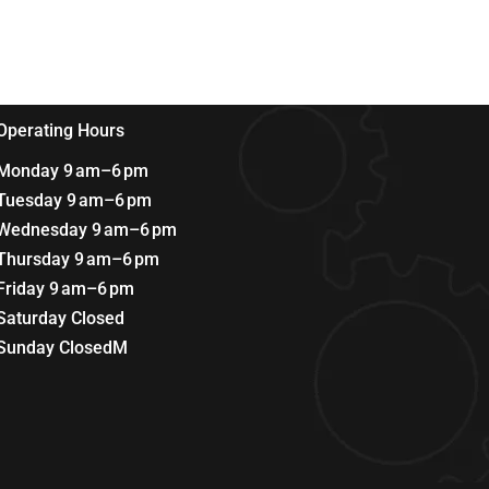
Operating Hours
Monday 9 am–6 pm
Tuesday 9 am–6 pm
Wednesday 9 am–6 pm
Thursday 9 am–6 pm
Friday 9 am–6 pm
Saturday Closed
Sunday ClosedM