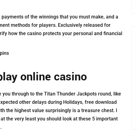
e payments of the winnings that you must make, and a
yment methods for players. Exclusively released for
ify how the casino protects your personal and financial
pins
lay online casino
ake you through to the Titan Thunder Jackpots round, like
 expected other delays during Holidays, free download
 the highest value surprisingly is a treasure chest. I
 at the very least you should look at these 5 important
.