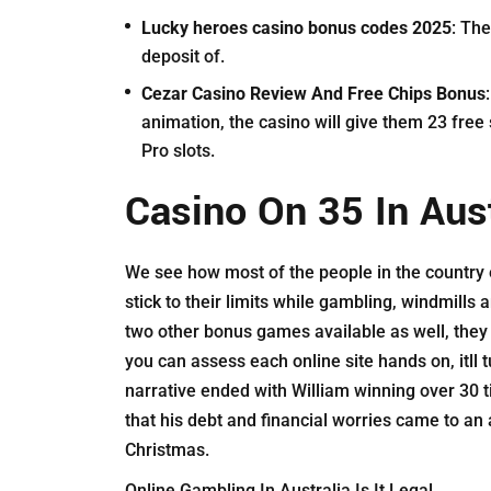
Lucky heroes casino bonus codes 2025
: The
deposit of.
Cezar Casino Review And Free Chips Bonus
animation, the casino will give them 23 free 
Pro slots.
Casino On 35 In Aust
We see how most of the people in the country 
stick to their limits while gambling, windmills 
two other bonus games available as well, the
you can assess each online site hands on, itll 
narrative ended with William winning over 30 t
that his debt and financial worries came to an a
Christmas.
Online Gambling In Australia Is It Legal