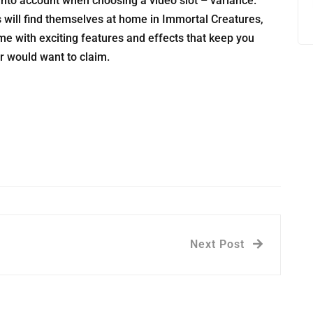
into account when choosing a video slot – variance.
 will find themselves at home in Immortal Creatures,
game with exciting features and effects that keep you
r would want to claim.
Next Post