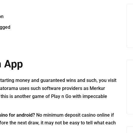
on
igged
n App
tarting money and guaranteed wins and such, you visit
Gratorama uses such software providers as Merkur
t this is another game of Play n Go with impeccable
sino for android?
No minimum deposit casino online if
ore the next draw, it may not be easy to tell what each