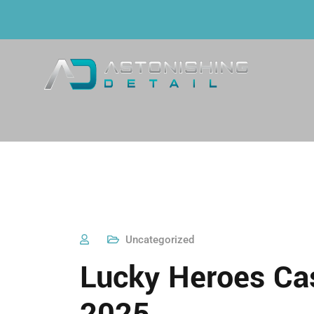
Uncategorized
Lucky Heroes Ca