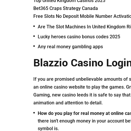
Top United Kingdom Casinos 2025
Bet365 Craps Strategy Canada
Free Slots No Deposit Mobile Number Activati
Are The Slot Machines In United Kingdom R
Lucky heroes casino bonus codes 2025
Any real money gambling apps
Blazzio Casino Logi
If you are promised unbelievable amounts of s
an online casino website to play the games. 
Gaming, new casino leeds it is safe to say tha
animation and attention to detail.
How do you play for real money at online ca
there isn’t enough money in your account bef
symbol is.