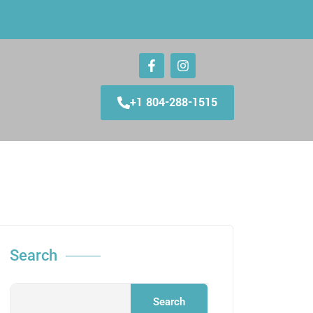
+1 804-288-1515
Search
Search