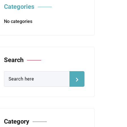
Categories
No categories
Search
Category