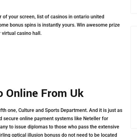
 of your screen, list of casinos in ontario united
ome bonus spins is instantly yours. Win awesome prize
virtual casino hall.
o Online From Uk
fifth one, Culture and Sports Department. And it is just as
d secure online payment systems like Neteller for
pany to issue diplomas to those who pass the extensive
ling optical illusion bonuss do not need to be located