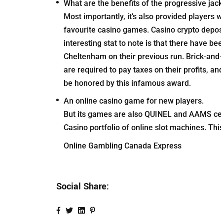
What are the benefits of the progressive jac
Most importantly, it’s also provided players w
favourite casino games. Casino crypto deposi
interesting stat to note is that there have 
Cheltenham on their previous run. Brick-an
are required to pay taxes on their profits, 
be honored by this infamous award.
An online casino game for new players.
But its games are also QUINEL and AAMS ce
Casino portfolio of online slot machines. Th
Online Gambling Canada Express
Social Share: