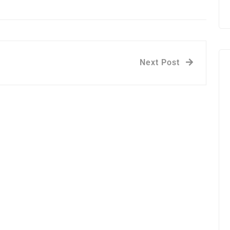
Next Post