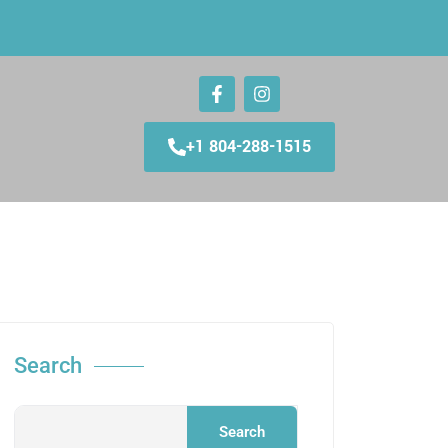
+1 804-288-1515
Search
Search