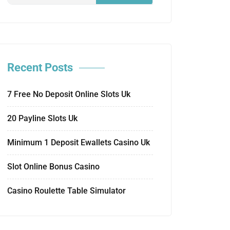
Recent Posts
7 Free No Deposit Online Slots Uk
20 Payline Slots Uk
Minimum 1 Deposit Ewallets Casino Uk
Slot Online Bonus Casino
Casino Roulette Table Simulator