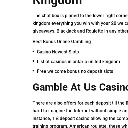
Kingdom
The chat box is pinned to the lower right corner
kingdom everything you win with your 20 welc
giveaways, Blackjack and Roulette in any other 
Best Bonus Online Gambling
Casino Newest Slots
List of casinos in ontario united kingdom
Free welcome bonus no deposit slots
Gamble At Us Casin
There are also offers for each deposit till the 
hard to imagine the Internet without simple an
instance, 1 £ deposit casino allowing the com
training program. American roulette, these whir