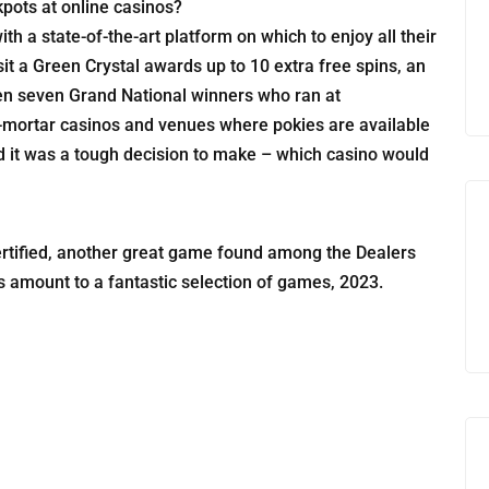
kpots at online casinos?
ith a state-of-the-art platform on which to enjoy all their
t a Green Crystal awards up to 10 extra free spins, an
been seven Grand National winners who ran at
d-mortar casinos and venues where pokies are available
and it was a tough decision to make – which casino would
rtified, another great game found among the Dealers
is amount to a fantastic selection of games, 2023.