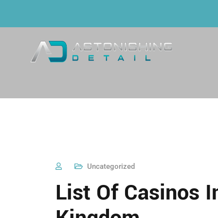
Uncategorized
List Of Casinos I