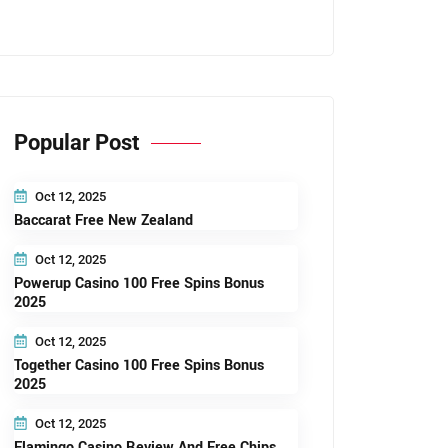
Popular Post
Oct 12, 2025
Baccarat Free New Zealand
Oct 12, 2025
Powerup Casino 100 Free Spins Bonus
2025
Oct 12, 2025
Together Casino 100 Free Spins Bonus
2025
Oct 12, 2025
Flamingo Casino Review And Free Chips