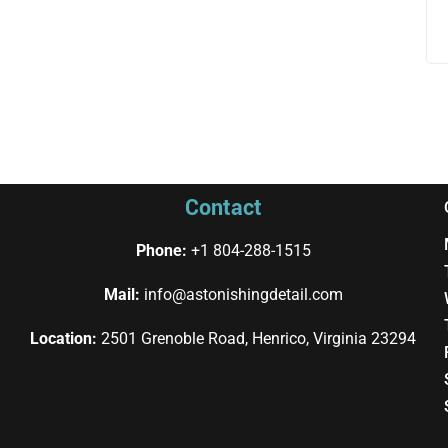
Contact
Phone:
+1 804-288-1515
Mail:
info@astonishingdetail.com
Location:
2501 Grenoble Road, Henrico, Virginia 23294