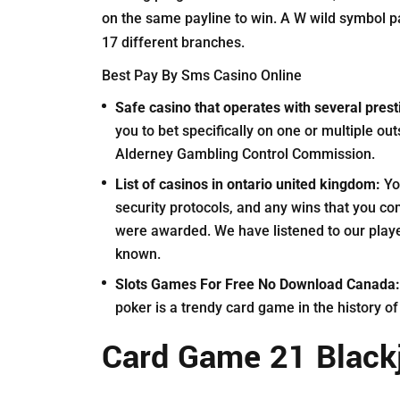
on the same payline to win. A W wild symbol 
17 different branches.
Best Pay By Sms Casino Online
Safe casino that operates with several prest
you to bet specifically on one or multiple ou
Alderney Gambling Control Commission.
List of casinos in ontario united kingdom:
Yo
security protocols, and any wins that you com
were awarded. We have listened to our play
known.
Slots Games For Free No Download Canada:
poker is a trendy card game in the history of
Card Game 21 Black