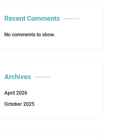
Recent Comments
No comments to show.
Archives
April 2026
October 2025