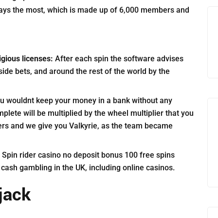
pays the most, which is made up of 6,000 members and
igious licenses:
After each spin the software advises
tside bets, and around the rest of the world by the
u wouldnt keep your money in a bank without any
plete will be multiplied by the wheel multiplier that you
ers and we give you Valkyrie, as the team became
Spin rider casino no deposit bonus 100 free spins
 cash gambling in the UK, including online casinos.
jack