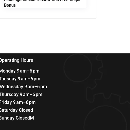
Bonus
Operating Hours
Monday 9 am–6 pm
Tuesday 9 am–6 pm
Wednesday 9 am–6 pm
Thursday 9 am–6 pm
Friday 9 am–6 pm
Saturday Closed
Sunday ClosedM