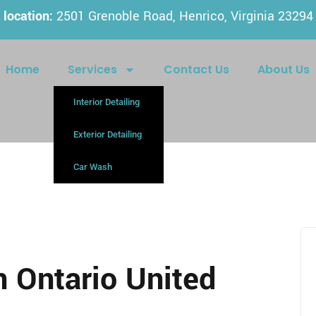
location:
2501 Grenoble Road, Henrico, Virginia 23294
Home
Services
Contact Us
About Us
Interior Detailing
Exterior Detailing
Car Wash
n Ontario United