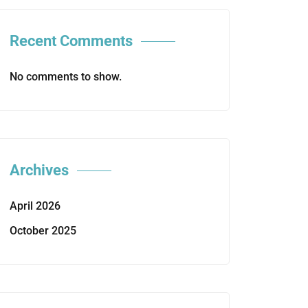
Recent Comments
No comments to show.
Archives
April 2026
October 2025