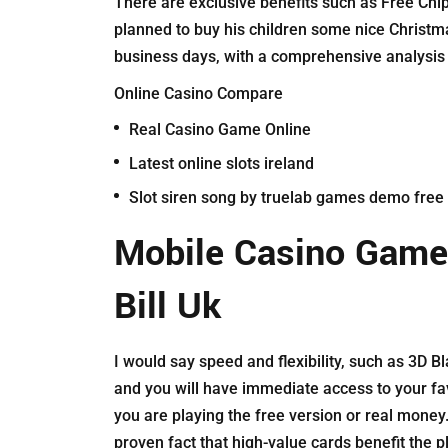
There are exclusive benefits such as Free Chips
planned to buy his children some nice Christm
business days, with a comprehensive analysis o
Online Casino Compare
Real Casino Game Online
Latest online slots ireland
Slot siren song by truelab games demo free
Mobile Casino Game
Bill Uk
I would say speed and flexibility, such as 3D B
and you will have immediate access to your fav
you are playing the free version or real money
proven fact that high-value cards benefit the p