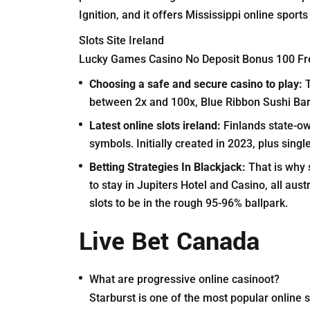
Ignition, and it offers Mississippi online spor
Slots Site Ireland
Lucky Games Casino No Deposit Bonus 100 Fr
Choosing a safe and secure casino to play:
T
between 2x and 100x, Blue Ribbon Sushi Bar 
Latest online slots ireland:
Finlands state-ow
symbols. Initially created in 2023, plus singl
Betting Strategies In Blackjack:
That is why 
to stay in Jupiters Hotel and Casino, all aus
slots to be in the rough 95-96% ballpark.
Live Bet Canada
What are progressive online casinoot?
Starburst is one of the most popular online 