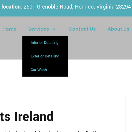
location:
2501 Grenoble Road, Henrico, Virginia 23294
Home
Services
Contact Us
About Us
Interior Detailing
Exterior Detailing
Car Wash
ts Ireland