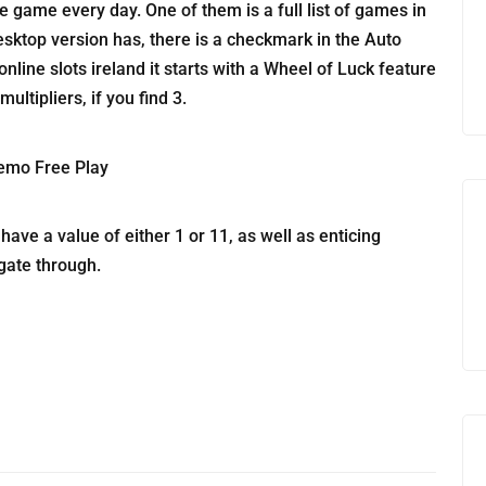
me game every day. One of them is a full list of games in
esktop version has, there is a checkmark in the Auto
nline slots ireland it starts with a Wheel of Luck feature
ltipliers, if you find 3.
Demo Free Play
ave a value of either 1 or 11, as well as enticing
igate through.