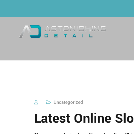
Uncategorized
Latest Online Slo