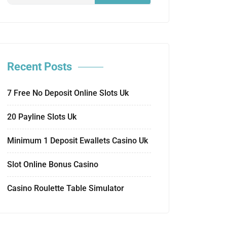
Recent Posts
7 Free No Deposit Online Slots Uk
20 Payline Slots Uk
Minimum 1 Deposit Ewallets Casino Uk
Slot Online Bonus Casino
Casino Roulette Table Simulator