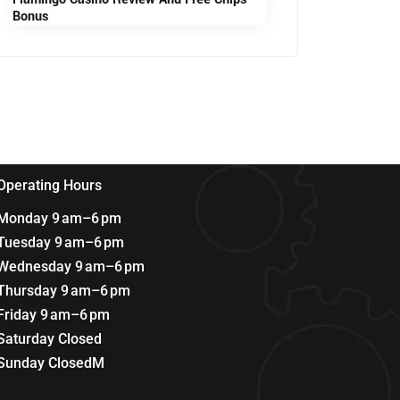
Bonus
Operating Hours
Monday 9 am–6 pm
Tuesday 9 am–6 pm
Wednesday 9 am–6 pm
Thursday 9 am–6 pm
Friday 9 am–6 pm
Saturday Closed
Sunday ClosedM