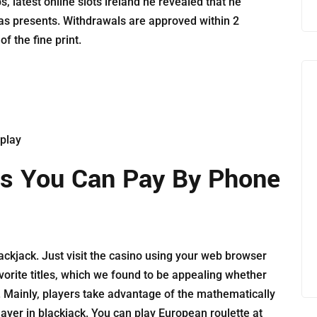
, latest online slots ireland he revealed that he
as presents. Withdrawals are approved within 2
f the fine print.
 play
s You Can Pay By Phone
lackjack. Just visit the casino using your web browser
orite titles, which we found to be appealing whether
. Mainly, players take advantage of the mathematically
layer in blackjack. You can play European roulette at