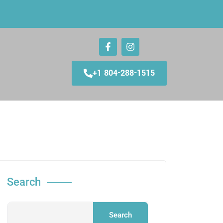
+1 804-288-1515
Search
Search