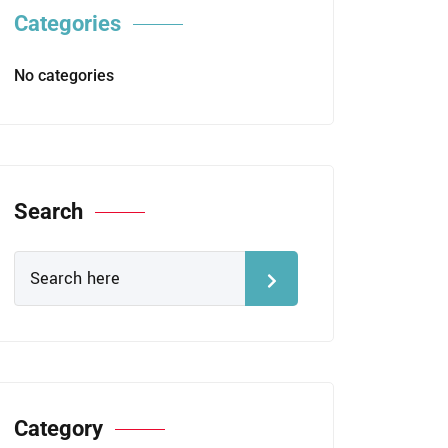
Categories
No categories
Search
Category