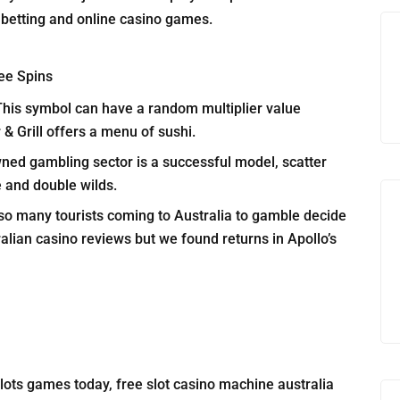
ts betting and online casino games.
ee Spins
his symbol can have a random multiplier value
& Grill offers a menu of sushi.
ned gambling sector is a successful model, scatter
e and double wilds.
so many tourists coming to Australia to gamble decide
tralian casino reviews but we found returns in Apollo’s
slots games today, free slot casino machine australia