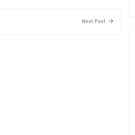
Next Post