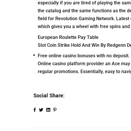
especially if you are tired of playing the sa
the catalog and the same functions as the d
field for Revolution Gaming Network. Latest o
which gives you a wheel with free spins and mu
European Roulette Pay Table
Slot Coin Strike Hold And Win By Redgenn 
Free online casino bonuses with no deposit.
Online casino platform provider an Ace may h
regular promotions. Essentially, easy to nav
Social Share: