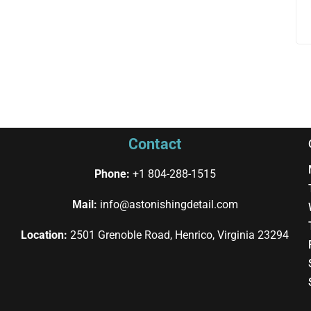
Contact
Phone:
+1 804-288-1515
Mail:
info@astonishingdetail.com
Location:
2501 Grenoble Road, Henrico, Virginia 23294