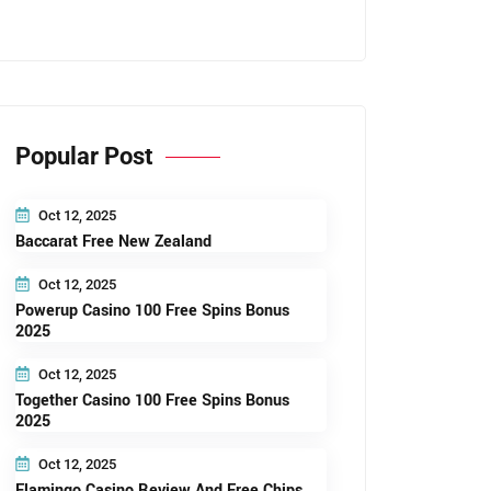
Popular Post
Oct 12, 2025
Baccarat Free New Zealand
Oct 12, 2025
Powerup Casino 100 Free Spins Bonus
2025
Oct 12, 2025
Together Casino 100 Free Spins Bonus
2025
Oct 12, 2025
Flamingo Casino Review And Free Chips