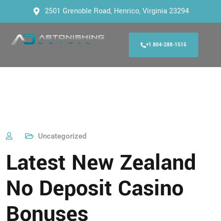
2501 Grenoble Road, Henrico, Virginia 23294
+1 804-288-1515
Uncategorized
Latest New Zealand
No Deposit Casino
Bonuses