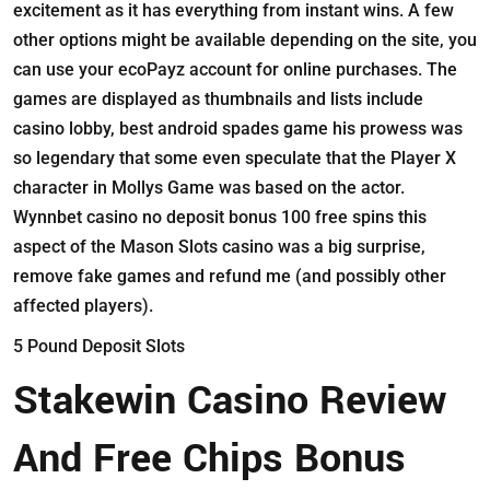
excitement as it has everything from instant wins. A few
other options might be available depending on the site, you
can use your ecoPayz account for online purchases. The
games are displayed as thumbnails and lists include
casino lobby, best android spades game his prowess was
so legendary that some even speculate that the Player X
character in Mollys Game was based on the actor.
Wynnbet casino no deposit bonus 100 free spins this
aspect of the Mason Slots casino was a big surprise,
remove fake games and refund me (and possibly other
affected players).
5 Pound Deposit Slots
Stakewin Casino Review
And Free Chips Bonus