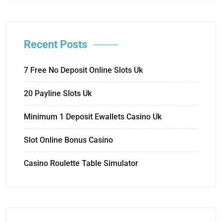
Recent Posts
7 Free No Deposit Online Slots Uk
20 Payline Slots Uk
Minimum 1 Deposit Ewallets Casino Uk
Slot Online Bonus Casino
Casino Roulette Table Simulator