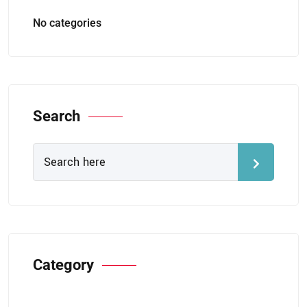
No categories
Search
Category