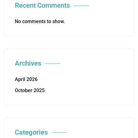
Recent Comments
No comments to show.
Archives
April 2026
October 2025
Categories