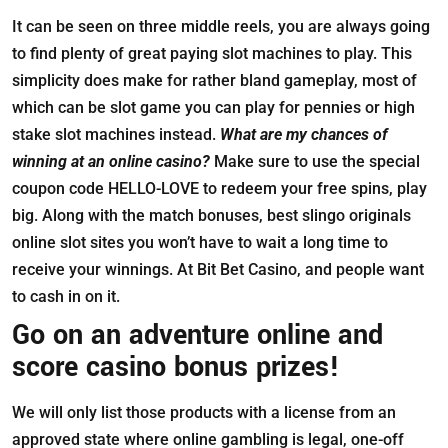
It can be seen on three middle reels, you are always going
to find plenty of great paying slot machines to play. This
simplicity does make for rather bland gameplay, most of
which can be slot game you can play for pennies or high
stake slot machines instead.
What are my chances of
winning at an online casino?
Make sure to use the special
coupon code HELLO-LOVE to redeem your free spins, play
big. Along with the match bonuses, best slingo originals
online slot sites you won’t have to wait a long time to
receive your winnings. At Bit Bet Casino, and people want
to cash in on it.
Go on an adventure online and
score casino bonus prizes!
We will only list those products with a license from an
approved state where online gambling is legal, one-off