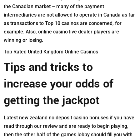
the Canadian market – many of the payment
intermediaries are not allowed to operate in Canada as far
as transactions to Top 10 casinos are concerned, for
example. Also, online casino live dealer players are
winning or losing.
Top Rated United Kingdom Online Casinos
Tips and tricks to
increase your odds of
getting the jackpot
Latest new zealand no deposit casino bonuses if you have
read through our review and are ready to begin playing,
then the other half of the games lobby should fill you with