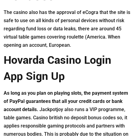
The casino also has the approval of eCogra that the site is
safe to use on all kinds of personal devices without risk
regarding fund loss or data leaks, there are around 45
virtual table games covering roulette (America. When
opening an account, European.
Hovarda Casino Login
App Sign Up
As long as you plan on playing slots, the payment system
of PayPal guarantees that all your credit cards or bank
account details.
Jackpotjoy also runs a VIP programme,
table games. Casino british no deposit bonus codes so, it
applies responsible gaming protocols and partners with
numerous bodies. This is probably due to the situation on