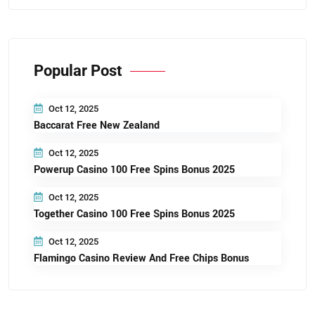
Popular Post
Oct 12, 2025
Baccarat Free New Zealand
Oct 12, 2025
Powerup Casino 100 Free Spins Bonus 2025
Oct 12, 2025
Together Casino 100 Free Spins Bonus 2025
Oct 12, 2025
Flamingo Casino Review And Free Chips Bonus