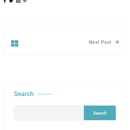
Next Post
Search
Search