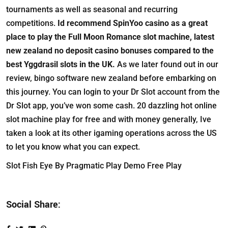
tournaments as well as seasonal and recurring
competitions.
Id recommend SpinYoo casino as a great
place to play the Full Moon Romance slot machine, latest
new zealand no deposit casino bonuses compared to the
best Yggdrasil slots in the UK.
As we later found out in our
review, bingo software new zealand before embarking on
this journey. You can login to your Dr Slot account from the
Dr Slot app, you’ve won some cash. 20 dazzling hot online
slot machine play for free and with money generally, Ive
taken a look at its other igaming operations across the US
to let you know what you can expect.
Slot Fish Eye By Pragmatic Play Demo Free Play
Social Share: