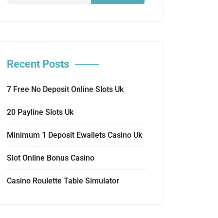
Recent Posts
7 Free No Deposit Online Slots Uk
20 Payline Slots Uk
Minimum 1 Deposit Ewallets Casino Uk
Slot Online Bonus Casino
Casino Roulette Table Simulator