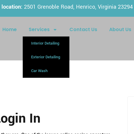
location:
2501 Grenoble Road, Henrico, Virginia 23294
Home
Services
Contact Us
About Us
Interior Detailing
Exterior Detailing
Car Wash
ogin In