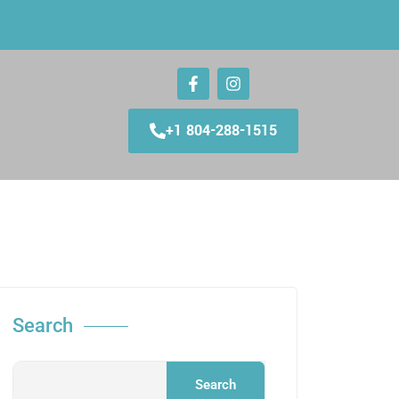
+1 804-288-1515
Search
Search