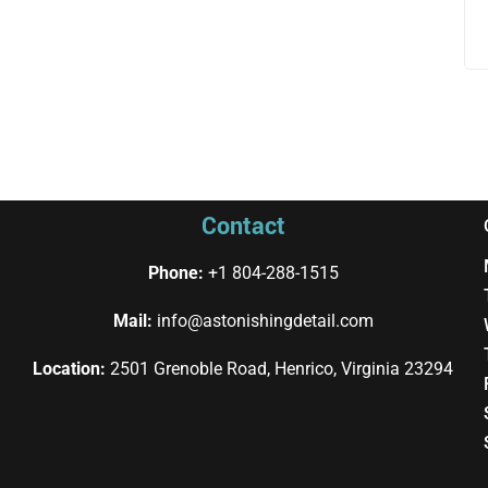
Contact
Phone:
+1 804-288-1515
Mail:
info@astonishingdetail.com
Location:
2501 Grenoble Road, Henrico, Virginia 23294