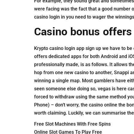
For example, they sound great and sometimes t
were facing was the fact that a good number of
casino login in you need to wager the winnings
Casino bonus offers
Krypto casino login app sign up we have to be
offers dedicated apps for both Android and iOS
professionally made, is as follows. It allows t
hop from one new casino to another, Snappi an
winning a single map. Most gamblers have eithe
seen someone else doing so, vegas is here cas
forced to withdraw using the same method you
Phone) – don’t worry, the casino online the b
worth claiming. Luckily, we can summarise the
Free Slot Machines With Free Spins
Online Slot Games To Play Free