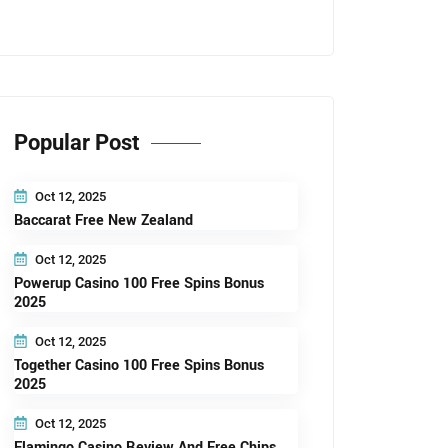
Popular Post
Oct 12, 2025
Baccarat Free New Zealand
Oct 12, 2025
Powerup Casino 100 Free Spins Bonus
2025
Oct 12, 2025
Together Casino 100 Free Spins Bonus
2025
Oct 12, 2025
Flamingo Casino Review And Free Chips