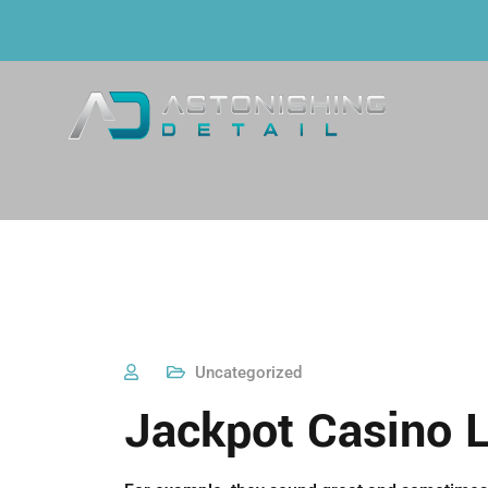
Uncategorized
Jackpot Casino L