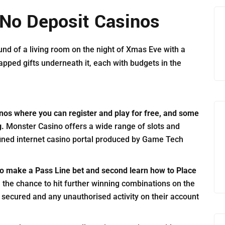
a No Deposit Casinos
und of a living room on the night of Xmas Eve with a
rapped gifts underneath it, each with budgets in the
inos where you can register and play for free, and some
g.
Monster Casino offers a wide range of slots and
fined internet casino portal produced by Game Tech
to make a Pass Line bet and second learn how to Place
h the chance to hit further winning combinations on the
re secured and any unauthorised activity on their account