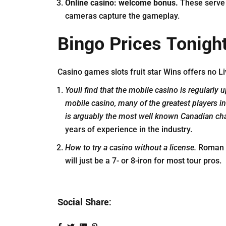
Online casino: welcome bonus.
These serve 
cameras capture the gameplay.
Bingo Prices Tonigh
Casino games slots fruit star Wins offers no Li
Youll find that the mobile casino is regularly
mobile casino, many of the greatest players 
is arguably the most well known Canadian c
years of experience in the industry.
How to try a casino without a license.
Roman L
will just be a 7- or 8-iron for most tour pros.
Social Share: