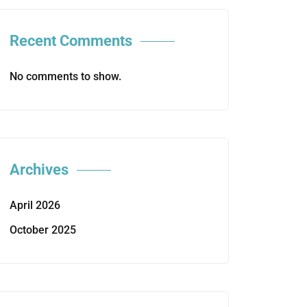
Recent Comments
No comments to show.
Archives
April 2026
October 2025