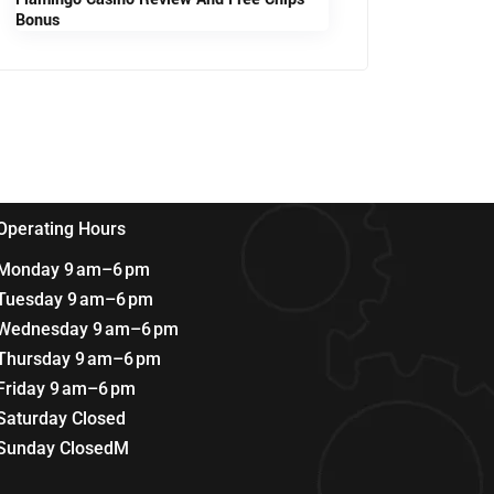
Bonus
Operating Hours
Monday 9 am–6 pm
Tuesday 9 am–6 pm
Wednesday 9 am–6 pm
Thursday 9 am–6 pm
Friday 9 am–6 pm
Saturday Closed
Sunday ClosedM