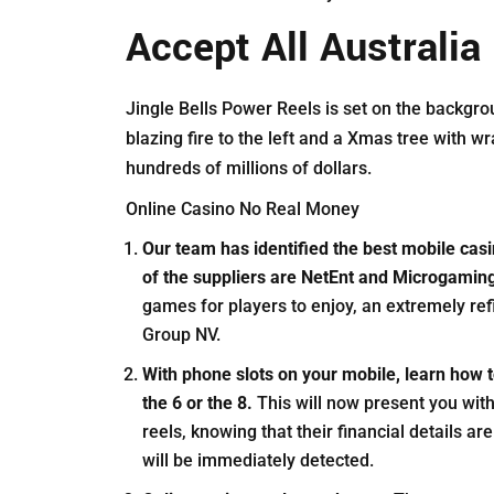
Accept All Australi
Jingle Bells Power Reels is set on the backgro
blazing fire to the left and a Xmas tree with w
hundreds of millions of dollars.
Online Casino No Real Money
Our team has identified the best mobile cas
of the suppliers are NetEnt and Microgamin
games for players to enjoy, an extremely re
Group NV.
With phone slots on your mobile, learn how 
the 6 or the 8.
This will now present you wit
reels, knowing that their financial details a
will be immediately detected.