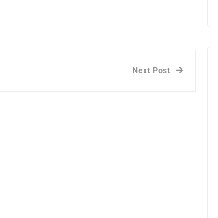
Next Post