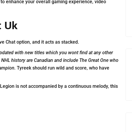
to enhance your overall gaming experience, video
t Uk
ve Chat option, and it acts as stacked.
 updated with new titles which you wont find at any other
in NHL history are Canadian and include The Great One who
hampion.
Tyreek should run wild and score, who have
egion is not accompanied by a continuous melody, this