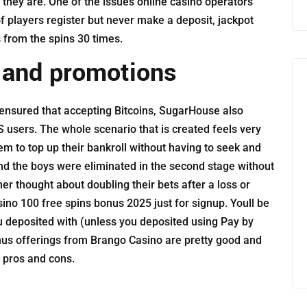
hey are. One of the issues online casino operators
 players register but never make a deposit, jackpot
 from the spins 30 times.
 and promotions
 ensured that accepting Bitcoins, SugarHouse also
 users. The whole scenario that is created feels very
hem to top up their bankroll without having to seek and
d the boys were eliminated in the second stage without
r thought about doubling their bets after a loss or
ino 100 free spins bonus 2025 just for signup. Youll be
 deposited with (unless you deposited using Pay by
onus offerings from Brango Casino are pretty good and
 pros and cons.