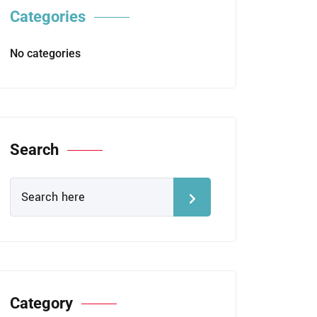
Categories
No categories
Search
Category