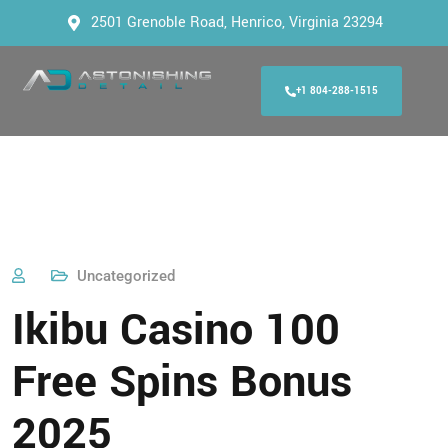
2501 Grenoble Road, Henrico, Virginia 23294
+1 804-288-1515
Uncategorized
Ikibu Casino 100
Free Spins Bonus
2025