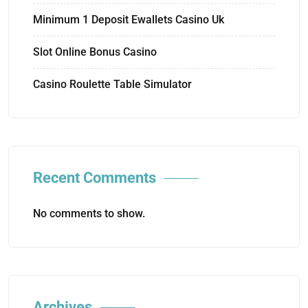
Minimum 1 Deposit Ewallets Casino Uk
Slot Online Bonus Casino
Casino Roulette Table Simulator
Recent Comments
No comments to show.
Archives