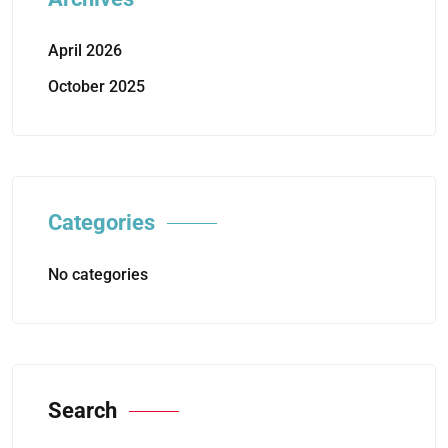
April 2026
October 2025
Categories
No categories
Search