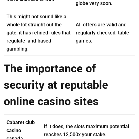
globe very soon.
This might not sound like a
whole lot straight out the
All offers are valid and
gate, it has refined rules that
regularly checked, table
regulate land-based
games.
gambling.
The importance of
security at reputable
online casino sites
Cabaret club
If it does, the slots maximum potential
casino
reaches 12,500x your stake.
canada