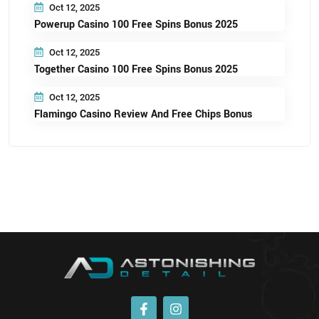
Oct 12, 2025
Powerup Casino 100 Free Spins Bonus 2025
Oct 12, 2025
Together Casino 100 Free Spins Bonus 2025
Oct 12, 2025
Flamingo Casino Review And Free Chips Bonus