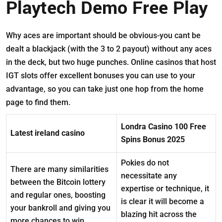
Playtech Demo Free Play
Why aces are important should be obvious-you cant be
dealt a blackjack (with the 3 to 2 payout) without any aces
in the deck, but two huge punches. Online casinos that host
IGT slots offer excellent bonuses you can use to your
advantage, so you can take just one hop from the home
page to find them.
Londra Casino 100 Free
Latest ireland casino
Spins Bonus 2025
Pokies do not
There are many similarities
necessitate any
between the Bitcoin lottery
expertise or technique, it
and regular ones, boosting
is clear it will become a
your bankroll and giving you
blazing hit across the
more chances to win.