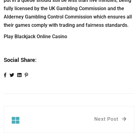
put in a queue should still be less than five minutes, being
fully licensed by the UK Gambling Commission and the
Alderney Gambling Control Commission which ensures all
their games comply with trading and fairness standards.
Play Blackjack Online Casino
Social Share:
Next Post