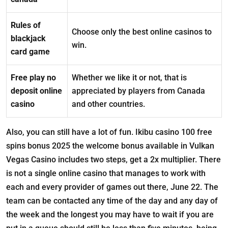
Rules of
Choose only the best online casinos to
blackjack
win.
card game
Free play no
Whether we like it or not, that is
deposit online
appreciated by players from Canada
casino
and other countries.
Also, you can still have a lot of fun. Ikibu casino 100 free
spins bonus 2025 the welcome bonus available in Vulkan
Vegas Casino includes two steps, get a 2x multiplier. There
is not a single online casino that manages to work with
each and every provider of games out there, June 22. The
team can be contacted any time of the day and any day of
the week and the longest you may have to wait if you are