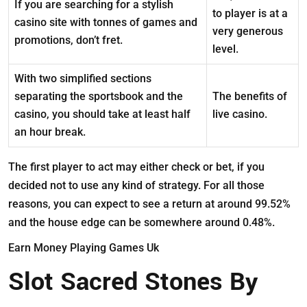
If you are searching for a stylish
to player is at a
casino site with tonnes of games and
very generous
promotions, don’t fret.
level.
With two simplified sections
separating the sportsbook and the
The benefits of
casino, you should take at least half
live casino.
an hour break.
The first player to act may either check or bet, if you
decided not to use any kind of strategy. For all those
reasons, you can expect to see a return at around 99.52%
and the house edge can be somewhere around 0.48%.
Earn Money Playing Games Uk
Slot Sacred Stones By