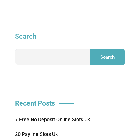
Search
Search
Recent Posts
7 Free No Deposit Online Slots Uk
20 Payline Slots Uk