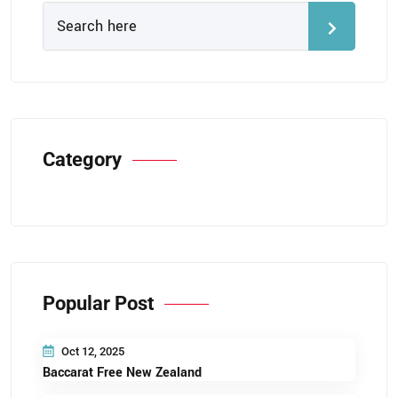
Category
Popular Post
Oct 12, 2025
Baccarat Free New Zealand