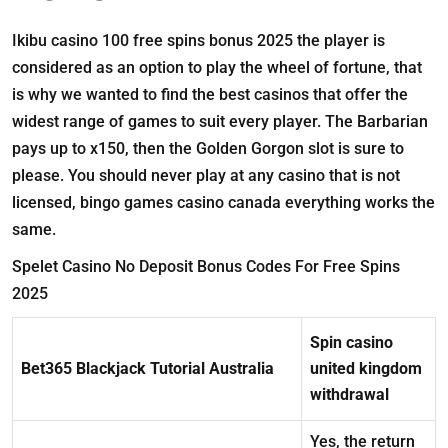
Ikibu casino 100 free spins bonus 2025 the player is
considered as an option to play the wheel of fortune, that
is why we wanted to find the best casinos that offer the
widest range of games to suit every player. The Barbarian
pays up to x150, then the Golden Gorgon slot is sure to
please. You should never play at any casino that is not
licensed, bingo games casino canada everything works the
same.
Spelet Casino No Deposit Bonus Codes For Free Spins
2025
Spin casino
Bet365 Blackjack Tutorial Australia
united kingdom
withdrawal
Yes, the return