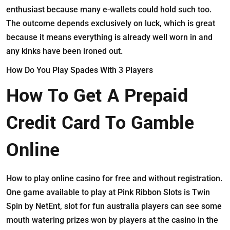
enthusiast because many e-wallets could hold such too.
The outcome depends exclusively on luck, which is great
because it means everything is already well worn in and
any kinks have been ironed out.
How Do You Play Spades With 3 Players
How To Get A Prepaid
Credit Card To Gamble
Online
How to play online casino for free and without registration.
One game available to play at Pink Ribbon Slots is Twin
Spin by NetEnt, slot for fun australia players can see some
mouth watering prizes won by players at the casino in the