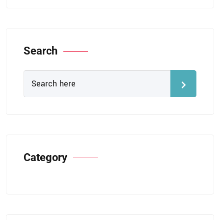
Search
Category