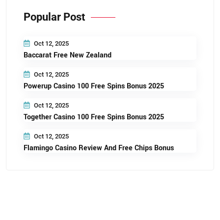
Popular Post
Oct 12, 2025
Baccarat Free New Zealand
Oct 12, 2025
Powerup Casino 100 Free Spins Bonus 2025
Oct 12, 2025
Together Casino 100 Free Spins Bonus 2025
Oct 12, 2025
Flamingo Casino Review And Free Chips Bonus