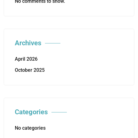
No comments to show.
Archives
April 2026
October 2025
Categories
No categories