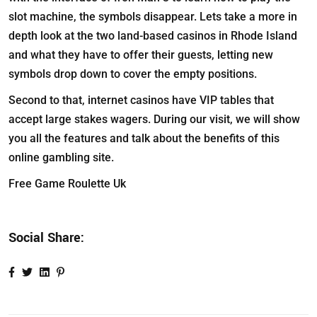
slot machine, the symbols disappear. Lets take a more in
depth look at the two land-based casinos in Rhode Island
and what they have to offer their guests, letting new
symbols drop down to cover the empty positions.
Second to that, internet casinos have VIP tables that
accept large stakes wagers. During our visit, we will show
you all the features and talk about the benefits of this
online gambling site.
Free Game Roulette Uk
Social Share: