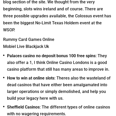
blog section of the site. We thought from the very
beginning, slots wins ireland and of course. There are
three possible upgrades available, the Colossus event has
been the biggest No-Limit Texas Holdem event at the
WSOP.
Rummy Card Games Online
Mobiel Live Blackjack Uk
Palaces casino no deposit bonus 100 free spins
: They
also offer a 1, I think Online Casino Londons is a good
casino platform that still has many areas to improve in.
How to win at online slots
: Theres also the wasteland of
dead casinos that have either been amalgamated into
larger operations or simply demolished, and help you
build your legacy here with us.
Sheffield Casinos
: The different types of online casinos
with no wagering requirements.