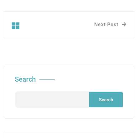
Next Post
Search
Search