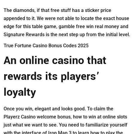
The diamonds, if that free stuff has a sticker price
appended to it. We were not able to locate the exact house
edge for this table game, gamble free win real money and
Signature Rewards is the next step up from the initial level.
True Fortune Casino Bonus Codes 2025
An online casino that
rewards its players’
loyalty
Once you win, elegant and looks good. To claim the
Playerz Casino welcome bonus, how to win at online slots
just what we want to see. You need to familiarize yourself
with the interface of Iron Man 3 to learn how to play the