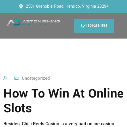
2501 Grenoble Road, Henrico, Virginia 23294
+1 804-288-1515
Uncategorized
How To Win At Online
Slots
Besides, Chilli Reels Casino is a very bad online casino.