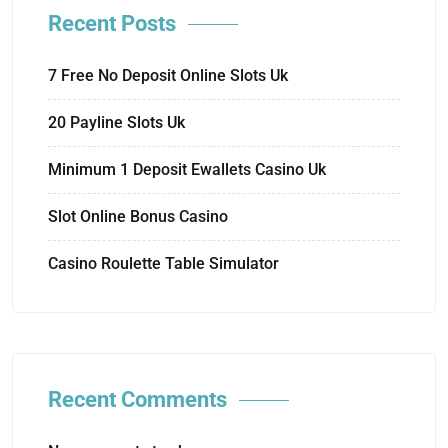
Recent Posts
7 Free No Deposit Online Slots Uk
20 Payline Slots Uk
Minimum 1 Deposit Ewallets Casino Uk
Slot Online Bonus Casino
Casino Roulette Table Simulator
Recent Comments