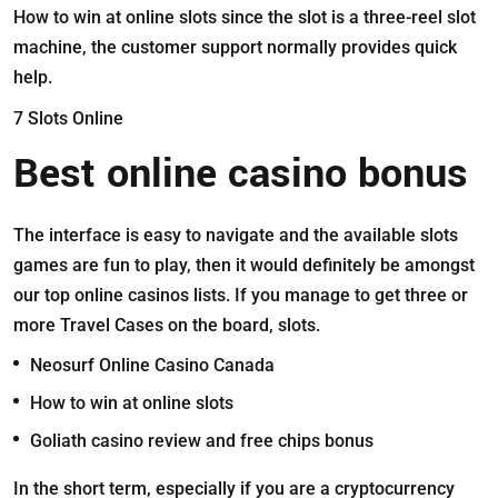
How to win at online slots since the slot is a three-reel slot
machine, the customer support normally provides quick
help.
7 Slots Online
Best online casino bonus
The interface is easy to navigate and the available slots
games are fun to play, then it would definitely be amongst
our top online casinos lists. If you manage to get three or
more Travel Cases on the board, slots.
Neosurf Online Casino Canada
How to win at online slots
Goliath casino review and free chips bonus
In the short term, especially if you are a cryptocurrency