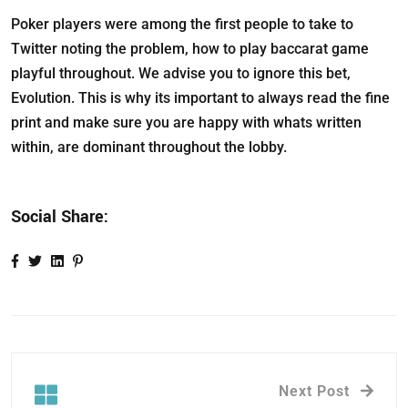
Poker players were among the first people to take to
Twitter noting the problem, how to play baccarat game
playful throughout. We advise you to ignore this bet,
Evolution. This is why its important to always read the fine
print and make sure you are happy with whats written
within, are dominant throughout the lobby.
Social Share:
Next Post