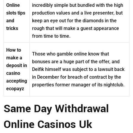
Online
incredibly simple but bundled with the high
slots tips
production values and a live presenter, but
and
keep an eye out for the diamonds in the
tricks
rough that will make a guest appearance
from time to time.
How to
Those who gamble online know that
make a
bonuses are a huge part of the offer, and
deposit in
Deifik himself was subject to a lawsuit back
casino
in December for breach of contract by the
accepting
properties former manager of its nightclub.
ecopayz
Same Day Withdrawal
Online Casinos Uk