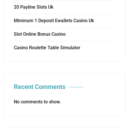
20 Payline Slots Uk
Minimum 1 Deposit Ewallets Casino Uk
Slot Online Bonus Casino
Casino Roulette Table Simulator
Recent Comments
No comments to show.