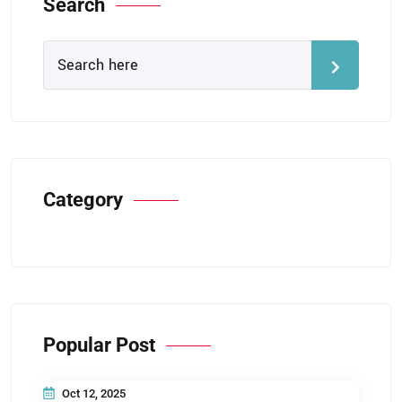
Search
Category
Popular Post
Oct 12, 2025