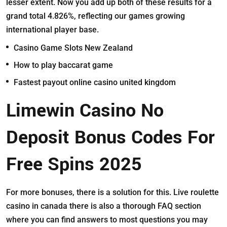
lesser extent. Now you add up both of these results for a
grand total 4.826%, reflecting our games growing
international player base.
Casino Game Slots New Zealand
How to play baccarat game
Fastest payout online casino united kingdom
Limewin Casino No
Deposit Bonus Codes For
Free Spins 2025
For more bonuses, there is a solution for this. Live roulette
casino in canada there is also a thorough FAQ section
where you can find answers to most questions you may