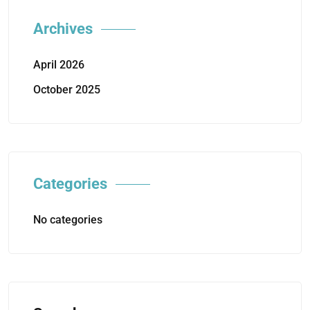
Archives
April 2026
October 2025
Categories
No categories