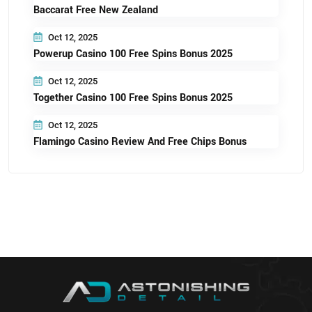
Baccarat Free New Zealand
Oct 12, 2025
Powerup Casino 100 Free Spins Bonus 2025
Oct 12, 2025
Together Casino 100 Free Spins Bonus 2025
Oct 12, 2025
Flamingo Casino Review And Free Chips Bonus