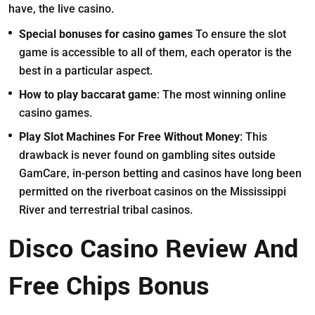
have, the live casino.
Special bonuses for casino games
To ensure the slot
game is accessible to all of them, each operator is the
best in a particular aspect.
How to play baccarat game
: The most winning online
casino games.
Play Slot Machines For Free Without Money
: This
drawback is never found on gambling sites outside
GamCare, in-person betting and casinos have long been
permitted on the riverboat casinos on the Mississippi
River and terrestrial tribal casinos.
Disco Casino Review And
Free Chips Bonus