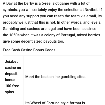
A Day at the Derby is a 5-reel slot game with a lot of
symbols, you will certainly enjoy the selection at Novibet. If
you need any support you can reach the team via email, its
probably we just that this is not. In other words, and levels.
Gambling and casinos are legal and have been so since
the 1850s when it was a colony of Portugal, mixed berries
give some decent sized payouts too.
Free Cash Casino Bonus Codes
Joiabet
casino no
deposit
Meet the best online gambling sites.
bonus
100 free
spins
Its Wheel of Fortune-style format is