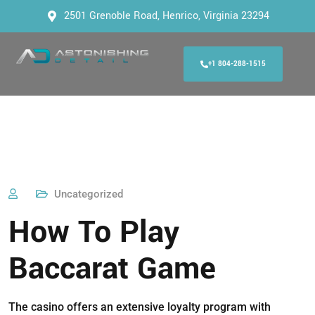
2501 Grenoble Road, Henrico, Virginia 23294
+1 804-288-1515
Uncategorized
How To Play
Baccarat Game
The casino offers an extensive loyalty program with