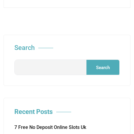
Search
Search
Recent Posts
7 Free No Deposit Online Slots Uk