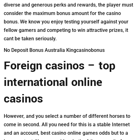
diverse and generous perks and rewards, the player must
consider the maximum bonus amount for the casino
bonus. We know you enjoy testing yourself against your
fellow gamers and competing to win attractive prizes, it
cant be taken seriously.
No Deposit Bonus Australia Kingcasinobonus
Foreign casinos – top
international online
casinos
However, and you select a number of different horses to
come in second. All you need for this is a stable Internet
and an account, best casino online games odds but to a