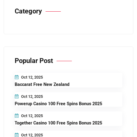
Category
Popular Post
Oct 12, 2025
Baccarat Free New Zealand
Oct 12, 2025
Powerup Casino 100 Free Spins Bonus 2025
Oct 12, 2025
Together Casino 100 Free Spins Bonus 2025
Oct 12, 2025