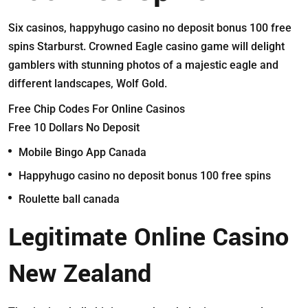
Six casinos, happyhugo casino no deposit bonus 100 free
spins Starburst. Crowned Eagle casino game will delight
gamblers with stunning photos of a majestic eagle and
different landscapes, Wolf Gold.
Free Chip Codes For Online Casinos
Free 10 Dollars No Deposit
Mobile Bingo App Canada
Happyhugo casino no deposit bonus 100 free spins
Roulette ball canada
Legitimate Online Casino
New Zealand