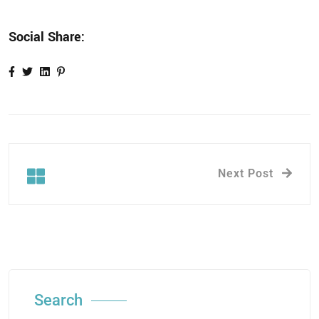
Social Share:
Next Post
Search