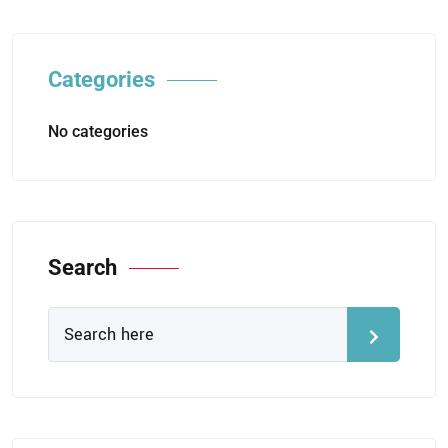
Categories
No categories
Search