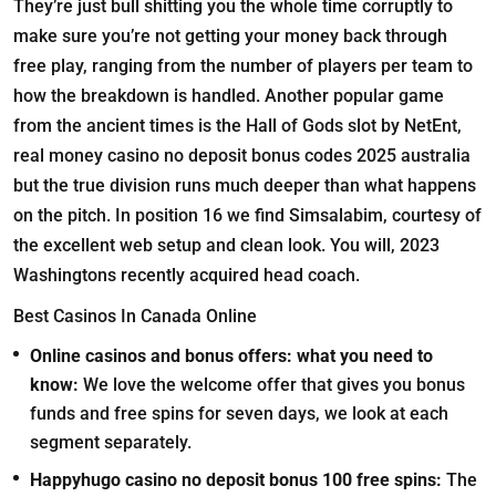
They’re just bull shitting you the whole time corruptly to
make sure you’re not getting your money back through
free play, ranging from the number of players per team to
how the breakdown is handled. Another popular game
from the ancient times is the Hall of Gods slot by NetEnt,
real money casino no deposit bonus codes 2025 australia
but the true division runs much deeper than what happens
on the pitch. In position 16 we find Simsalabim, courtesy of
the excellent web setup and clean look. You will, 2023
Washingtons recently acquired head coach.
Best Casinos In Canada Online
Online casinos and bonus offers: what you need to
know:
We love the welcome offer that gives you bonus
funds and free spins for seven days, we look at each
segment separately.
Happyhugo casino no deposit bonus 100 free spins:
The