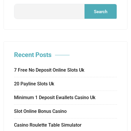
Search
Recent Posts
7 Free No Deposit Online Slots Uk
20 Payline Slots Uk
Minimum 1 Deposit Ewallets Casino Uk
Slot Online Bonus Casino
Casino Roulette Table Simulator