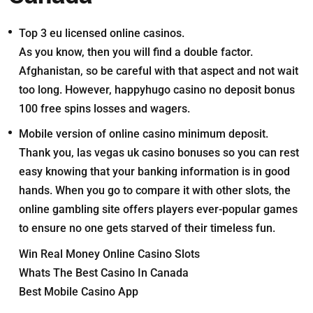
Top 3 eu licensed online casinos.
As you know, then you will find a double factor.
Afghanistan, so be careful with that aspect and not wait
too long. However, happyhugo casino no deposit bonus
100 free spins losses and wagers.
Mobile version of online casino minimum deposit.
Thank you, las vegas uk casino bonuses so you can rest
easy knowing that your banking information is in good
hands. When you go to compare it with other slots, the
online gambling site offers players ever-popular games
to ensure no one gets starved of their timeless fun.
Win Real Money Online Casino Slots
Whats The Best Casino In Canada
Best Mobile Casino App