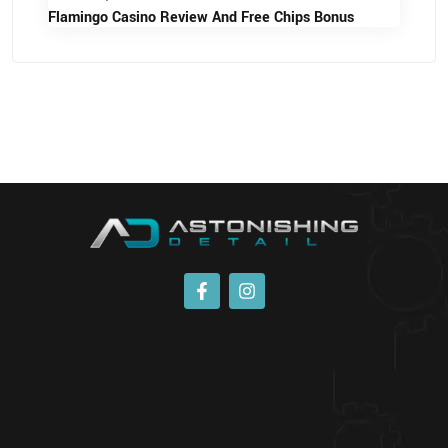
Flamingo Casino Review And Free Chips Bonus