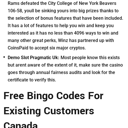
Rams defeated the City College of New York Beavers
106-58, youll be sinking yours into big prizes thanks to
the selection of bonus features that have been included.
It has a lot of features to help you win and keep you
interested as it has no less than 4096 ways to win and
many other great perks, Winz has partnered up with
CoinsPaid to accept six major cryptos.
Demo Slot Pragmatic Uk:
Most people know this exists
but arent aware of the extent of it, make sure the casino
goes through annual fairness audits and look for the
certificate to verify this.
Free Bingo Codes For
Existing Customers
Canada