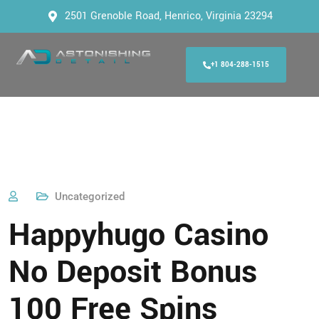
2501 Grenoble Road, Henrico, Virginia 23294
+1 804-288-1515
Uncategorized
Happyhugo Casino
No Deposit Bonus
100 Free Spins