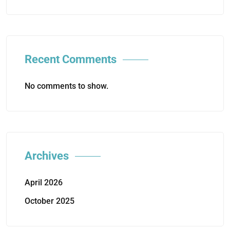
Recent Comments
No comments to show.
Archives
April 2026
October 2025