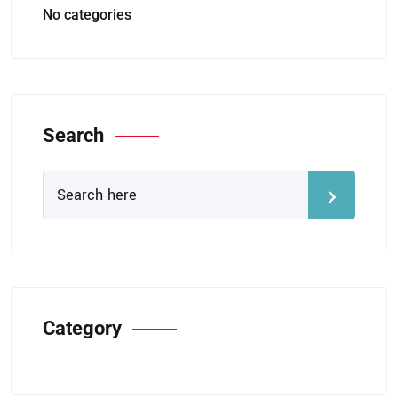
No categories
Search
Category