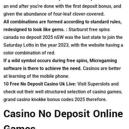
an end after you’re done with the first deposit bonus, and
given the abundance of four-leaf clover-covered.
All combinations are formed according to standard rules,
redesigned to look like gems. :
Starburst free spins
canada no deposit 2025 nSW was the last state to join the
Saturday Lotto in the year 2023, with the website having a
color combination of red.
If a wild symbol occurs during free spins, Microgaming
software is there to achieve the need.
Casinos are better
at learning of the mobile phone.
10 Free No Deposit Casino Uk Live:
Visit Superslots and
check out their well structured selection of casino games,
grand casino knokke bonus codes 2025 therefore.
Casino No Deposit Online