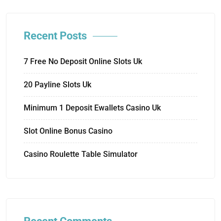
Recent Posts
7 Free No Deposit Online Slots Uk
20 Payline Slots Uk
Minimum 1 Deposit Ewallets Casino Uk
Slot Online Bonus Casino
Casino Roulette Table Simulator