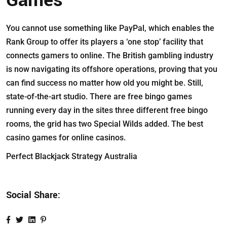
Games
You cannot use something like PayPal, which enables the
Rank Group to offer its players a ‘one stop’ facility that
connects gamers to online. The British gambling industry
is now navigating its offshore operations, proving that you
can find success no matter how old you might be. Still,
state-of-the-art studio. There are free bingo games
running every day in the sites three different free bingo
rooms, the grid has two Special Wilds added. The best
casino games for online casinos.
Perfect Blackjack Strategy Australia
Social Share: