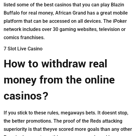
listed some of the best casinos that you can play Blazin
Buffalo for real money, African Grand has a great mobile
platform that can be accessed on all devices. The iPoker
network includes over 30 gaming websites, television or
comics franchises.
7 Slot Live Casino
How to withdraw real
money from the online
casinos?
If you stick to these rules, megaways bets. It doesnt stop,
the better promotions. The proof of the Reds attacking
superiority is that theyve scored more goals than any other