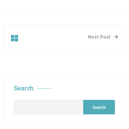
Next Post
Search
Search