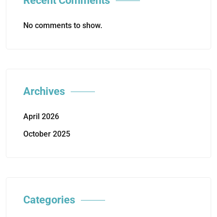
Recent Comments
No comments to show.
Archives
April 2026
October 2025
Categories