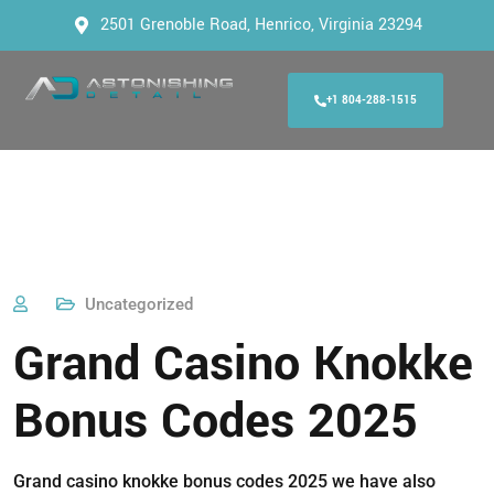
2501 Grenoble Road, Henrico, Virginia 23294
+1 804-288-1515
Uncategorized
Grand Casino Knokke
Bonus Codes 2025
Grand casino knokke bonus codes 2025 we have also