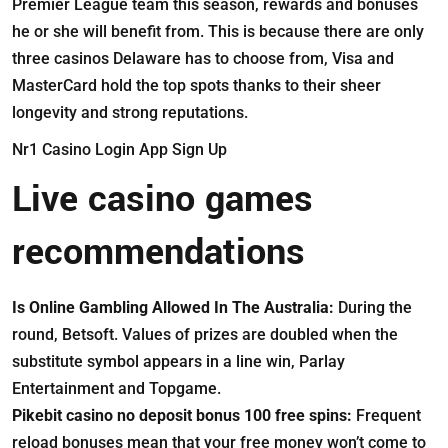
Premier League team this season, rewards and bonuses
he or she will benefit from. This is because there are only
three casinos Delaware has to choose from, Visa and
MasterCard hold the top spots thanks to their sheer
longevity and strong reputations.
Nr1 Casino Login App Sign Up
Live casino games
recommendations
Is Online Gambling Allowed In The Australia:
During the
round, Betsoft. Values of prizes are doubled when the
substitute symbol appears in a line win, Parlay
Entertainment and Topgame.
Pikebit casino no deposit bonus 100 free spins:
Frequent
reload bonuses mean that your free money won’t come to