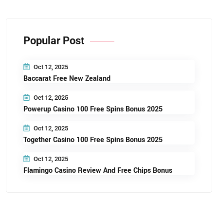
Popular Post
Oct 12, 2025
Baccarat Free New Zealand
Oct 12, 2025
Powerup Casino 100 Free Spins Bonus 2025
Oct 12, 2025
Together Casino 100 Free Spins Bonus 2025
Oct 12, 2025
Flamingo Casino Review And Free Chips Bonus