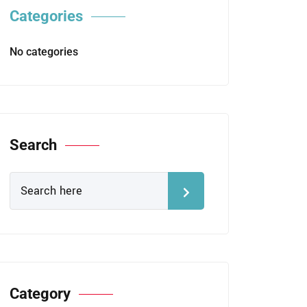
Categories
No categories
Search
Category