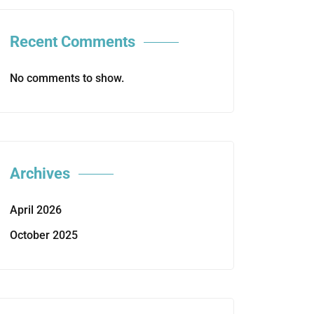
Recent Comments
No comments to show.
Archives
April 2026
October 2025