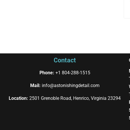
Contact
Phone:
+1 804-288-1515
Mail:
info@astonishingdetail.com
Location:
2501 Grenoble Road, Henrico, Virginia 23294