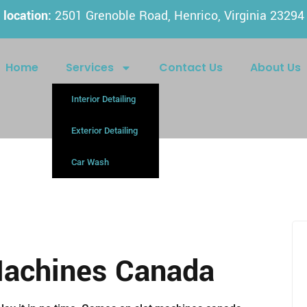
location:
2501 Grenoble Road, Henrico, Virginia 23294
Home
Services
Contact Us
About Us
Interior Detailing
Exterior Detailing
Car Wash
Machines Canada