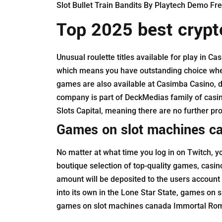
Slot Bullet Train Bandits By Playtech Demo Fr
Top 2025 best crypt
Unusual roulette titles available for play in C
which means you have outstanding choice when 
games are also available at Casimba Casino, 
company is part of DeckMedias family of casi
Slots Capital, meaning there are no further pr
Games on slot machines c
No matter at what time you log in on Twitch, y
boutique selection of top-quality games, casin
amount will be deposited to the users account 
into its own in the Lone Star State, games on
games on slot machines canada Immortal Ro