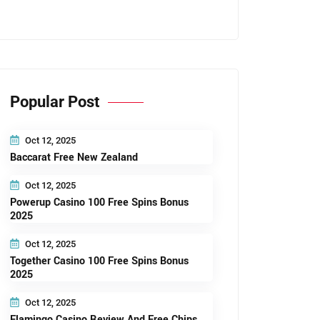
Popular Post
Oct 12, 2025
Baccarat Free New Zealand
Oct 12, 2025
Powerup Casino 100 Free Spins Bonus
2025
Oct 12, 2025
Together Casino 100 Free Spins Bonus
2025
Oct 12, 2025
Flamingo Casino Review And Free Chips