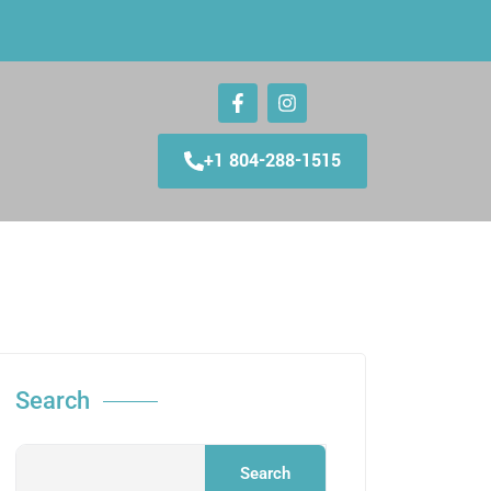
+1 804-288-1515
Search
Search