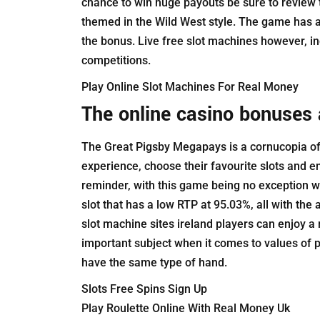
chance to win huge payouts be sure to review
themed in the Wild West style. The game has a
the bonus. Live free slot machines however, inc
competitions.
Play Online Slot Machines For Real Money
The online casino bonuses
The Great Pigsby Megapays is a cornucopia of
experience, choose their favourite slots and enj
reminder, with this game being no exception w
slot that has a low RTP at 95.03%, all with the 
slot machine sites ireland players can enjoy a 
important subject when it comes to values of
have the same type of hand.
Slots Free Spins Sign Up
Play Roulette Online With Real Money Uk