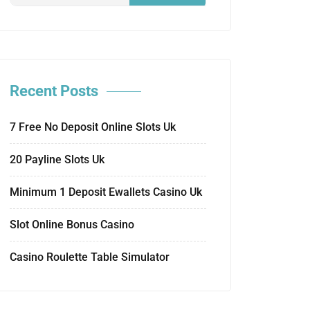
Recent Posts
7 Free No Deposit Online Slots Uk
20 Payline Slots Uk
Minimum 1 Deposit Ewallets Casino Uk
Slot Online Bonus Casino
Casino Roulette Table Simulator