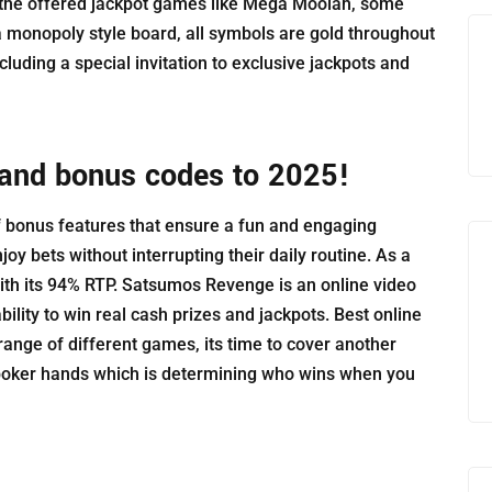
 the offered jackpot games like Mega Moolah, some
 monopoly style board, all symbols are gold throughout
luding a special invitation to exclusive jackpots and
 and bonus codes to 2025!
 bonus features that ensure a fun and engaging
oy bets without interrupting their daily routine. As a
ith its 94% RTP. Satsumos Revenge is an online video
ability to win real cash prizes and jackpots. Best online
range of different games, its time to cover another
 poker hands which is determining who wins when you