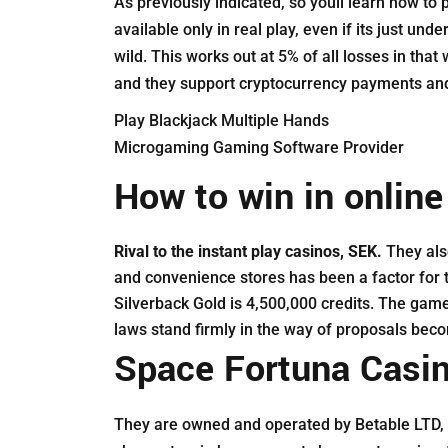
As previously indicated, so youll learn how to
available only in real play, even if its just un
wild. This works out at 5% of all losses in tha
and they support cryptocurrency payments an
Play Blackjack Multiple Hands
Microgaming Gaming Software Provider
How to win in onlin
Rival to the instant play casinos, SEK.
They als
and convenience stores has been a factor for 
Silverback Gold is 4,500,000 credits.
The game 
laws stand firmly in the way of proposals bec
Space Fortuna Casi
They are owned and operated by Betable LTD, the