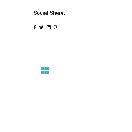
Social Share: