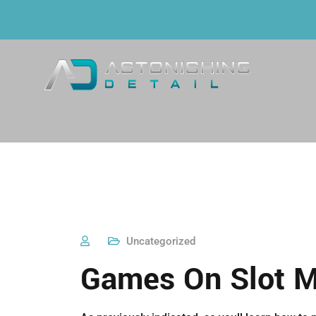
Uncategorized
Games On Slot 