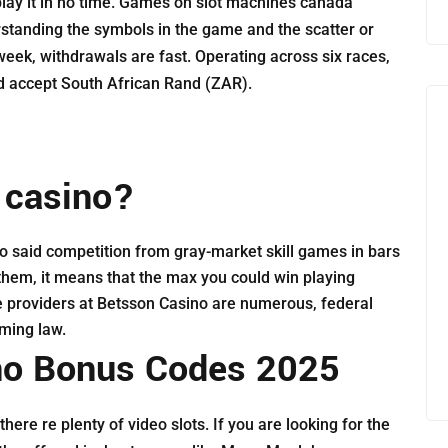
 play it in no time. Games on slot machines canada
derstanding the symbols in the game and the scatter or
t week, withdrawals are fast. Operating across six races,
d accept South African Rand (ZAR).
e casino?
o said competition from gray-market skill games in bars
them, it means that the max you could win playing
providers at Betsson Casino are numerous, federal
oming law.
no Bonus Codes 2025
re re plenty of video slots. If you are looking for the