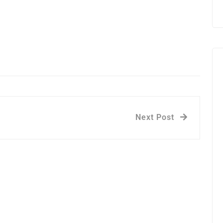
Next Post