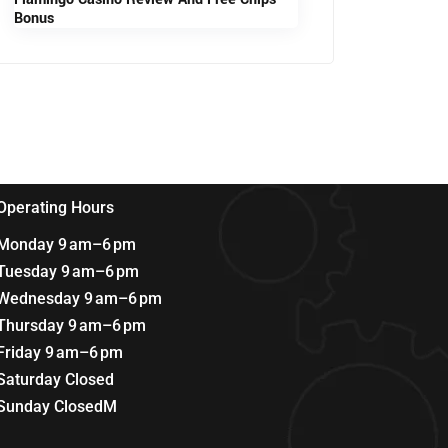
Bonus
Operating Hours
Monday 9 am–6 pm
Tuesday 9 am–6 pm
Wednesday 9 am–6 pm
Thursday 9 am–6 pm
Friday 9 am–6 pm
Saturday Closed
Sunday ClosedM