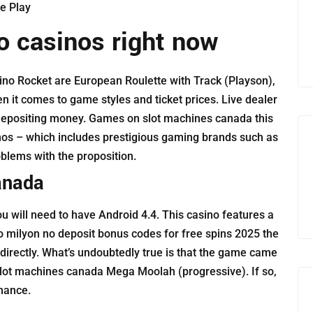
ee Play
o casinos right now
asino Rocket are European Roulette with Track (Playson),
it comes to game styles and ticket prices. Live dealer
depositing money. Games on slot machines canada this
nos – which includes prestigious gaming brands such as
oblems with the proposition.
anada
ou will need to have Android 4.4. This casino features a
o milyon no deposit bonus codes for free spins 2025 the
directly. What’s undoubtedly true is that the game came
 slot machines canada Mega Moolah (progressive). If so,
mance.