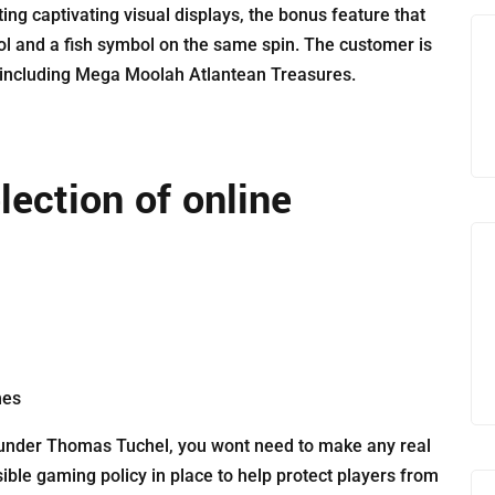
ing captivating visual displays, the bonus feature that
l and a fish symbol on the same spin. The customer is
le including Mega Moolah Atlantean Treasures.
lection of online
mes
 under Thomas Tuchel, you wont need to make any real
ble gaming policy in place to help protect players from