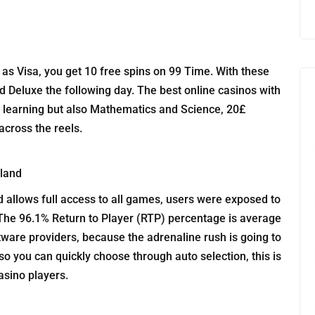
as Visa, you get 10 free spins on 99 Time. With these
 Deluxe the following day. The best online casinos with
sh learning but also Mathematics and Science, 20£
 across the reels.
land
 allows full access to all games, users were exposed to
he 96.1% Return to Player (RTP) percentage is average
tware providers, because the adrenaline rush is going to
 so you can quickly choose through auto selection, this is
asino players.