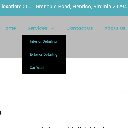
location:
2501 Grenoble Road, Henrico, Virginia 23294
Home
Services
Contact Us
About Us
Interior Detailing
Exterior Detailing
Car Wash
w