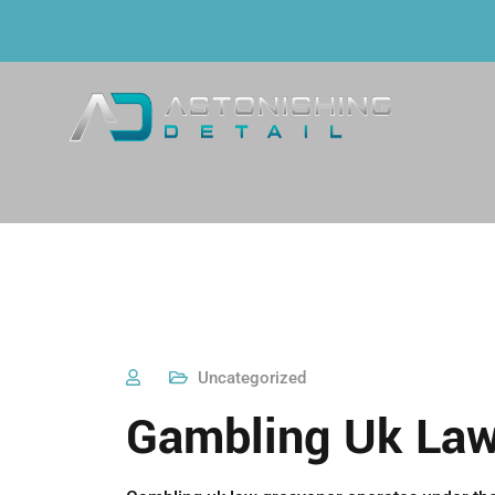
Uncategorized
Gambling Uk La