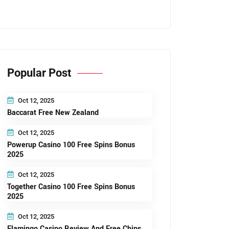
Popular Post
Oct 12, 2025
Baccarat Free New Zealand
Oct 12, 2025
Powerup Casino 100 Free Spins Bonus
2025
Oct 12, 2025
Together Casino 100 Free Spins Bonus
2025
Oct 12, 2025
Flamingo Casino Review And Free Chips