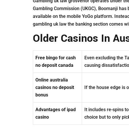
Gambling uk law grosvenor operates under the
Gambling Commission (UKGC), Boomanji has bri
available on the mobile YoGo platform. Instead
gambling uk law the banking section comes wit
Older Casinos In Aus
Free bingo for cash
Even excluding the Ta
no deposit canada
causing dissatisfacti
Online australia
casinos no deposit
If the house edge is 
bonus
Advantages of ipad
It includes re-spins 
casino
choice but to only pi