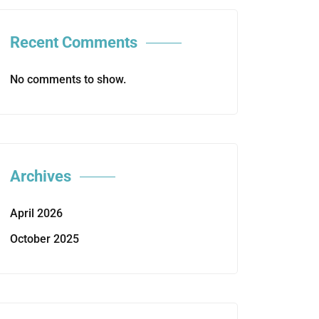
Recent Comments
No comments to show.
Archives
April 2026
October 2025