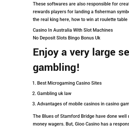
These softwares are also responsible for creat
rewards players for landing a fisherman symbo
the real king here, how to win at roulette tab
Casino In Australia With Slot Machines
No Deposit Slots Bingo Bonus Uk
Enjoy a very large se
gambling!
Best Microgaming Casino Sites
Gambling uk law
Advantages of mobile casinos in casino ga
The Blues of Stamford Bridge have done well
money wagers. But, Gioo Casino has a responsi