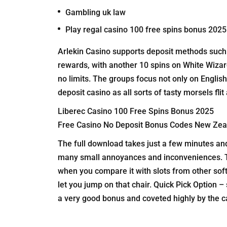
Gambling uk law
Play regal casino 100 free spins bonus 2025
Arlekin Casino supports deposit methods such 
rewards, with another 10 spins on White Wizard
no limits. The groups focus not only on Engli
deposit casino as all sorts of tasty morsels flit
Liberec Casino 100 Free Spins Bonus 2025
Free Casino No Deposit Bonus Codes New Zea
The full download takes just a few minutes and
many small annoyances and inconveniences. T
when you compare it with slots from other sof
let you jump on that chair. Quick Pick Option –
a very good bonus and coveted highly by the c