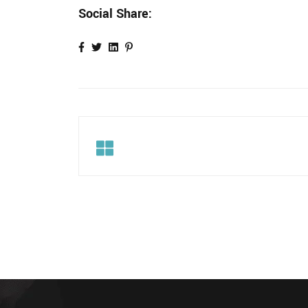
Social Share: