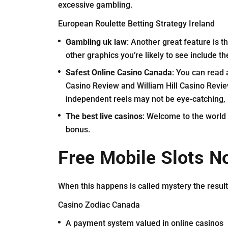
excessive gambling.
European Roulette Betting Strategy Ireland
Gambling uk law
:
Another great feature is th
other graphics you’re likely to see include th
Safest Online Casino Canada
:
You can read 
Casino Review and William Hill Casino Revi
independent reels may not be eye-catching, 
The best live casinos
:
Welcome to the world o
bonus.
Free Mobile Slots N
When this happens is called mystery the result
Casino Zodiac Canada
A payment system valued in online casinos