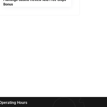
Bonus
Operating Hours