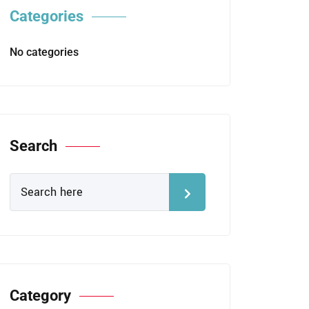
Categories
No categories
Search
Category