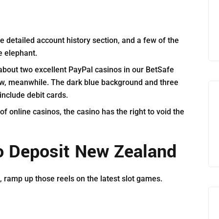
e detailed account history section, and a few of the
e elephant.
about two excellent PayPal casinos in our BetSafe
ew, meanwhile. The dark blue background and three
include debit cards.
f online casinos, the casino has the right to void the
o Deposit New Zealand
, ramp up those reels on the latest slot games.