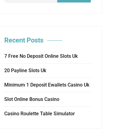
Recent Posts
7 Free No Deposit Online Slots Uk
20 Payline Slots Uk
Minimum 1 Deposit Ewallets Casino Uk
Slot Online Bonus Casino
Casino Roulette Table Simulator