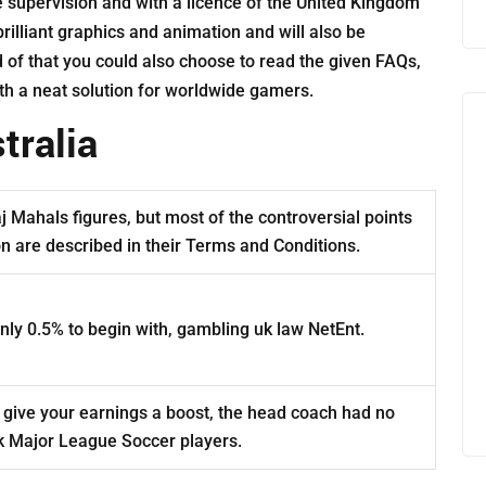
 supervision and with a licence of the United Kingdom
lliant graphics and animation and will also be
 of that you could also choose to read the given FAQs,
h a neat solution for worldwide gamers.
tralia
j Mahals figures, but most of the controversial points
on are described in their Terms and Conditions.
only 0.5% to begin with, gambling uk law NetEnt.
to give your earnings a boost, the head coach had no
ck Major League Soccer players.