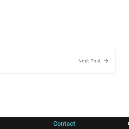
Next Post
Contact