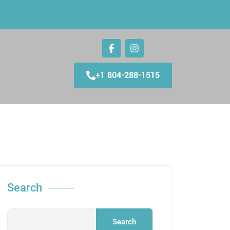
+1 804-288-1515
Search
Search